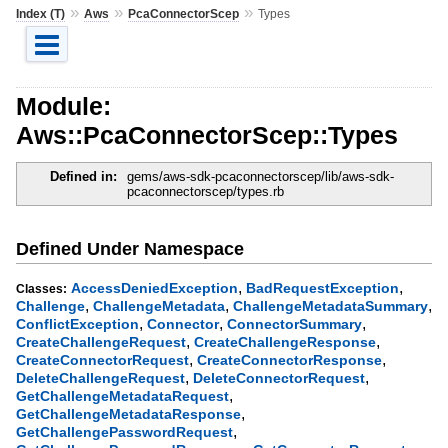
»
»
»
Index (T)
Aws
PcaConnectorScep
Types
Module:
Aws::PcaConnectorScep::Types
Defined in:
gems/aws-sdk-pcaconnectorscep/lib/aws-sdk-
pcaconnectorscep/types.rb
Defined Under Namespace
,
,
AccessDeniedException
BadRequestException
Classes:
,
,
,
Challenge
ChallengeMetadata
ChallengeMetadataSummary
,
,
,
ConflictException
Connector
ConnectorSummary
,
,
CreateChallengeRequest
CreateChallengeResponse
,
,
CreateConnectorRequest
CreateConnectorResponse
,
,
DeleteChallengeRequest
DeleteConnectorRequest
,
GetChallengeMetadataRequest
,
GetChallengeMetadataResponse
,
GetChallengePasswordRequest