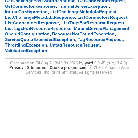
,
,
GetChallengePasswordResponse
GetConnectorRequest
,
,
GetConnectorResponse
InternalServerException
,
,
IntuneConfiguration
ListChallengeMetadataRequest
,
,
ListChallengeMetadataResponse
ListConnectorsRequest
,
,
ListConnectorsResponse
ListTagsForResourceRequest
,
,
ListTagsForResourceResponse
MobileDeviceManagement
,
,
OpenIdConfiguration
ResourceNotFoundException
,
,
ServiceQuotaExceededException
TagResourceRequest
,
,
ThrottlingException
UntagResourceRequest
ValidationException
Generated on Fri Aug 7 18:42:39 2026 by
yard
0.9.45 (ruby-3.4.3).
Privacy
|
Site terms
|
Cookie preferences
|
© 2026, Amazon Web
Services, Inc. or its affiliates. All rights reserved.