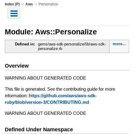
»
»
Index (P)
Aws
Personalize
Module: Aws::Personalize
more...
Defined in:
gems/aws-sdk-personalize/lib/aws-sdk-
personalize.rb
Overview
WARNING ABOUT GENERATED CODE
This file is generated. See the contributing guide for more
information:
https://github.com/aws/aws-sdk-
ruby/blob/version-3/CONTRIBUTING.md
WARNING ABOUT GENERATED CODE
Defined Under Namespace