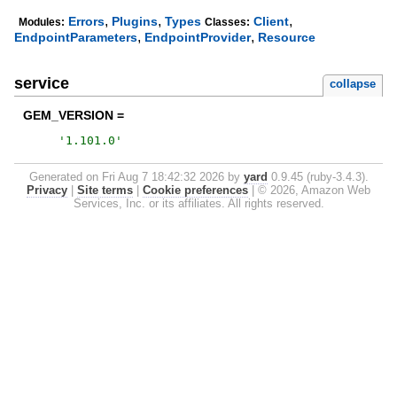
,
,
,
Errors
Plugins
Types
Client
Modules:
Classes:
,
,
EndpointParameters
EndpointProvider
Resource
service
collapse
GEM_VERSION =
'
1.101.0
'
Generated on Fri Aug 7 18:42:32 2026 by
yard
0.9.45 (ruby-3.4.3).
Privacy
|
Site terms
|
Cookie preferences
|
© 2026, Amazon Web
Services, Inc. or its affiliates. All rights reserved.