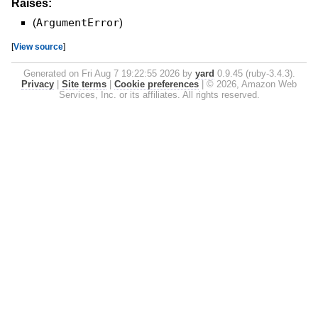
Raises:
(
ArgumentError
)
[
View source
]
Generated on Fri Aug 7 19:22:55 2026 by
yard
0.9.45 (ruby-3.4.3).
Privacy
|
Site terms
|
Cookie preferences
|
© 2026, Amazon Web
Services, Inc. or its affiliates. All rights reserved.