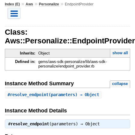
»
»
»
Index (E)
Aws
Personalize
EndpointProvider
Class:
Aws::Personalize::EndpointProvider
show all
Inherits:
Object
Defined in:
gems/aws-sdk-personalize/lib/aws-sdk-
personalize/endpoint_provider.rb
Instance Method Summary
collapse
#
resolve_endpoint
(parameters) ⇒ Object
Instance Method Details
#
resolve_endpoint
(parameters) ⇒
Object