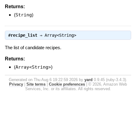
Returns:
(
String
)
#
recipe_list
⇒
Array<String>
The list of candidate recipes.
Returns:
(
Array<String>
)
Generated on Thu Aug 6 19:22:59 2026 by
yard
0.9.45 (ruby-3.4.3).
Privacy
|
Site terms
|
Cookie preferences
|
© 2026, Amazon Web
Services, Inc. or its affiliates. All rights reserved.