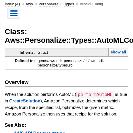
»
»
»
»
Index (A)
Aws
Personalize
Types
AutoMLConfig
Class:
Aws::Personalize::Types::AutoMLCo
show all
Inherits:
Struct
Defined in:
gems/aws-sdk-personalize/lib/aws-sdk-
personalize/types.rb
Overview
When the solution performs AutoML (
performAutoML
is true
in
CreateSolution
), Amazon Personalize determines which
recipe, from the specified list, optimizes the given metric.
Amazon Personalize then uses that recipe for the solution.
See Also: