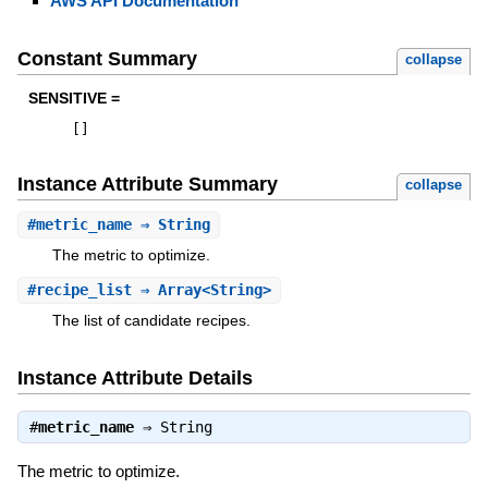
AWS API Documentation
Constant Summary
collapse
SENSITIVE =
[
]
Instance Attribute Summary
collapse
#
metric_name
⇒ String
The metric to optimize.
#
recipe_list
⇒ Array<String>
The list of candidate recipes.
Instance Attribute Details
#
metric_name
⇒
String
The metric to optimize.