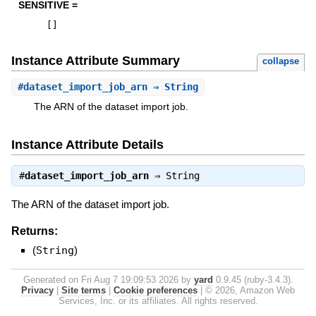
SENSITIVE =
[
]
Instance Attribute Summary
collapse
#
dataset_import_job_arn
⇒ String
The ARN of the dataset import job.
Instance Attribute Details
#
dataset_import_job_arn
⇒
String
The ARN of the dataset import job.
Returns:
(
String
)
Generated on Fri Aug 7 19:09:53 2026 by
yard
0.9.45 (ruby-3.4.3).
Privacy
|
Site terms
|
Cookie preferences
|
© 2026, Amazon Web
Services, Inc. or its affiliates. All rights reserved.