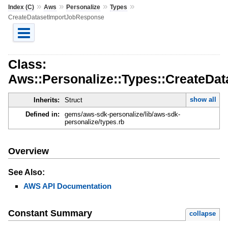
»
»
»
»
Index (C)
Aws
Personalize
Types
CreateDatasetImportJobResponse
Class:
Aws::Personalize::Types::CreateDa
show all
Inherits:
Struct
Defined in:
gems/aws-sdk-personalize/lib/aws-sdk-
personalize/types.rb
Overview
See Also:
AWS API Documentation
Constant Summary
collapse