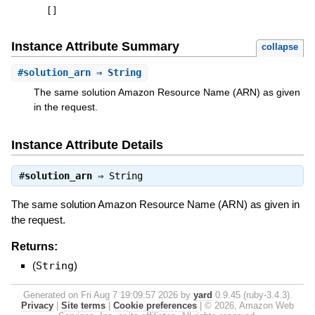
[
]
Instance Attribute Summary
collapse
#
solution_arn
⇒ String
The same solution Amazon Resource Name (ARN) as given
in the request.
Instance Attribute Details
#
solution_arn
⇒
String
The same solution Amazon Resource Name (ARN) as given in
the request.
Returns:
(
String
)
Generated on Fri Aug 7 19:09:57 2026 by
yard
0.9.45 (ruby-3.4.3).
Privacy
|
Site terms
|
Cookie preferences
|
© 2026, Amazon Web