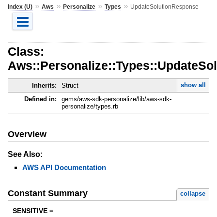
»
»
»
»
Index (U)
Aws
Personalize
Types
UpdateSolutionResponse
Class:
Aws::Personalize::Types::UpdateSo
show all
Inherits:
Struct
Defined in:
gems/aws-sdk-personalize/lib/aws-sdk-
personalize/types.rb
Overview
See Also:
AWS API Documentation
Constant Summary
collapse
SENSITIVE =