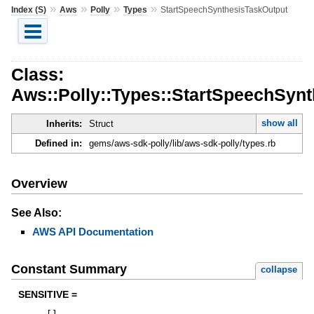
»
»
»
»
Index (S)
Aws
Polly
Types
StartSpeechSynthesisTaskOutput
Class:
Aws::Polly::Types::StartSpeechSyn
show all
Inherits:
Struct
Defined in:
gems/aws-sdk-polly/lib/aws-sdk-polly/types.rb
Overview
See Also:
AWS API Documentation
Constant Summary
collapse
SENSITIVE =