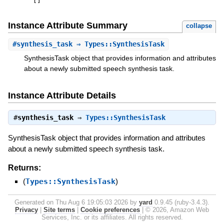
[
]
Instance Attribute Summary
collapse
#
synthesis_task
⇒ Types::SynthesisTask
SynthesisTask object that provides information and attributes
about a newly submitted speech synthesis task.
Instance Attribute Details
#
synthesis_task
⇒
Types::SynthesisTask
SynthesisTask object that provides information and attributes
about a newly submitted speech synthesis task.
Returns:
(
Types::SynthesisTask
)
Generated on Thu Aug 6 19:05:03 2026 by
yard
0.9.45 (ruby-3.4.3).
Privacy
|
Site terms
|
Cookie preferences
|
© 2026, Amazon Web
Services, Inc. or its affiliates. All rights reserved.