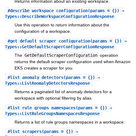
Returns information about an existing workspace.
#
describe_workspace_configuration
(params = {}) ⇒
Types::DescribeWorkspaceConfigurationResponse
Use this operation to return information about the
configuration of a workspace.
#
get_default_scraper_configuration
(params = {}) ⇒
Types::GetDefaultScraperConfigurationResponse
The
GetDefaultScraperConfiguration
operation
returns the default scraper configuration used when Amazon
EKS creates a scraper for you.
#
list_anomaly_detectors
(params = {}) ⇒
Types::ListAnomalyDetectorsResponse
Returns a paginated list of anomaly detectors for a
workspace with optional filtering by alias.
#
list_rule_groups_namespaces
(params = {}) ⇒
Types::ListRuleGroupsNamespacesResponse
Returns a list of rule groups namespaces in a workspace.
#
list_scrapers
(params = {}) ⇒