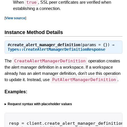
When
true
, SSL peer certificates are verified when
establishing a connection.
[
View source
]
Instance Method Details
#
create_alert_manager_definition
(params = {}) ⇒
Types::CreateAlertManagerDefinitionResponse
The
CreateAlertManagerDefinition
operation creates
the alert manager definition in a workspace. If a workspace
already has an alert manager definition, don't use this operation
to update it. Instead, use
PutAlertManagerDefinition
.
Examples:
Request syntax with placeholder values
resp
=
client
.
create_alert_manager_definition
(