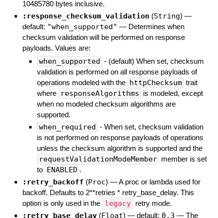
10485780 bytes inclusive.
:response_checksum_validation
(
String
)
—
default:
"when_supported"
—
Determines when
checksum validation will be performed on response
payloads. Values are:
when_supported
- (default) When set, checksum
validation is performed on all response payloads of
operations modeled with the
httpChecksum
trait
where
responseAlgorithms
is modeled, except
when no modeled checksum algorithms are
supported.
when_required
- When set, checksum validation
is not performed on response payloads of operations
unless the checksum algorithm is supported and the
requestValidationModeMember
member is set
to
ENABLED
.
:retry_backoff
(
Proc
)
—
A proc or lambda used for
backoff. Defaults to 2**retries * retry_base_delay. This
option is only used in the
legacy
retry mode.
:retry_base_delay
(
Float
)
— default:
0.3
—
The