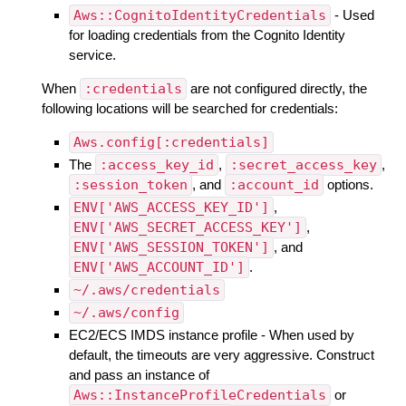
Aws::CognitoIdentityCredentials
- Used
for loading credentials from the Cognito Identity
service.
When
:credentials
are not configured directly, the
following locations will be searched for credentials:
Aws.config[:credentials]
The
:access_key_id
,
:secret_access_key
,
:session_token
, and
:account_id
options.
ENV['AWS_ACCESS_KEY_ID']
,
ENV['AWS_SECRET_ACCESS_KEY']
,
ENV['AWS_SESSION_TOKEN']
, and
ENV['AWS_ACCOUNT_ID']
.
~/.aws/credentials
~/.aws/config
EC2/ECS IMDS instance profile - When used by
default, the timeouts are very aggressive. Construct
and pass an instance of
Aws::InstanceProfileCredentials
or