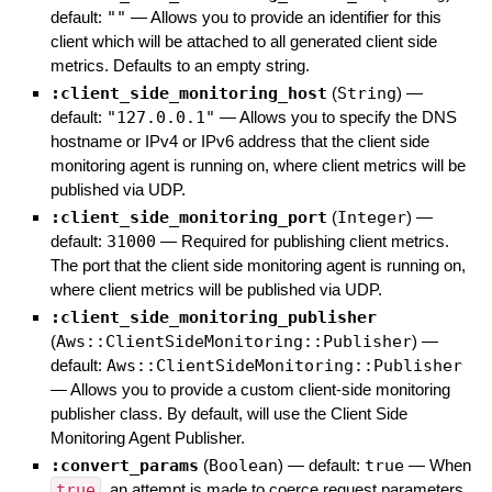
default:
""
—
Allows you to provide an identifier for this
client which will be attached to all generated client side
metrics. Defaults to an empty string.
:client_side_monitoring_host
(
String
)
—
default:
"127.0.0.1"
—
Allows you to specify the DNS
hostname or IPv4 or IPv6 address that the client side
monitoring agent is running on, where client metrics will be
published via UDP.
:client_side_monitoring_port
(
Integer
)
—
default:
31000
—
Required for publishing client metrics.
The port that the client side monitoring agent is running on,
where client metrics will be published via UDP.
:client_side_monitoring_publisher
(
Aws::ClientSideMonitoring::Publisher
)
—
default:
Aws::ClientSideMonitoring::Publisher
—
Allows you to provide a custom client-side monitoring
publisher class. By default, will use the Client Side
Monitoring Agent Publisher.
:convert_params
(
Boolean
)
— default:
true
—
When
true
, an attempt is made to coerce request parameters