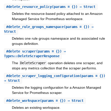
#
delete_resource_policy
(params = {}) ⇒ Struct
Deletes the resource-based policy attached to an Amazon
Managed Service for Prometheus workspace.
#
delete_rule_groups_namespace
(params = {}) ⇒
Struct
Deletes one rule groups namespace and its associated rule
groups definition.
#
delete_scraper
(params = {}) ⇒
Types::DeleteScraperResponse
The
DeleteScraper
operation deletes one scraper, and
stops any metrics collection that the scraper performs.
#
delete_scraper_logging_configuration
(params = {})
⇒ Struct
Deletes the logging configuration for a Amazon Managed
Service for Prometheus scraper.
#
delete_workspace
(params = {}) ⇒ Struct
Deletes an existing workspace.