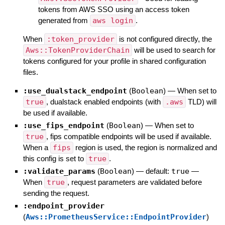
tokens from AWS SSO using an access token
generated from
aws login
.
When
:token_provider
is not configured directly, the
Aws::TokenProviderChain
will be used to search for
tokens configured for your profile in shared configuration
files.
:use_dualstack_endpoint
(
Boolean
)
—
When set to
true
, dualstack enabled endpoints (with
.aws
TLD) will
be used if available.
:use_fips_endpoint
(
Boolean
)
—
When set to
true
, fips compatible endpoints will be used if available.
When a
fips
region is used, the region is normalized and
this config is set to
true
.
:validate_params
(
Boolean
)
— default:
true
—
When
true
, request parameters are validated before
sending the request.
:endpoint_provider
(
Aws::PrometheusService::EndpointProvider
)