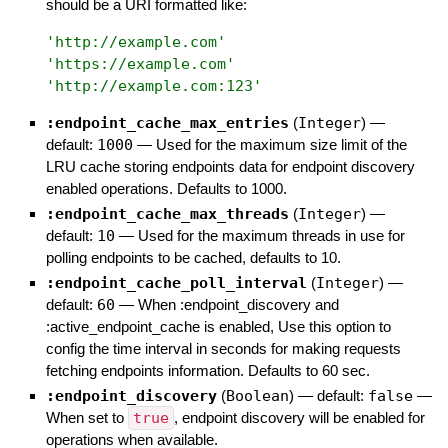
should be a URI formatted like:
'
http://example.com
'
'
https://example.com
'
'
http://example.com:123
'
:endpoint_cache_max_entries
(
Integer
)
—
default:
1000
—
Used for the maximum size limit of the
LRU cache storing endpoints data for endpoint discovery
enabled operations. Defaults to 1000.
:endpoint_cache_max_threads
(
Integer
)
—
default:
10
—
Used for the maximum threads in use for
polling endpoints to be cached, defaults to 10.
:endpoint_cache_poll_interval
(
Integer
)
—
default:
60
—
When :endpoint_discovery and
:active_endpoint_cache is enabled, Use this option to
config the time interval in seconds for making requests
fetching endpoints information. Defaults to 60 sec.
:endpoint_discovery
(
Boolean
)
— default:
false
—
When set to
true
, endpoint discovery will be enabled for
operations when available.