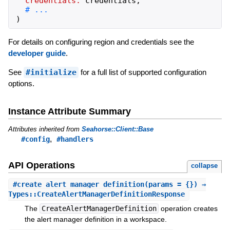
credentials:
credentials
,
)
For details on configuring region and credentials see the
developer guide
.
See
#initialize
for a full list of supported configuration
options.
Instance Attribute Summary
Attributes inherited from
Seahorse::Client::Base
,
#config
#handlers
API Operations
collapse
#
create_alert_manager_definition
(params = {}) ⇒
Types::CreateAlertManagerDefinitionResponse
The
CreateAlertManagerDefinition
operation creates
the alert manager definition in a workspace.