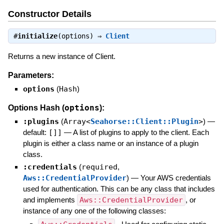
Constructor Details
#
initialize
(options) ⇒
Client
Returns a new instance of Client.
Parameters:
options
(
Hash
)
options
Options Hash (
):
:plugins
(
Array<
Seahorse::Client::Plugin
>
)
—
default:
[]]
—
A list of plugins to apply to the client. Each
plugin is either a class name or an instance of a plugin
class.
:credentials
(
required
,
Aws::CredentialProvider
)
—
Your AWS credentials
used for authentication. This can be any class that includes
and implements
Aws::CredentialProvider
, or
instance of any one of the following classes: