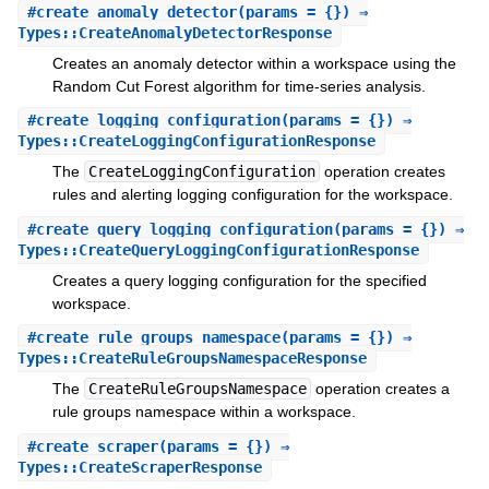
#
create_anomaly_detector
(params = {}) ⇒
Types::CreateAnomalyDetectorResponse
Creates an anomaly detector within a workspace using the
Random Cut Forest algorithm for time-series analysis.
#
create_logging_configuration
(params = {}) ⇒
Types::CreateLoggingConfigurationResponse
The
CreateLoggingConfiguration
operation creates
rules and alerting logging configuration for the workspace.
#
create_query_logging_configuration
(params = {}) ⇒
Types::CreateQueryLoggingConfigurationResponse
Creates a query logging configuration for the specified
workspace.
#
create_rule_groups_namespace
(params = {}) ⇒
Types::CreateRuleGroupsNamespaceResponse
The
CreateRuleGroupsNamespace
operation creates a
rule groups namespace within a workspace.
#
create_scraper
(params = {}) ⇒
Types::CreateScraperResponse