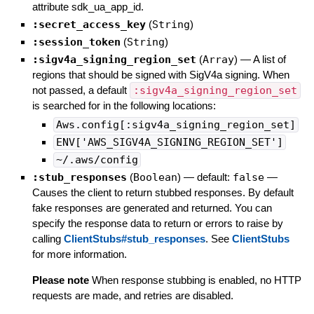
attribute sdk_ua_app_id.
:secret_access_key
(
String
)
:session_token
(
String
)
:sigv4a_signing_region_set
(
Array
)
—
A list of
regions that should be signed with SigV4a signing. When
not passed, a default
:sigv4a_signing_region_set
is searched for in the following locations:
Aws.config[:sigv4a_signing_region_set]
ENV['AWS_SIGV4A_SIGNING_REGION_SET']
~/.aws/config
:stub_responses
(
Boolean
)
— default:
false
—
Causes the client to return stubbed responses. By default
fake responses are generated and returned. You can
specify the response data to return or errors to raise by
calling
ClientStubs#stub_responses
. See
ClientStubs
for more information.
Please note
When response stubbing is enabled, no HTTP
requests are made, and retries are disabled.