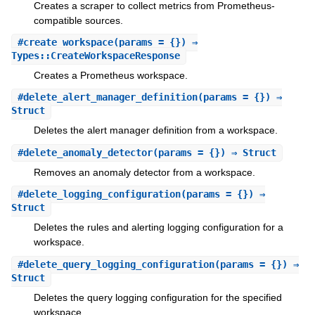
Creates a scraper to collect metrics from Prometheus-
compatible sources.
#
create_workspace
(params = {}) ⇒
Types::CreateWorkspaceResponse
Creates a Prometheus workspace.
#
delete_alert_manager_definition
(params = {}) ⇒
Struct
Deletes the alert manager definition from a workspace.
#
delete_anomaly_detector
(params = {}) ⇒ Struct
Removes an anomaly detector from a workspace.
#
delete_logging_configuration
(params = {}) ⇒
Struct
Deletes the rules and alerting logging configuration for a
workspace.
#
delete_query_logging_configuration
(params = {}) ⇒
Struct
Deletes the query logging configuration for the specified
workspace.