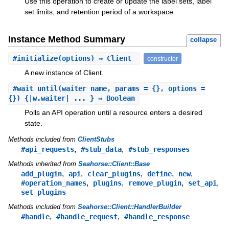
Use this operation to create or update the label sets, label
set limits, and retention period of a workspace.
Instance Method Summary
collapse
#
initialize
(options) ⇒ Client
constructor
A new instance of Client.
#
wait_until
(waiter_name, params = {}, options =
{}) {|w.waiter| ... } ⇒ Boolean
Polls an API operation until a resource enters a desired
state.
Methods included from
ClientStubs
,
,
#api_requests
#stub_data
#stub_responses
Methods inherited from
Seahorse::Client::Base
,
,
,
,
,
add_plugin
api
clear_plugins
define
new
,
,
,
,
#operation_names
plugins
remove_plugin
set_api
set_plugins
Methods included from
Seahorse::Client::HandlerBuilder
,
,
#handle
#handle_request
#handle_response