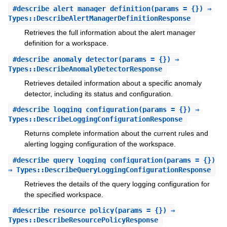
#
describe_alert_manager_definition
(params = {}) ⇒
Types::DescribeAlertManagerDefinitionResponse
Retrieves the full information about the alert manager
definition for a workspace.
#
describe_anomaly_detector
(params = {}) ⇒
Types::DescribeAnomalyDetectorResponse
Retrieves detailed information about a specific anomaly
detector, including its status and configuration.
#
describe_logging_configuration
(params = {}) ⇒
Types::DescribeLoggingConfigurationResponse
Returns complete information about the current rules and
alerting logging configuration of the workspace.
#
describe_query_logging_configuration
(params = {})
⇒ Types::DescribeQueryLoggingConfigurationResponse
Retrieves the details of the query logging configuration for
the specified workspace.
#
describe_resource_policy
(params = {}) ⇒
Types::DescribeResourcePolicyResponse