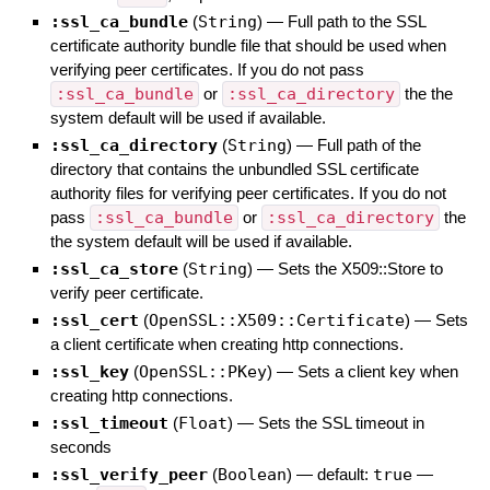
:ssl_ca_bundle
(
String
)
—
Full path to the SSL
certificate authority bundle file that should be used when
verifying peer certificates. If you do not pass
:ssl_ca_bundle
or
:ssl_ca_directory
the the
system default will be used if available.
:ssl_ca_directory
(
String
)
—
Full path of the
directory that contains the unbundled SSL certificate
authority files for verifying peer certificates. If you do not
pass
:ssl_ca_bundle
or
:ssl_ca_directory
the
the system default will be used if available.
:ssl_ca_store
(
String
)
—
Sets the X509::Store to
verify peer certificate.
:ssl_cert
(
OpenSSL::X509::Certificate
)
—
Sets
a client certificate when creating http connections.
:ssl_key
(
OpenSSL::PKey
)
—
Sets a client key when
creating http connections.
:ssl_timeout
(
Float
)
—
Sets the SSL timeout in
seconds
:ssl_verify_peer
(
Boolean
)
— default:
true
—