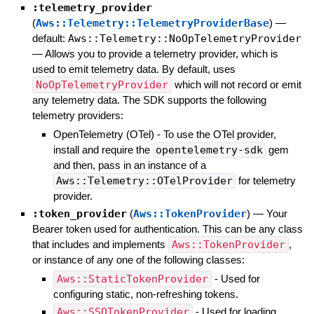
:telemetry_provider
(
Aws::Telemetry::TelemetryProviderBase
)
—
default:
Aws::Telemetry::NoOpTelemetryProvider
—
Allows you to provide a telemetry provider, which is
used to emit telemetry data. By default, uses
NoOpTelemetryProvider
which will not record or emit
any telemetry data. The SDK supports the following
telemetry providers:
OpenTelemetry (OTel) - To use the OTel provider,
install and require the
opentelemetry-sdk
gem
and then, pass in an instance of a
Aws::Telemetry::OTelProvider
for telemetry
provider.
:token_provider
(
Aws::TokenProvider
)
—
Your
Bearer token used for authentication. This can be any class
that includes and implements
Aws::TokenProvider
,
or instance of any one of the following classes:
Aws::StaticTokenProvider
- Used for
configuring static, non-refreshing tokens.
Aws::SSOTokenProvider
- Used for loading