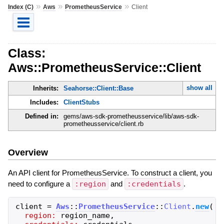
»
»
»
Index (C)
Aws
PrometheusService
Client
Class:
Aws::PrometheusService::Client
show all
Inherits:
Seahorse::Client::Base
Includes:
ClientStubs
Defined in:
gems/aws-sdk-prometheusservice/lib/aws-sdk-
prometheusservice/client.rb
Overview
An API client for PrometheusService. To construct a client, you
need to configure a
:region
and
:credentials
.
client
=
Aws
::
PrometheusService
::
Client
.
new
(
region:
region_name
,