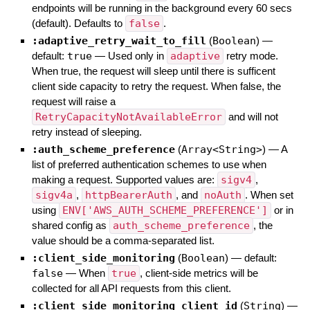
endpoints will be running in the background every 60 secs
(default). Defaults to
false
.
:adaptive_retry_wait_to_fill
(
Boolean
)
—
default:
true
—
Used only in
adaptive
retry mode.
When true, the request will sleep until there is sufficent
client side capacity to retry the request. When false, the
request will raise a
RetryCapacityNotAvailableError
and will not
retry instead of sleeping.
:auth_scheme_preference
(
Array<String>
)
—
A
list of preferred authentication schemes to use when
making a request. Supported values are:
sigv4
,
sigv4a
,
httpBearerAuth
, and
noAuth
. When set
using
ENV['AWS_AUTH_SCHEME_PREFERENCE']
or in
shared config as
auth_scheme_preference
, the
value should be a comma-separated list.
:client_side_monitoring
(
Boolean
)
— default:
false
—
When
true
, client-side metrics will be
collected for all API requests from this client.
:client_side_monitoring_client_id
(
String
)
—