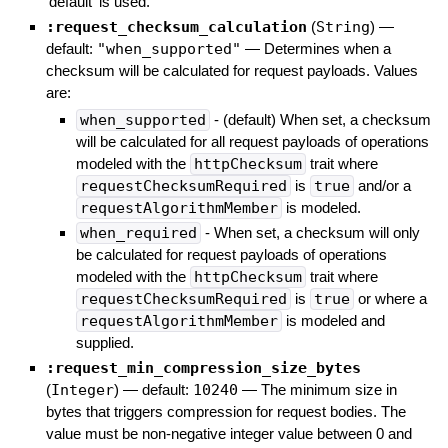
'default' is used.
:request_checksum_calculation
(
String
)
—
default:
"when_supported"
—
Determines when a
checksum will be calculated for request payloads. Values
are:
when_supported
- (default) When set, a checksum
will be calculated for all request payloads of operations
modeled with the
httpChecksum
trait where
requestChecksumRequired
is
true
and/or a
requestAlgorithmMember
is modeled.
when_required
- When set, a checksum will only
be calculated for request payloads of operations
modeled with the
httpChecksum
trait where
requestChecksumRequired
is
true
or where a
requestAlgorithmMember
is modeled and
supplied.
:request_min_compression_size_bytes
(
Integer
)
— default:
10240
—
The minimum size in
bytes that triggers compression for request bodies. The
value must be non-negative integer value between 0 and