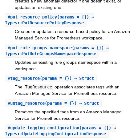
creates a new anomaly detector if one doesn't exist, or
updates an existing one.
#
put_resource_policy
(params = {}) ⇒
Types::PutResourcePolicyResponse
Creates or updates a resource-based policy for an Amazon
Managed Service for Prometheus workspace.
#
put_rule_groups_namespace
(params = {}) ⇒
Types::PutRuleGroupsNamespaceResponse
Updates an existing rule groups namespace within a
workspace.
#
tag_resource
(params = {}) ⇒ Struct
The
TagResource
operation associates tags with an
Amazon Managed Service for Prometheus resource.
#
untag_resource
(params = {}) ⇒ Struct
Removes the specified tags from an Amazon Managed
Service for Prometheus resource.
#
update_logging_configuration
(params = {}) ⇒
Types::UpdateLoggingConfigurationResponse