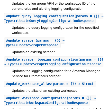
Updates the log group ARN or the workspace ID of the
current rules and alerting logging configuration.
#
update_query_logging_configuration
(params = {}) ⇒
Types::UpdateQueryLoggingConfigurationResponse
Updates the query logging configuration for the specified
workspace.
#
update_scraper
(params = {}) ⇒
Types::UpdateScraperResponse
Updates an existing scraper.
#
update_scraper_logging_configuration
(params = {})
⇒ Types::UpdateScraperLoggingConfigurationResponse
Updates the logging configuration for a Amazon Managed
Service for Prometheus scraper.
#
update_workspace_alias
(params = {}) ⇒ Struct
Updates the alias of an existing workspace.
#
update_workspace_configuration
(params = {}) ⇒
Types::UpdateWorkspaceConfigurationResponse