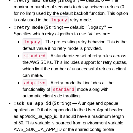
:retry_max_delay
(
Integer
)
— default:
0
—
The
maximum number of seconds to delay between retries (0
for no limit) used by the default backoff function. This option
is only used in the
legacy
retry mode.
:retry_mode
(
String
)
— default:
"legacy"
—
Specifies which retry algorithm to use. Values are:
legacy
- The pre-existing retry behavior. This is the
default value if no retry mode is provided.
standard
- A standardized set of retry rules across
the AWS SDKs. This includes support for retry quotas,
which limit the number of unsuccessful retries a client
can make.
adaptive
- A retry mode that includes all the
functionality of
standard
mode along with
automatic client side throttling.
:sdk_ua_app_id
(
String
)
—
A unique and opaque
application ID that is appended to the User-Agent header
as app/sdk_ua_app_id. It should have a maximum length
of 50. This variable is sourced from environment variable
AWS_SDK_UA_APP_ID or the shared config profile