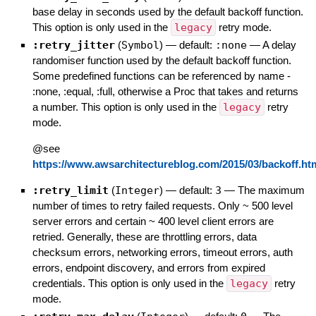
base delay in seconds used by the default backoff function.
This option is only used in the
legacy
retry mode.
:retry_jitter
(
Symbol
)
— default:
:none
—
A delay
randomiser function used by the default backoff function.
Some predefined functions can be referenced by name -
:none, :equal, :full, otherwise a Proc that takes and returns
a number. This option is only used in the
legacy
retry
mode.
@see
https://www.awsarchitectureblog.com/2015/03/backoff.ht
:retry_limit
(
Integer
)
— default:
3
—
The maximum
number of times to retry failed requests. Only ~ 500 level
server errors and certain ~ 400 level client errors are
retried. Generally, these are throttling errors, data
checksum errors, networking errors, timeout errors, auth
errors, endpoint discovery, and errors from expired
credentials. This option is only used in the
legacy
retry
mode.