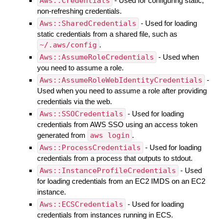
Aws::Credentials
- Used for configuring static,
non-refreshing credentials.
Aws::SharedCredentials
- Used for loading
static credentials from a shared file, such as
~/.aws/config
.
Aws::AssumeRoleCredentials
- Used when
you need to assume a role.
Aws::AssumeRoleWebIdentityCredentials
-
Used when you need to assume a role after providing
credentials via the web.
Aws::SSOCredentials
- Used for loading
credentials from AWS SSO using an access token
generated from
aws login
.
Aws::ProcessCredentials
- Used for loading
credentials from a process that outputs to stdout.
Aws::InstanceProfileCredentials
- Used
for loading credentials from an EC2 IMDS on an EC2
instance.
Aws::ECSCredentials
- Used for loading
credentials from instances running in ECS.