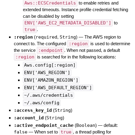
Aws::ECSCredentials
to enable retries and
extended timeouts. Instance profile credential fetching
can be disabled by setting
ENV['AWS_EC2_METADATA_DISABLED']
to
true
.
:region
(
required
,
String
)
—
The AWS region to
connect to. The configured
:region
is used to determine
the service
:endpoint
. When not passed, a default
:region
is searched for in the following locations:
Aws.config[:region]
ENV['AWS_REGION']
ENV['AMAZON_REGION']
ENV['AWS_DEFAULT_REGION']
~/.aws/credentials
~/.aws/config
:access_key_id
(
String
)
:account_id
(
String
)
:active_endpoint_cache
(
Boolean
)
— default:
false
—
When set to
true
, a thread polling for