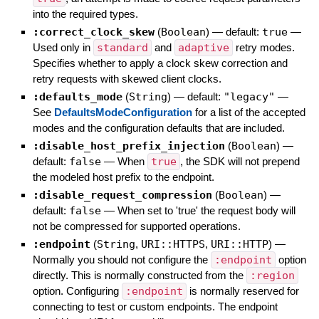
into the required types.
:correct_clock_skew
(
Boolean
)
— default:
true
—
Used only in
standard
and
adaptive
retry modes.
Specifies whether to apply a clock skew correction and
retry requests with skewed client clocks.
:defaults_mode
(
String
)
— default:
"legacy"
—
See
DefaultsModeConfiguration
for a list of the accepted
modes and the configuration defaults that are included.
:disable_host_prefix_injection
(
Boolean
)
—
default:
false
—
When
true
, the SDK will not prepend
the modeled host prefix to the endpoint.
:disable_request_compression
(
Boolean
)
—
default:
false
—
When set to 'true' the request body will
not be compressed for supported operations.
:endpoint
(
String
,
URI::HTTPS
,
URI::HTTP
)
—
Normally you should not configure the
:endpoint
option
directly. This is normally constructed from the
:region
option. Configuring
:endpoint
is normally reserved for
connecting to test or custom endpoints. The endpoint