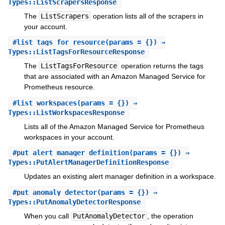
Types::ListScrapersResponse
The
ListScrapers
operation lists all of the scrapers in
your account.
#
list_tags_for_resource
(params = {}) ⇒
Types::ListTagsForResourceResponse
The
ListTagsForResource
operation returns the tags
that are associated with an Amazon Managed Service for
Prometheus resource.
#
list_workspaces
(params = {}) ⇒
Types::ListWorkspacesResponse
Lists all of the Amazon Managed Service for Prometheus
workspaces in your account.
#
put_alert_manager_definition
(params = {}) ⇒
Types::PutAlertManagerDefinitionResponse
Updates an existing alert manager definition in a workspace.
#
put_anomaly_detector
(params = {}) ⇒
Types::PutAnomalyDetectorResponse
When you call
PutAnomalyDetector
, the operation