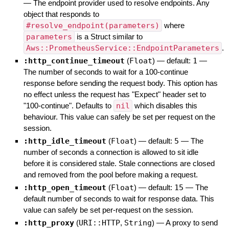
—
The endpoint provider used to resolve endpoints. Any
object that responds to
#resolve_endpoint(parameters)
where
parameters
is a Struct similar to
Aws::PrometheusService::EndpointParameters
.
:http_continue_timeout
(
Float
)
— default:
1
—
The number of seconds to wait for a 100-continue
response before sending the request body. This option has
no effect unless the request has "Expect" header set to
"100-continue". Defaults to
nil
which disables this
behaviour. This value can safely be set per request on the
session.
:http_idle_timeout
(
Float
)
— default:
5
—
The
number of seconds a connection is allowed to sit idle
before it is considered stale. Stale connections are closed
and removed from the pool before making a request.
:http_open_timeout
(
Float
)
— default:
15
—
The
default number of seconds to wait for response data. This
value can safely be set per-request on the session.
:http_proxy
(
URI::HTTP
,
String
)
—
A proxy to send