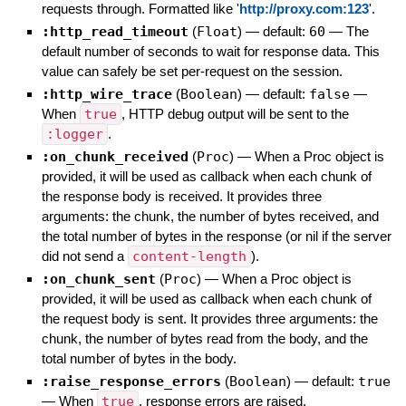
requests through. Formatted like '
http://proxy.com:123
'.
:http_read_timeout
(
Float
)
— default:
60
—
The
default number of seconds to wait for response data. This
value can safely be set per-request on the session.
:http_wire_trace
(
Boolean
)
— default:
false
—
When
true
, HTTP debug output will be sent to the
:logger
.
:on_chunk_received
(
Proc
)
—
When a Proc object is
provided, it will be used as callback when each chunk of
the response body is received. It provides three
arguments: the chunk, the number of bytes received, and
the total number of bytes in the response (or nil if the server
did not send a
content-length
).
:on_chunk_sent
(
Proc
)
—
When a Proc object is
provided, it will be used as callback when each chunk of
the request body is sent. It provides three arguments: the
chunk, the number of bytes read from the body, and the
total number of bytes in the body.
:raise_response_errors
(
Boolean
)
— default:
true
—
When
true
, response errors are raised.