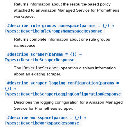
Returns information about the resource-based policy
attached to an Amazon Managed Service for Prometheus
workspace.
#
describe_rule_groups_namespace
(params = {}) ⇒
Types::DescribeRuleGroupsNamespaceResponse
Returns complete information about one rule groups
namespace.
#
describe_scraper
(params = {}) ⇒
Types::DescribeScraperResponse
The
DescribeScraper
operation displays information
about an existing scraper.
#
describe_scraper_logging_configuration
(params =
{}) ⇒
Types::DescribeScraperLoggingConfigurationResponse
Describes the logging configuration for a Amazon Managed
Service for Prometheus scraper.
#
describe_workspace
(params = {}) ⇒
Types::DescribeWorkspaceResponse