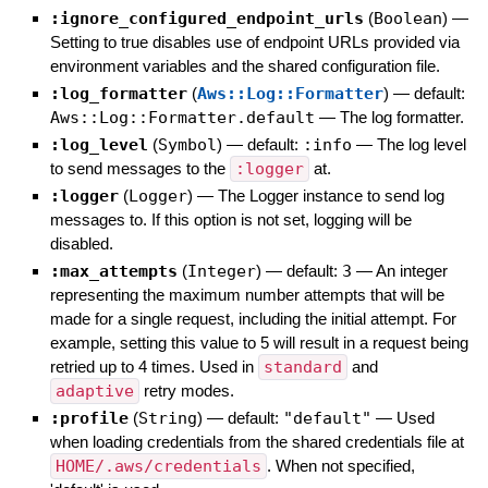
:ignore_configured_endpoint_urls
(
Boolean
)
—
Setting to true disables use of endpoint URLs provided via
environment variables and the shared configuration file.
:log_formatter
(
Aws::Log::Formatter
)
— default:
Aws::Log::Formatter.default
—
The log formatter.
:log_level
(
Symbol
)
— default:
:info
—
The log level
to send messages to the
:logger
at.
:logger
(
Logger
)
—
The Logger instance to send log
messages to. If this option is not set, logging will be
disabled.
:max_attempts
(
Integer
)
— default:
3
—
An integer
representing the maximum number attempts that will be
made for a single request, including the initial attempt. For
example, setting this value to 5 will result in a request being
retried up to 4 times. Used in
standard
and
adaptive
retry modes.
:profile
(
String
)
— default:
"default"
—
Used
when loading credentials from the shared credentials file at
HOME/.aws/credentials
. When not specified,