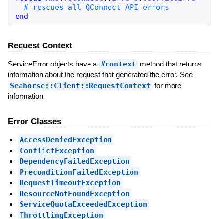
end
Request Context
ServiceError objects have a
#context
method that returns
information about the request that generated the error. See
Seahorse::Client::RequestContext
for more
information.
Error Classes
AccessDeniedException
ConflictException
DependencyFailedException
PreconditionFailedException
RequestTimeoutException
ResourceNotFoundException
ServiceQuotaExceededException
ThrottlingException