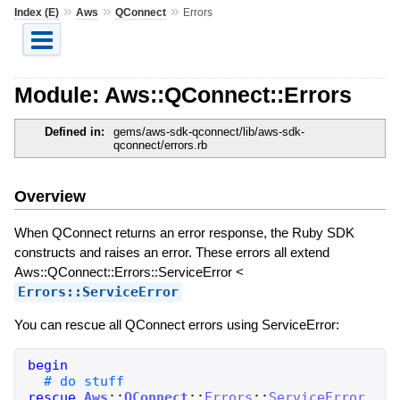
»
»
»
Index (E)
Aws
QConnect
Errors
Module: Aws::QConnect::Errors
Defined in:
gems/aws-sdk-qconnect/lib/aws-sdk-
qconnect/errors.rb
Overview
When QConnect returns an error response, the Ruby SDK
constructs and raises an error. These errors all extend
Aws::QConnect::Errors::ServiceError <
Errors::ServiceError
You can rescue all QConnect errors using ServiceError:
begin
rescue
Aws
::
QConnect
::
Errors
::
ServiceError