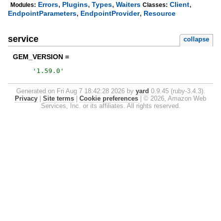
,
,
,
,
Errors
Plugins
Types
Waiters
Client
Modules:
Classes:
,
,
EndpointParameters
EndpointProvider
Resource
service
collapse
GEM_VERSION =
'
1.59.0
'
Generated on Fri Aug 7 18:42:28 2026 by
yard
0.9.45 (ruby-3.4.3).
Privacy
|
Site terms
|
Cookie preferences
|
© 2026, Amazon Web
Services, Inc. or its affiliates. All rights reserved.