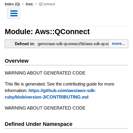
»
»
Index (Q)
Aws
QConnect
Module: Aws::QConnect
more...
Defined in:
gems/aws-sdk-qconnect/lib/aws-sdk-qconnect.rb
Overview
WARNING ABOUT GENERATED CODE
This file is generated. See the contributing guide for more
information:
https://github.com/aws/aws-sdk-
ruby/blob/version-3/CONTRIBUTING.md
WARNING ABOUT GENERATED CODE
Defined Under Namespace