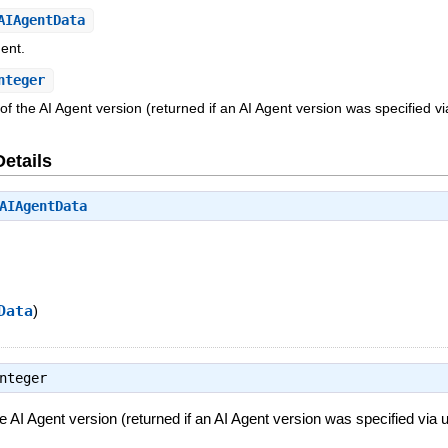
AIAgentData
gent.
nteger
 the AI Agent version (returned if an AI Agent version was specified via
Details
AIAgentData
Data
)
nteger
 AI Agent version (returned if an AI Agent version was specified via us