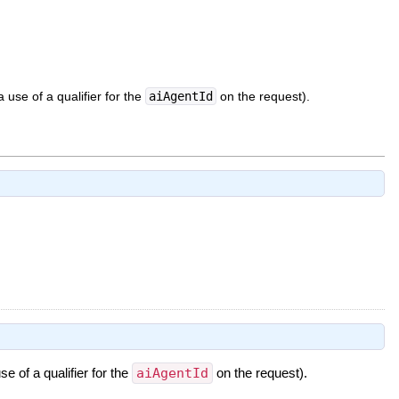
 use of a qualifier for the
aiAgentId
on the request).
e of a qualifier for the
aiAgentId
on the request).