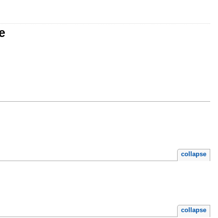
e
collapse
collapse