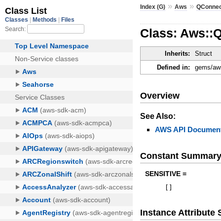
»
»
Index (G)
Aws
QConne
Class: Aws::
Inherits:
Struct
Defined in:
gems/aws
Overview
See Also:
AWS API Document
Constant Summar
SENSITIVE =
[
]
Instance Attribut