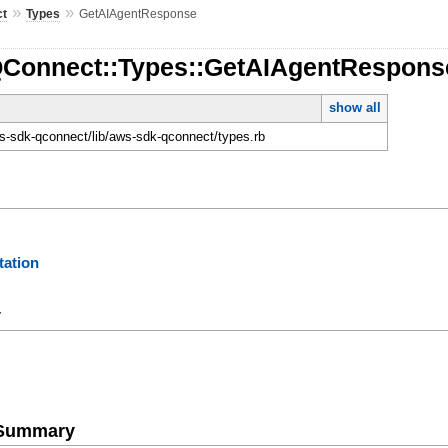
»
»
ct
Types
GetAIAgentResponse
QConnect::Types::GetAIAgentRespons
show all
-sdk-qconnect/lib/aws-sdk-qconnect/types.rb
ation
y
e Summary