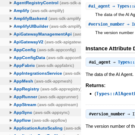
#
ai_agent
⇒ Types::
The data of the AI A
#
version_number
⇒ I
The version number of
Instance Attribute 
#
ai_agent
⇒
Types::
The data of the AI Agent.
Returns:
(
Types::AIAgent
#
version_number
⇒
I
The version number of the