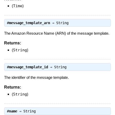
(
Time
)
#
message_template_arn
⇒
String
The Amazon Resource Name (ARN) of the message template.
Returns:
(
String
)
#
message_template_id
⇒
String
The identifier of the message template.
Returns:
(
String
)
#
name
⇒
String