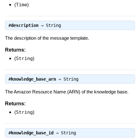
(
Time
)
#
description
⇒
String
The description of the message template.
Returns:
(
String
)
#
knowledge_base_arn
⇒
String
The Amazon Resource Name (ARN) of the knowledge base.
Returns:
(
String
)
#
knowledge_base_id
⇒
String