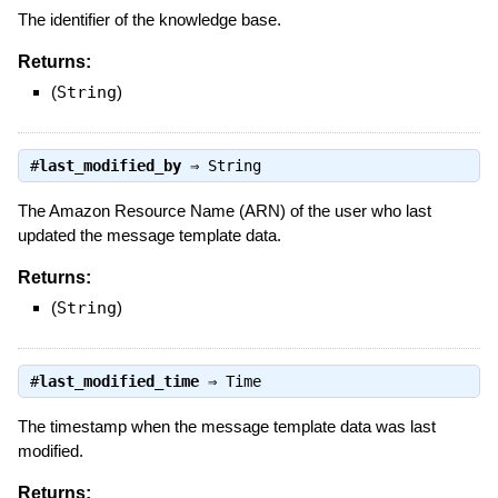
The identifier of the knowledge base.
Returns:
(
String
)
#
last_modified_by
⇒
String
The Amazon Resource Name (ARN) of the user who last
updated the message template data.
Returns:
(
String
)
#
last_modified_time
⇒
Time
The timestamp when the message template data was last
modified.
Returns: