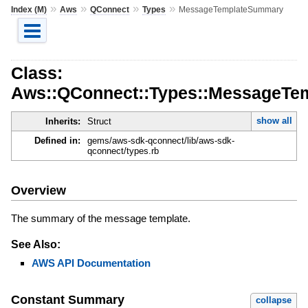
»
»
»
»
Index (M)
Aws
QConnect
Types
MessageTemplateSummary
Class:
Aws::QConnect::Types::MessageT
show all
Inherits:
Struct
Defined in:
gems/aws-sdk-qconnect/lib/aws-sdk-
qconnect/types.rb
Overview
The summary of the message template.
See Also:
AWS API Documentation
Constant Summary
collapse