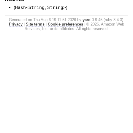
(
Hash<String,String>
)
Generated on Thu Aug 6 19:11:51 2026 by
yard
0.9.45 (ruby-3.4.3).
Privacy
|
Site terms
|
Cookie preferences
|
© 2026, Amazon Web
Services, Inc. or its affiliates. All rights reserved.