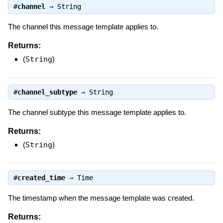
#
channel
⇒
String
The channel this message template applies to.
Returns:
(
String
)
#
channel_subtype
⇒
String
The channel subtype this message template applies to.
Returns:
(
String
)
#
created_time
⇒
Time
The timestamp when the message template was created.
Returns: