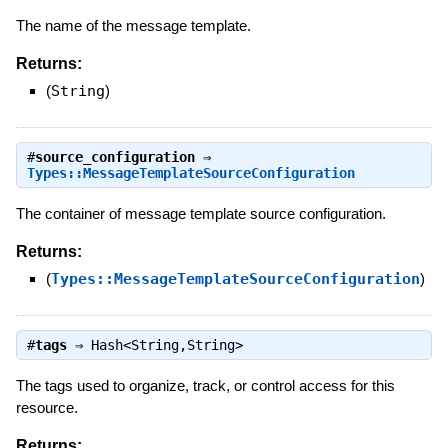
The name of the message template.
Returns:
(
String
)
#
source_configuration
⇒
Types::MessageTemplateSourceConfiguration
The container of message template source configuration.
Returns:
(
Types::MessageTemplateSourceConfiguration
)
#
tags
⇒
Hash<String,String>
The tags used to organize, track, or control access for this
resource.
Returns: