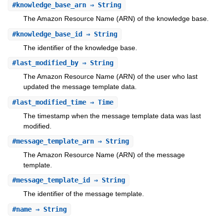
#
knowledge_base_arn
⇒ String
The Amazon Resource Name (ARN) of the knowledge base.
#
knowledge_base_id
⇒ String
The identifier of the knowledge base.
#
last_modified_by
⇒ String
The Amazon Resource Name (ARN) of the user who last
updated the message template data.
#
last_modified_time
⇒ Time
The timestamp when the message template data was last
modified.
#
message_template_arn
⇒ String
The Amazon Resource Name (ARN) of the message
template.
#
message_template_id
⇒ String
The identifier of the message template.
#
name
⇒ String