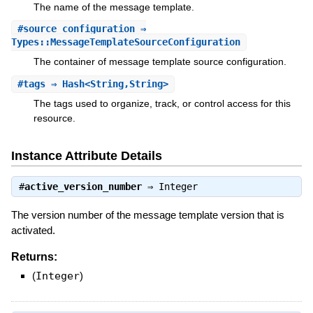
The name of the message template.
#
source_configuration
⇒
Types::MessageTemplateSourceConfiguration
The container of message template source configuration.
#
tags
⇒ Hash<String,String>
The tags used to organize, track, or control access for this
resource.
Instance Attribute Details
#
active_version_number
⇒
Integer
The version number of the message template version that is
activated.
Returns:
(
Integer
)