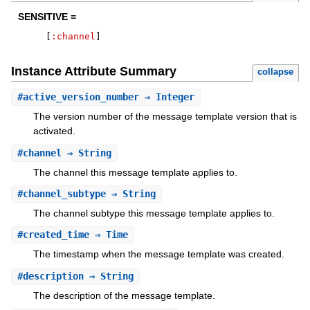
SENSITIVE =
[
:channel
]
Instance Attribute Summary
collapse
#
active_version_number
⇒ Integer
The version number of the message template version that is
activated.
#
channel
⇒ String
The channel this message template applies to.
#
channel_subtype
⇒ String
The channel subtype this message template applies to.
#
created_time
⇒ Time
The timestamp when the message template was created.
#
description
⇒ String
The description of the message template.