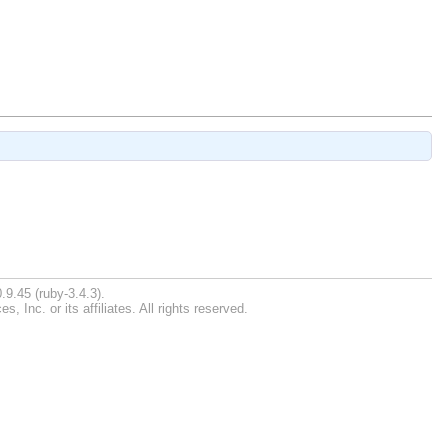
.9.45 (ruby-3.4.3).
Inc. or its affiliates. All rights reserved.