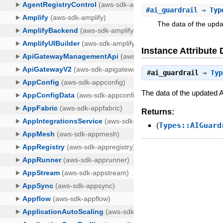
#
ai_guardrail
⇒ Type
The data of the upd
Instance Attribute 
#
ai_guardrail
⇒
Typ
The data of the updated 
Returns:
(
Types::AIGuard