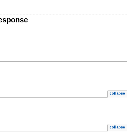
Response
collapse
collapse