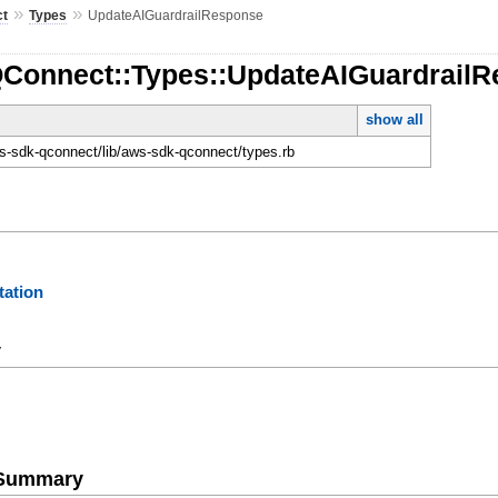
»
»
ct
Types
UpdateAIGuardrailResponse
QConnect::Types::UpdateAIGuardrail
show all
-sdk-qconnect/lib/aws-sdk-qconnect/types.rb
ation
y
e Summary