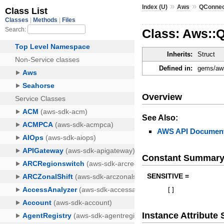
»
»
Index (U)
Aws
QConne
Class: Aws::
Inherits:
Struct
Defined in:
gems/aws
Overview
See Also:
AWS API Document
Constant Summar
SENSITIVE =
[
]
Instance Attribut