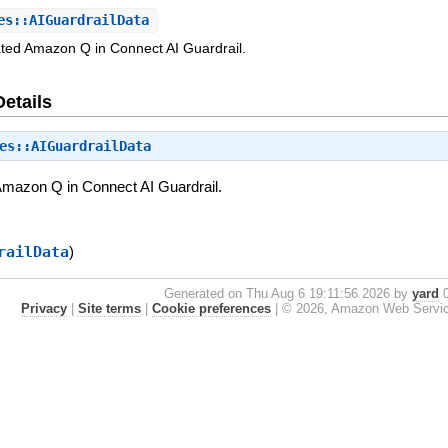
s::AIGuardrailData
ated Amazon Q in Connect AI Guardrail.
Details
es::AIGuardrailData
Amazon Q in Connect AI Guardrail.
railData
)
Generated on Thu Aug 6 19:11:56 2026 by
yard
0
Privacy
|
Site terms
|
Cookie preferences
|
© 2026, Amazon Web Services, 