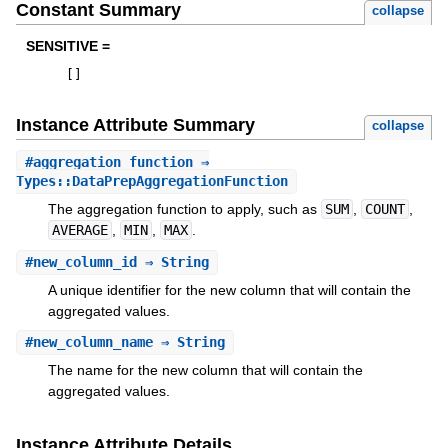
Constant Summary
collapse
SENSITIVE =
[
]
Instance Attribute Summary
collapse
#
aggregation_function
⇒
Types::DataPrepAggregationFunction
The aggregation function to apply, such as
SUM
,
COUNT
,
AVERAGE
,
MIN
,
MAX
.
#
new_column_id
⇒ String
A unique identifier for the new column that will contain the
aggregated values.
#
new_column_name
⇒ String
The name for the new column that will contain the
aggregated values.
Instance Attribute Details