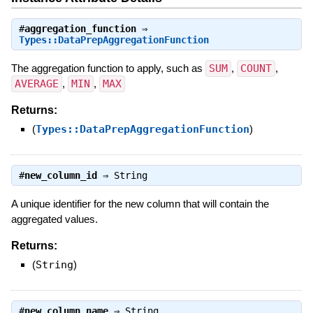
#
aggregation_function
⇒
Types::DataPrepAggregationFunction
The aggregation function to apply, such as
SUM
,
COUNT
,
AVERAGE
,
MIN
,
MAX
Returns:
(
Types::DataPrepAggregationFunction
)
#
new_column_id
⇒
String
A unique identifier for the new column that will contain the
aggregated values.
Returns:
(
String
)
#
new_column_name
⇒
String