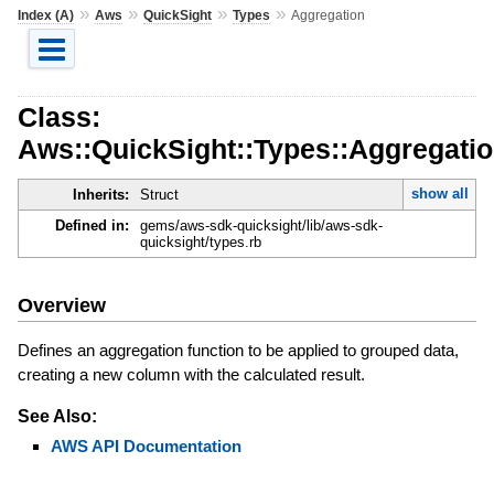
»
»
»
»
Index (A)
Aws
QuickSight
Types
Aggregation
Class:
Aws::QuickSight::Types::Aggregati
show all
Inherits:
Struct
Defined in:
gems/aws-sdk-quicksight/lib/aws-sdk-
quicksight/types.rb
Overview
Defines an aggregation function to be applied to grouped data,
creating a new column with the calculated result.
See Also:
AWS API Documentation