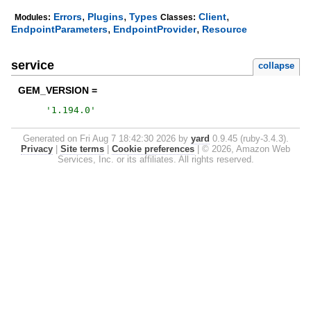
,
,
,
Errors
Plugins
Types
Client
Modules:
Classes:
,
,
EndpointParameters
EndpointProvider
Resource
service
collapse
GEM_VERSION =
'
1.194.0
'
Generated on Fri Aug 7 18:42:30 2026 by
yard
0.9.45 (ruby-3.4.3).
Privacy
|
Site terms
|
Cookie preferences
|
© 2026, Amazon Web
Services, Inc. or its affiliates. All rights reserved.