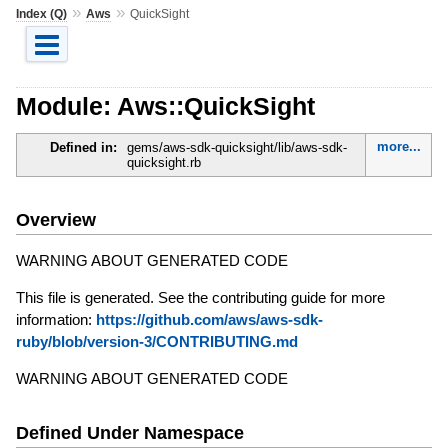
»
»
Index (Q)
Aws
QuickSight
Module: Aws::QuickSight
more...
Defined in:
gems/aws-sdk-quicksight/lib/aws-sdk-
quicksight.rb
Overview
WARNING ABOUT GENERATED CODE
This file is generated. See the contributing guide for more
information:
https://github.com/aws/aws-sdk-
ruby/blob/version-3/CONTRIBUTING.md
WARNING ABOUT GENERATED CODE
Defined Under Namespace