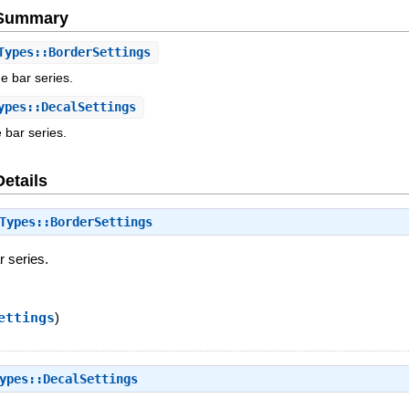
e Summary
ypes::BorderSettings
he bar series.
pes::DecalSettings
e bar series.
Details
Types::BorderSettings
r series.
ettings
)
ypes::DecalSettings