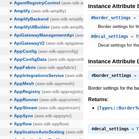
Instance Attribut
#
border_settings
⇒ T
Border settings for t
#
decal_settings
⇒ Ty
Decal settings for th
Instance Attribute 
#
border_settings
⇒
Border settings for the ba
Returns:
(
Types::BorderS
#
decal_settings
⇒
T