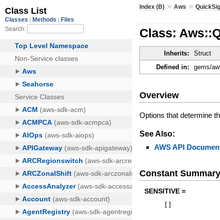
»
»
Index (B)
Aws
QuickSig
Class: Aws::Q
Inherits:
Struct
Defined in:
gems/aws
Overview
Options that determine the
See Also:
AWS API Document
Constant Summar
SENSITIVE =
[
]