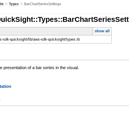
»
»
ht
Types
BarChartSeriesSettings
uickSight::Types::BarChartSeriesSet
show all
-sdk-quicksight/lib/aws-sdk-quicksight/types.rb
 presentation of a bar series in the visual.
ation
y