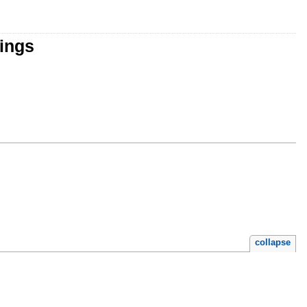
tings
collapse