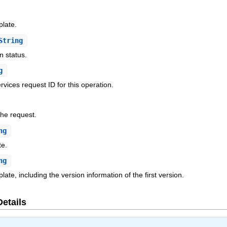
plate.
String
n status.
g
ices request ID for this operation.
the request.
ng
te.
ng
ate, including the version information of the first version.
Details