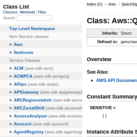
»
»
Index (C)
Aws
QuickSig
Class: Aws::
Inherits:
Struct
Defined in:
gems/aws
Overview
See Also:
AWS API Document
Constant Summar
SENSITIVE =
[
]
Instance Attribut