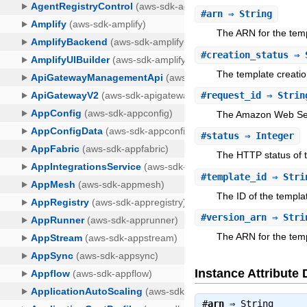
#
arn
⇒ String
The ARN for the tem
#
creation_status
⇒ 
The template creatio
#
request_id
⇒ Strin
The Amazon Web Serv
#
status
⇒ Integer
The HTTP status of 
#
template_id
⇒ Stri
The ID of the templa
#
version_arn
⇒ Stri
The ARN for the templ
Instance Attribute 
#
arn
⇒
String