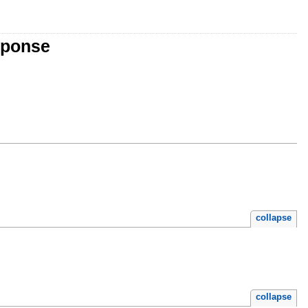
sponse
collapse
collapse