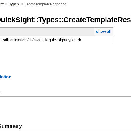
»
»
ht
Types
CreateTemplateResponse
QuickSight::Types::CreateTemplateRe
show all
-sdk-quicksight/lib/aws-sdk-quicksight/types.rb
ation
y
e Summary