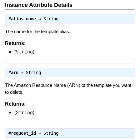
Instance Attribute Details
#
alias_name
⇒
String
The name for the template alias.
Returns:
(
String
)
#
arn
⇒
String
The Amazon Resource Name (ARN) of the template you want
to delete.
Returns:
(
String
)
#
request_id
⇒
String