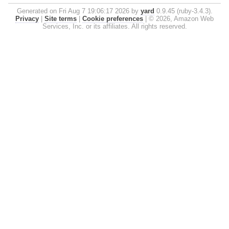
Generated on Fri Aug 7 19:06:17 2026 by
yard
0.9.45 (ruby-3.4.3).
Privacy
|
Site terms
|
Cookie preferences
|
© 2026, Amazon Web
Services, Inc. or its affiliates. All rights reserved.