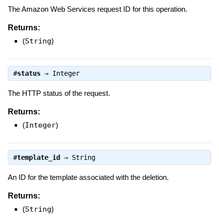
The Amazon Web Services request ID for this operation.
Returns:
(
String
)
#
status
⇒
Integer
The HTTP status of the request.
Returns:
(
Integer
)
#
template_id
⇒
String
An ID for the template associated with the deletion.
Returns:
(
String
)