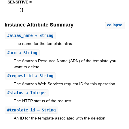
SENSITIVE =
[
]
Instance Attribute Summary
collapse
#
alias_name
⇒ String
The name for the template alias.
#
arn
⇒ String
The Amazon Resource Name (ARN) of the template you
want to delete.
#
request_id
⇒ String
The Amazon Web Services request ID for this operation.
#
status
⇒ Integer
The HTTP status of the request.
#
template_id
⇒ String
An ID for the template associated with the deletion.