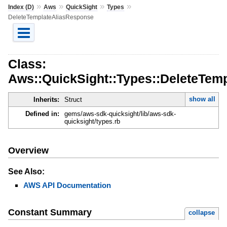
»
»
»
»
Index (D)
Aws
QuickSight
Types
DeleteTemplateAliasResponse
Class:
Aws::QuickSight::Types::DeleteTem
show all
Inherits:
Struct
Defined in:
gems/aws-sdk-quicksight/lib/aws-sdk-
quicksight/types.rb
Overview
See Also:
AWS API Documentation
Constant Summary
collapse