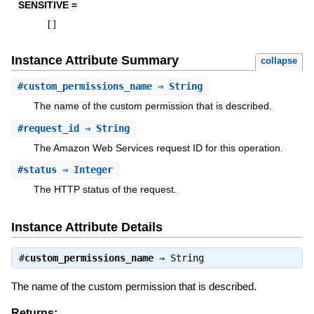
SENSITIVE =
[
]
Instance Attribute Summary
collapse
#
custom_permissions_name
⇒ String
The name of the custom permission that is described.
#
request_id
⇒ String
The Amazon Web Services request ID for this operation.
#
status
⇒ Integer
The HTTP status of the request.
Instance Attribute Details
#
custom_permissions_name
⇒
String
The name of the custom permission that is described.
Returns: