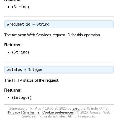
(
String
)
#
request_id
⇒
String
The Amazon Web Services request ID for this operation.
Returns:
(
String
)
#
status
⇒
Integer
The HTTP status of the request.
Returns:
(
Integer
)
Generated on Fri Aug 7 19:06:20 2026 by
yard
0.9.45 (ruby-3.4.3).
Privacy
|
Site terms
|
Cookie preferences
|
© 2026, Amazon Web
Services, Inc. or its affiliates. All rights reserved.