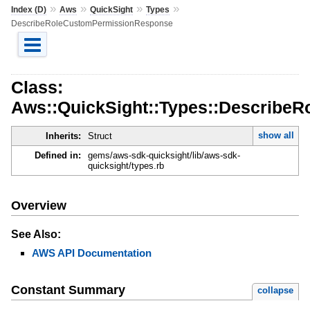
»
»
»
»
Index (D)
Aws
QuickSight
Types
DescribeRoleCustomPermissionResponse
Class:
Aws::QuickSight::Types::Describe
show all
Inherits:
Struct
Defined in:
gems/aws-sdk-quicksight/lib/aws-sdk-
quicksight/types.rb
Overview
See Also:
AWS API Documentation
Constant Summary
collapse