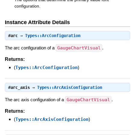
configuration.
Instance Attribute Details
#
arc
⇒
Types::ArcConfiguration
The arc configuration of a
GaugeChartVisual
.
Returns:
(
Types::ArcConfiguration
)
#
arc_axis
⇒
Types::ArcAxisConfiguration
The arc axis configuration of a
GaugeChartVisual
.
Returns:
(
Types::ArcAxisConfiguration
)