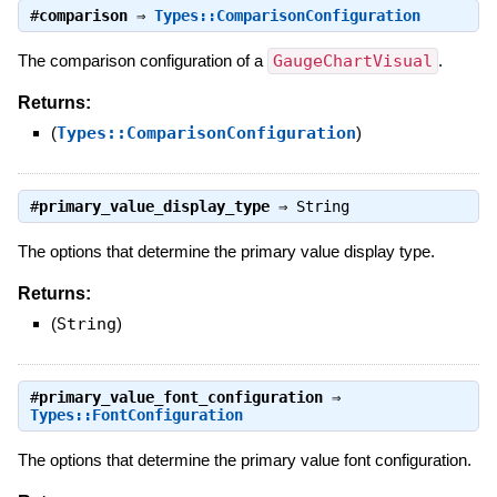
#
comparison
⇒
Types::ComparisonConfiguration
The comparison configuration of a
GaugeChartVisual
.
Returns:
(
Types::ComparisonConfiguration
)
#
primary_value_display_type
⇒
String
The options that determine the primary value display type.
Returns:
(
String
)
#
primary_value_font_configuration
⇒
Types::FontConfiguration
The options that determine the primary value font configuration.