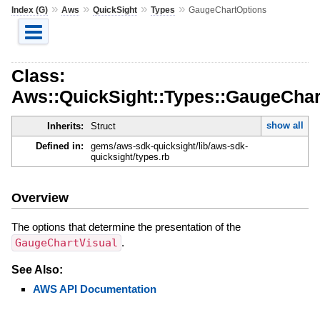
»
»
»
»
Index (G)
Aws
QuickSight
Types
GaugeChartOptions
Class:
Aws::QuickSight::Types::GaugeChar
show all
Inherits:
Struct
Defined in:
gems/aws-sdk-quicksight/lib/aws-sdk-
quicksight/types.rb
Overview
The options that determine the presentation of the
GaugeChartVisual
.
See Also:
AWS API Documentation