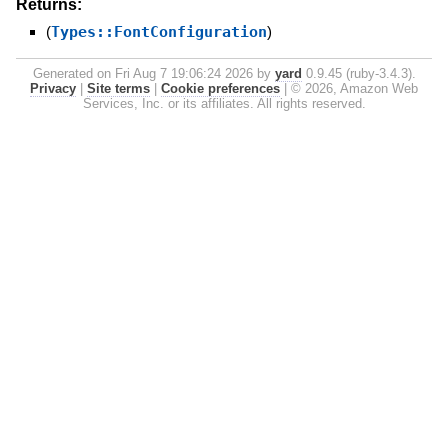
Returns:
(
Types::FontConfiguration
)
Generated on Fri Aug 7 19:06:24 2026 by
yard
0.9.45 (ruby-3.4.3).
Privacy
|
Site terms
|
Cookie preferences
|
© 2026, Amazon Web
Services, Inc. or its affiliates. All rights reserved.