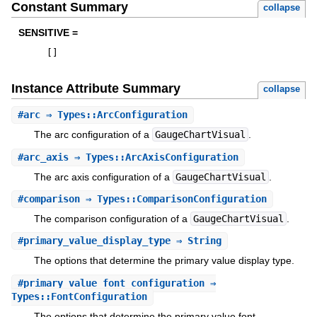
Constant Summary
collapse
SENSITIVE =
[
]
Instance Attribute Summary
collapse
#
arc
⇒ Types::ArcConfiguration
The arc configuration of a
GaugeChartVisual
.
#
arc_axis
⇒ Types::ArcAxisConfiguration
The arc axis configuration of a
GaugeChartVisual
.
#
comparison
⇒ Types::ComparisonConfiguration
The comparison configuration of a
GaugeChartVisual
.
#
primary_value_display_type
⇒ String
The options that determine the primary value display type.
#
primary_value_font_configuration
⇒
Types::FontConfiguration
The options that determine the primary value font