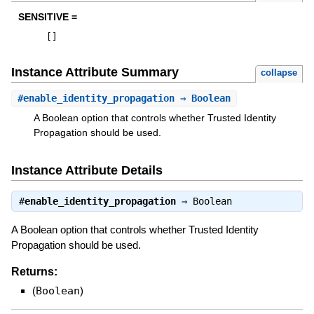
SENSITIVE =
[
]
Instance Attribute Summary
collapse
#
enable_identity_propagation
⇒ Boolean
A Boolean option that controls whether Trusted Identity
Propagation should be used.
Instance Attribute Details
#
enable_identity_propagation
⇒
Boolean
A Boolean option that controls whether Trusted Identity
Propagation should be used.
Returns:
(
Boolean
)