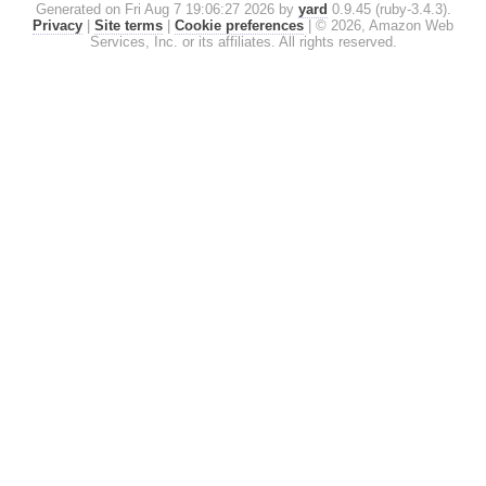
Generated on Fri Aug 7 19:06:27 2026 by
yard
0.9.45 (ruby-3.4.3).
Privacy
|
Site terms
|
Cookie preferences
|
© 2026, Amazon Web
Services, Inc. or its affiliates. All rights reserved.