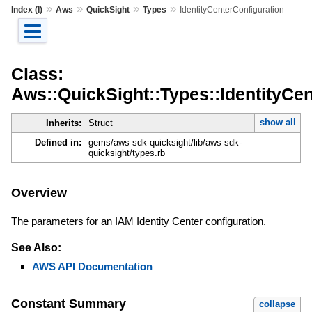
»
»
»
»
Index (I)
Aws
QuickSight
Types
IdentityCenterConfiguration
Class:
Aws::QuickSight::Types::IdentityCen
show all
Inherits:
Struct
Defined in:
gems/aws-sdk-quicksight/lib/aws-sdk-
quicksight/types.rb
Overview
The parameters for an IAM Identity Center configuration.
See Also:
AWS API Documentation
Constant Summary
collapse