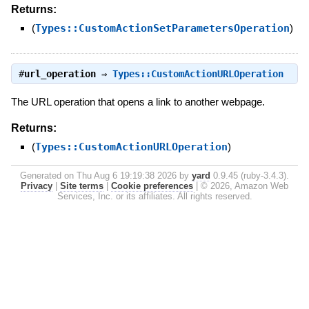
Returns:
(
Types::CustomActionSetParametersOperation
)
#
url_operation
⇒
Types::CustomActionURLOperation
The URL operation that opens a link to another webpage.
Returns:
(
Types::CustomActionURLOperation
)
Generated on Thu Aug 6 19:19:38 2026 by
yard
0.9.45 (ruby-3.4.3).
Privacy
|
Site terms
|
Cookie preferences
|
© 2026, Amazon Web
Services, Inc. or its affiliates. All rights reserved.