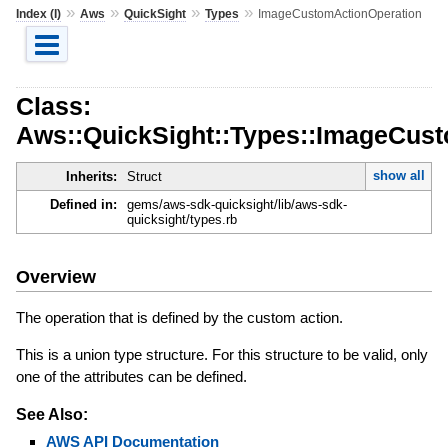
»
»
»
»
Index (I)
Aws
QuickSight
Types
ImageCustomActionOperation
Class:
Aws::QuickSight::Types::ImageCus
show all
Inherits:
Struct
Defined in:
gems/aws-sdk-quicksight/lib/aws-sdk-
quicksight/types.rb
Overview
The operation that is defined by the custom action.
This is a union type structure. For this structure to be valid, only
one of the attributes can be defined.
See Also:
AWS API Documentation