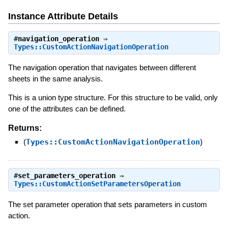
Instance Attribute Details
#
navigation_operation
⇒
Types::CustomActionNavigationOperation
The navigation operation that navigates between different
sheets in the same analysis.
This is a union type structure. For this structure to be valid, only
one of the attributes can be defined.
Returns:
(
Types::CustomActionNavigationOperation
)
#
set_parameters_operation
⇒
Types::CustomActionSetParametersOperation
The set parameter operation that sets parameters in custom
action.