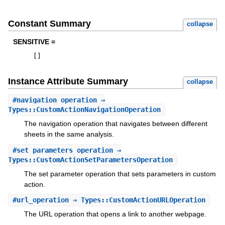
Constant Summary
collapse
SENSITIVE =
[
]
Instance Attribute Summary
collapse
#
navigation_operation
⇒
Types::CustomActionNavigationOperation
The navigation operation that navigates between different
sheets in the same analysis.
#
set_parameters_operation
⇒
Types::CustomActionSetParametersOperation
The set parameter operation that sets parameters in custom
action.
#
url_operation
⇒ Types::CustomActionURLOperation
The URL operation that opens a link to another webpage.