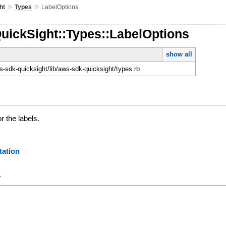
»
»
ht
Types
LabelOptions
uickSight::Types::LabelOptions
show all
-sdk-quicksight/lib/aws-sdk-quicksight/types.rb
r the labels.
ation
y