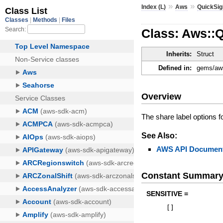
»
»
Index (L)
Aws
QuickSig
Class: Aws::Q
Inherits:
Struct
Defined in:
gems/aws
Overview
The share label options fo
See Also:
AWS API Document
Constant Summar
SENSITIVE =
[
]