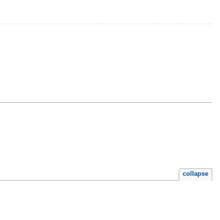
collapse