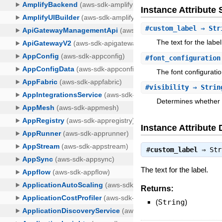
Instance Attribut
#
custom_label
⇒ Str
The text for the label
#
font_configuration
The font configuratio
#
visibility
⇒ Strin
Determines whether or
Instance Attribute 
#
custom_label
⇒
Str
The text for the label.
Returns:
(
String
)