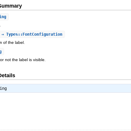
e Summary
ing
.
⇒ Types::FontConfiguration
n of the label.
g
 not the label is visible.
Details
ing