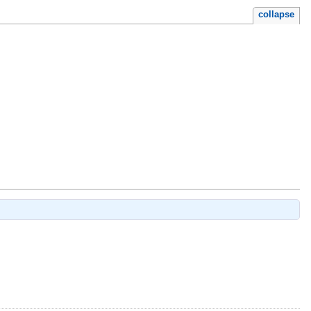
collapse