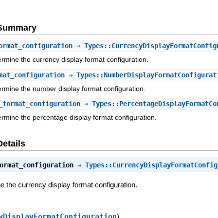
e Summary
ormat_configuration
⇒ Types::CurrencyDisplayFormatConfig
ermine the currency display format configuration.
mat_configuration
⇒ Types::NumberDisplayFormatConfigurat
ermine the number display format configuration.
_format_configuration
⇒ Types::PercentageDisplayFormatCo
ermine the percentage display format configuration.
Details
ormat_configuration
⇒
Types::CurrencyDisplayFormatConfig
e the currency display format configuration.
yDisplayFormatConfiguration
)