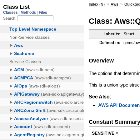
»
»
Index (N)
Aws
QuickSig
Class: Aws::
Inherits:
Struct
Defined in:
gems/aws
Overview
The options that determin
This is a union type struc
See Also:
AWS API Document
Constant Summar
SENSITIVE =