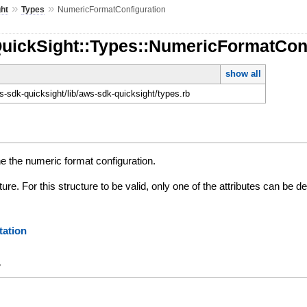
»
»
ht
Types
NumericFormatConfiguration
QuickSight::Types::NumericFormatCon
show all
-sdk-quicksight/lib/aws-sdk-quicksight/types.rb
e the numeric format configuration.
ture. For this structure to be valid, only one of the attributes can be de
ation
y