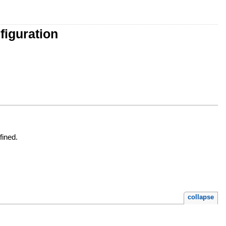
figuration
fined.
collapse