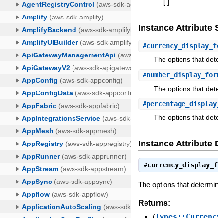
[
]
Instance Attribut
#
currency_display_f
The options that det
#
number_display_for
The options that det
#
percentage_display
The options that det
Instance Attribute 
#
currency_display_f
The options that determin
Returns:
(
Types::Currenc