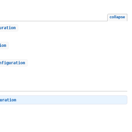
collapse
uration
ion
nfiguration
uration