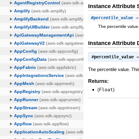
Instance Attribut
#
percentile_value
⇒ 
The percentile value
Instance Attribute 
#
percentile_value
The percentile value. Th
Returns:
(
Float
)