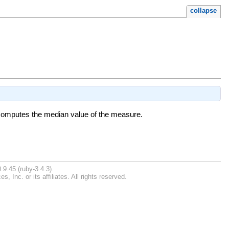
collapse
0 computes the median value of the measure.
.9.45 (ruby-3.4.3).
Inc. or its affiliates. All rights reserved.