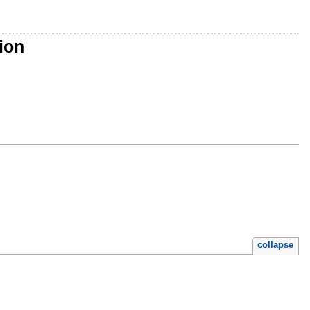
ion
collapse