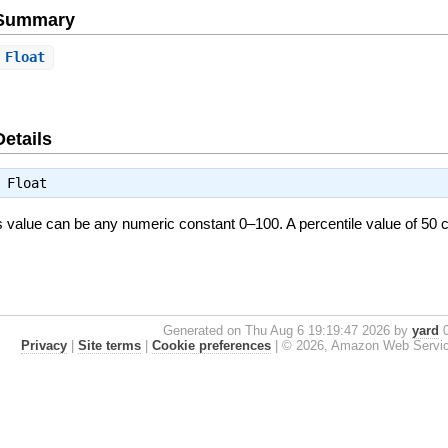
e Summary
Float
.
Details
⇒
Float
is value can be any numeric constant 0–100. A percentile value of 5
Generated on Thu Aug 6 19:19:47 2026 by
yard
0
Privacy
|
Site terms
|
Cookie preferences
|
© 2026, Amazon Web Services, 