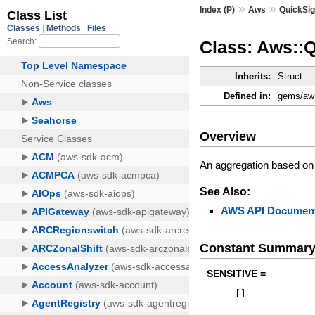
»
»
Index (P)
Aws
QuickSig
Class: Aws::Q
Inherits:
Struct
Defined in:
gems/aws
Overview
An aggregation based on 
See Also:
AWS API Document
Constant Summar
SENSITIVE =
[
]