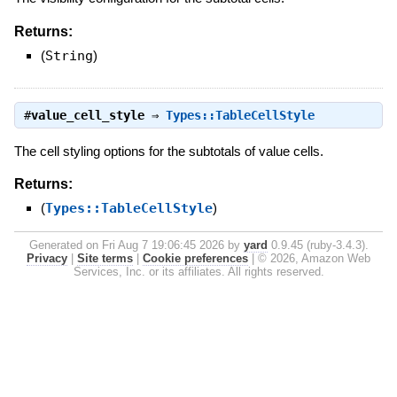
Returns:
(
String
)
#
value_cell_style
⇒
Types::TableCellStyle
The cell styling options for the subtotals of value cells.
Returns:
(
Types::TableCellStyle
)
Generated on Fri Aug 7 19:06:45 2026 by
yard
0.9.45 (ruby-3.4.3).
Privacy
|
Site terms
|
Cookie preferences
|
© 2026, Amazon Web
Services, Inc. or its affiliates. All rights reserved.