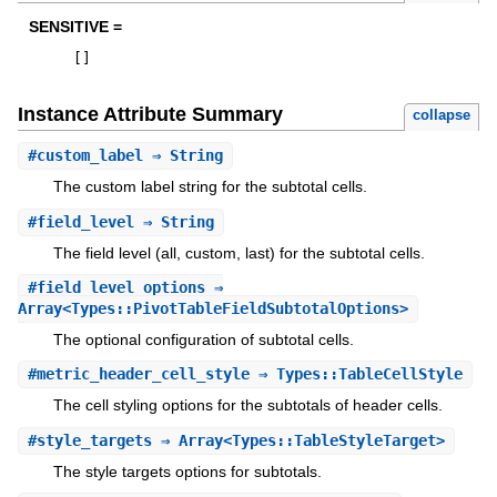
SENSITIVE =
[
]
Instance Attribute Summary
collapse
#
custom_label
⇒ String
The custom label string for the subtotal cells.
#
field_level
⇒ String
The field level (all, custom, last) for the subtotal cells.
#
field_level_options
⇒
Array<Types::PivotTableFieldSubtotalOptions>
The optional configuration of subtotal cells.
#
metric_header_cell_style
⇒ Types::TableCellStyle
The cell styling options for the subtotals of header cells.
#
style_targets
⇒ Array<Types::TableStyleTarget>
The style targets options for subtotals.