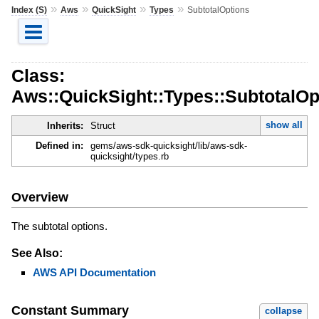
»
»
»
»
Index (S)
Aws
QuickSight
Types
SubtotalOptions
Class:
Aws::QuickSight::Types::SubtotalOp
show all
Inherits:
Struct
Defined in:
gems/aws-sdk-quicksight/lib/aws-sdk-
quicksight/types.rb
Overview
The subtotal options.
See Also:
AWS API Documentation
Constant Summary
collapse