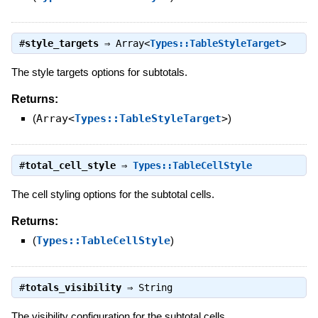
#
style_targets
⇒
Array<
Types::TableStyleTarget
>
The style targets options for subtotals.
Returns:
(
Array<
Types::TableStyleTarget
>
)
#
total_cell_style
⇒
Types::TableCellStyle
The cell styling options for the subtotal cells.
Returns:
(
Types::TableCellStyle
)
#
totals_visibility
⇒
String
The visibility configuration for the subtotal cells.