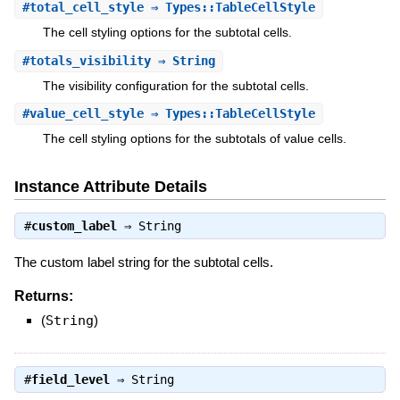
#
total_cell_style
⇒ Types::TableCellStyle
The cell styling options for the subtotal cells.
#
totals_visibility
⇒ String
The visibility configuration for the subtotal cells.
#
value_cell_style
⇒ Types::TableCellStyle
The cell styling options for the subtotals of value cells.
Instance Attribute Details
#
custom_label
⇒
String
The custom label string for the subtotal cells.
Returns:
(
String
)
#
field_level
⇒
String