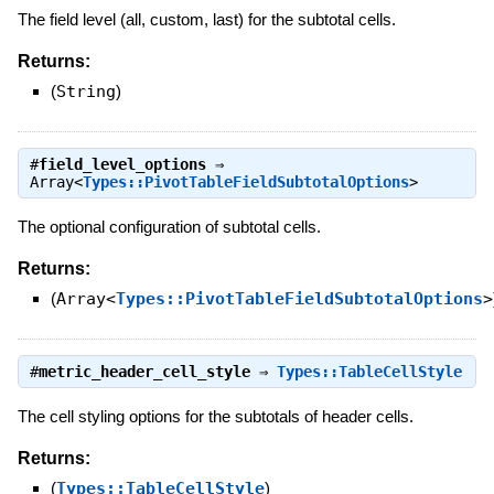
The field level (all, custom, last) for the subtotal cells.
Returns:
(
String
)
#
field_level_options
⇒
Array<
Types::PivotTableFieldSubtotalOptions
>
The optional configuration of subtotal cells.
Returns:
(
Array<
Types::PivotTableFieldSubtotalOptions
>
#
metric_header_cell_style
⇒
Types::TableCellStyle
The cell styling options for the subtotals of header cells.
Returns:
(
Types::TableCellStyle
)