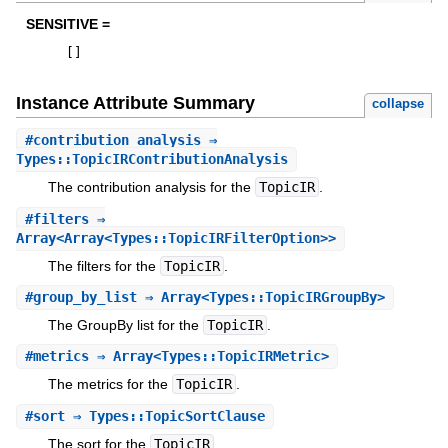
SENSITIVE =
[
]
Instance Attribute Summary
collapse
#
contribution_analysis
⇒
Types::TopicIRContributionAnalysis
The contribution analysis for the
TopicIR
.
#
filters
⇒
Array<Array<Types::TopicIRFilterOption>>
The filters for the
TopicIR
.
#
group_by_list
⇒ Array<Types::TopicIRGroupBy>
The GroupBy list for the
TopicIR
.
#
metrics
⇒ Array<Types::TopicIRMetric>
The metrics for the
TopicIR
.
#
sort
⇒ Types::TopicSortClause
The sort for the
TopicIR
.