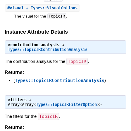
#
visual
⇒ Types::VisualOptions
The visual for the
TopicIR
.
Instance Attribute Details
#
contribution_analysis
⇒
Types::TopicIRContributionAnalysis
The contribution analysis for the
TopicIR
.
Returns:
(
Types::TopicIRContributionAnalysis
)
#
filters
⇒
Array<Array<
Types::TopicIRFilterOption
>>
The filters for the
TopicIR
.
Returns: