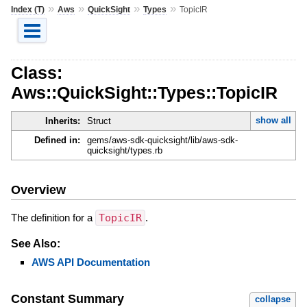
»
»
»
»
Index (T)
Aws
QuickSight
Types
TopicIR
Class:
Aws::QuickSight::Types::TopicIR
show all
Inherits:
Struct
Defined in:
gems/aws-sdk-quicksight/lib/aws-sdk-
quicksight/types.rb
Overview
The definition for a
TopicIR
.
See Also:
AWS API Documentation
Constant Summary
collapse