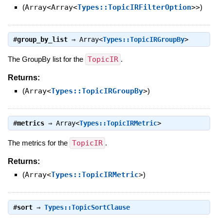
(
Array<Array<
Types::TopicIRFilterOption
>>
)
#
group_by_list
⇒
Array<
Types::TopicIRGroupBy
>
The GroupBy list for the
TopicIR
.
Returns:
(
Array<
Types::TopicIRGroupBy
>
)
#
metrics
⇒
Array<
Types::TopicIRMetric
>
The metrics for the
TopicIR
.
Returns:
(
Array<
Types::TopicIRMetric
>
)
#
sort
⇒
Types::TopicSortClause