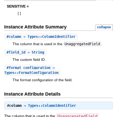
SENSITIVE =
[
]
Instance Attribute Summary
collapse
#
column
⇒ Types::ColumnIdentifier
The column that is used in the
UnaggregatedField
.
#
field_id
⇒ String
The custom field ID.
#
format_configuration
⇒
Types::FormatConfiguration
The format configuration of the field.
Instance Attribute Details
#
column
⇒
Types::ColumnIdentifier
The column that is used in the
UnaggregatedField
.