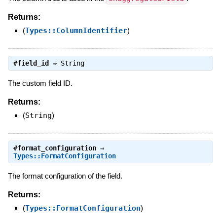
Returns:
(
Types::ColumnIdentifier
)
#
field_id
⇒
String
The custom field ID.
Returns:
(
String
)
#
format_configuration
⇒
Types::FormatConfiguration
The format configuration of the field.
Returns:
(
Types::FormatConfiguration
)