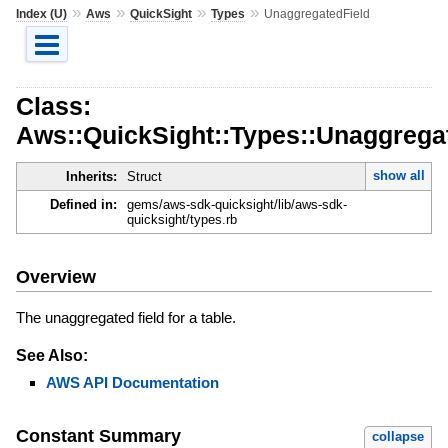
»
»
»
»
Index (U)
Aws
QuickSight
Types
UnaggregatedField
Class:
Aws::QuickSight::Types::Unaggrega
show all
Inherits:
Struct
Defined in:
gems/aws-sdk-quicksight/lib/aws-sdk-
quicksight/types.rb
Overview
The unaggregated field for a table.
See Also:
AWS API Documentation
Constant Summary
collapse