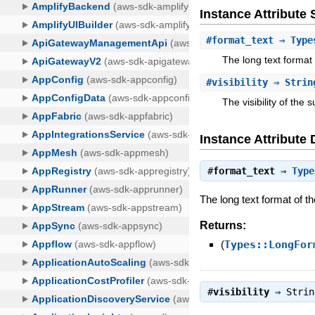
Instance Attribut
#
format_text
⇒ Types
The long text format o
#
visibility
⇒ Strin
The visibility of the s
Instance Attribute 
#
format_text
⇒
Type
The long text format of the
Returns:
(
Types::LongFor
#
visibility
⇒
Strin