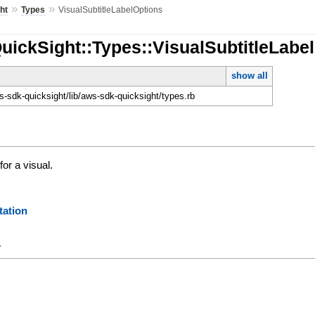
»
»
ht
Types
VisualSubtitleLabelOptions
uickSight::Types::VisualSubtitleLabe
show all
-sdk-quicksight/lib/aws-sdk-quicksight/types.rb
for a visual.
ation
y