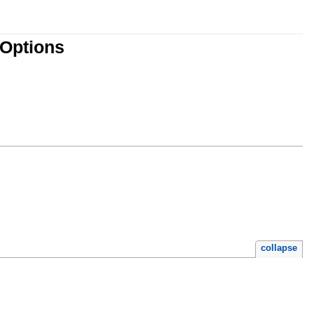
lOptions
collapse