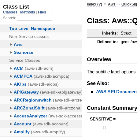
»
»
Index (V)
Aws
QuickSig
Class: Aws::Q
Inherits:
Struct
Defined in:
gems/aws
Overview
The subtitle label options 
See Also:
AWS API Document
Constant Summar
SENSITIVE =
[
]