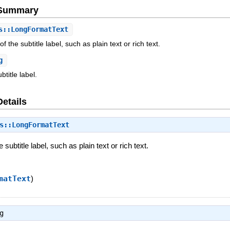
e Summary
::LongFormatText
f the subtitle label, such as plain text or rich text.
g
ubtitle label.
Details
s::LongFormatText
 subtitle label, such as plain text or rich text.
matText
)
g