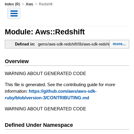
»
»
Index (R)
Aws
Redshift
Module: Aws::Redshift
more...
Defined in:
gems/aws-sdk-redshift/lib/aws-sdk-redshift.rb
Overview
WARNING ABOUT GENERATED CODE
This file is generated. See the contributing guide for more
information:
https://github.com/aws/aws-sdk-
ruby/blob/version-3/CONTRIBUTING.md
WARNING ABOUT GENERATED CODE
Defined Under Namespace