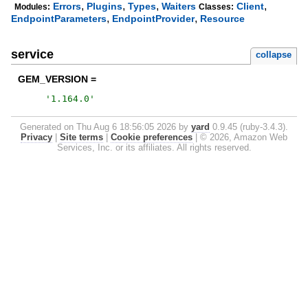
,
,
,
,
Errors
Plugins
Types
Waiters
Client
Modules:
Classes:
,
,
EndpointParameters
EndpointProvider
Resource
service
collapse
GEM_VERSION =
'
1.164.0
'
Generated on Thu Aug 6 18:56:05 2026 by
yard
0.9.45 (ruby-3.4.3).
Privacy
|
Site terms
|
Cookie preferences
|
© 2026, Amazon Web
Services, Inc. or its affiliates. All rights reserved.