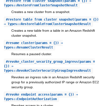
#
restore_from_cluster_snapshot
(params = {}) ⇒
Types::RestoreFromClusterSnapshotResult
Creates a new cluster from a snapshot.
#
restore_table_from_cluster_snapshot
(params = {})
⇒ Types::RestoreTableFromClusterSnapshotResult
Creates a new table from a table in an Amazon Redshift
cluster snapshot.
#
resume_cluster
(params = {}) ⇒
Types::ResumeClusterResult
Resumes a paused cluster.
#
revoke_cluster_security_group_ingress
(params =
{}) ⇒
Types::RevokeClusterSecurityGroupIngressResult
Revokes an ingress rule in an Amazon Redshift security
group for a previously authorized IP range or Amazon EC2
security group.
#
revoke_endpoint_access
(params = {}) ⇒
Types::EndpointAuthorization
Revokes access to a cluster.