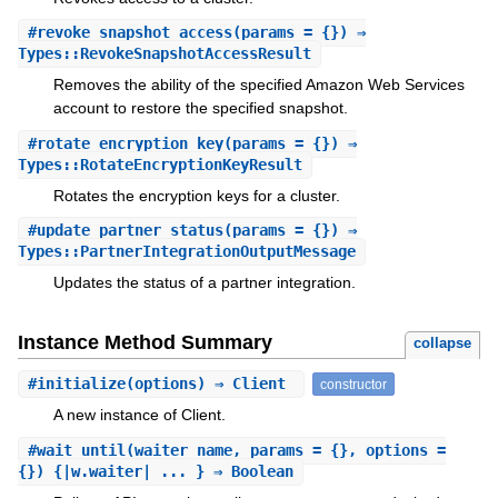
#
revoke_snapshot_access
(params = {}) ⇒
Types::RevokeSnapshotAccessResult
Removes the ability of the specified Amazon Web Services
account to restore the specified snapshot.
#
rotate_encryption_key
(params = {}) ⇒
Types::RotateEncryptionKeyResult
Rotates the encryption keys for a cluster.
#
update_partner_status
(params = {}) ⇒
Types::PartnerIntegrationOutputMessage
Updates the status of a partner integration.
Instance Method Summary
collapse
#
initialize
(options) ⇒ Client
constructor
A new instance of Client.
#
wait_until
(waiter_name, params = {}, options =
{}) {|w.waiter| ... } ⇒ Boolean