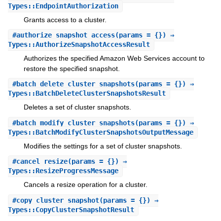
Types::EndpointAuthorization
Grants access to a cluster.
#
authorize_snapshot_access
(params = {}) ⇒
Types::AuthorizeSnapshotAccessResult
Authorizes the specified Amazon Web Services account to
restore the specified snapshot.
#
batch_delete_cluster_snapshots
(params = {}) ⇒
Types::BatchDeleteClusterSnapshotsResult
Deletes a set of cluster snapshots.
#
batch_modify_cluster_snapshots
(params = {}) ⇒
Types::BatchModifyClusterSnapshotsOutputMessage
Modifies the settings for a set of cluster snapshots.
#
cancel_resize
(params = {}) ⇒
Types::ResizeProgressMessage
Cancels a resize operation for a cluster.
#
copy_cluster_snapshot
(params = {}) ⇒
Types::CopyClusterSnapshotResult