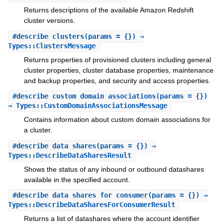
Returns descriptions of the available Amazon Redshift
cluster versions.
#
describe_clusters
(params = {}) ⇒
Types::ClustersMessage
Returns properties of provisioned clusters including general
cluster properties, cluster database properties, maintenance
and backup properties, and security and access properties.
#
describe_custom_domain_associations
(params = {})
⇒ Types::CustomDomainAssociationsMessage
Contains information about custom domain associations for
a cluster.
#
describe_data_shares
(params = {}) ⇒
Types::DescribeDataSharesResult
Shows the status of any inbound or outbound datashares
available in the specified account.
#
describe_data_shares_for_consumer
(params = {}) ⇒
Types::DescribeDataSharesForConsumerResult
Returns a list of datashares where the account identifier