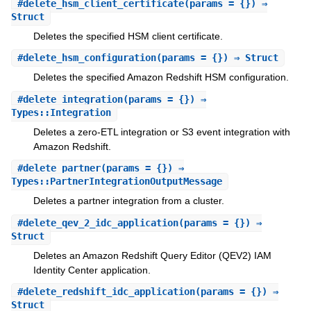
#
delete_hsm_client_certificate
(params = {}) ⇒
Struct
Deletes the specified HSM client certificate.
#
delete_hsm_configuration
(params = {}) ⇒ Struct
Deletes the specified Amazon Redshift HSM configuration.
#
delete_integration
(params = {}) ⇒
Types::Integration
Deletes a zero-ETL integration or S3 event integration with
Amazon Redshift.
#
delete_partner
(params = {}) ⇒
Types::PartnerIntegrationOutputMessage
Deletes a partner integration from a cluster.
#
delete_qev_2_idc_application
(params = {}) ⇒
Struct
Deletes an Amazon Redshift Query Editor (QEV2) IAM
Identity Center application.
#
delete_redshift_idc_application
(params = {}) ⇒
Struct