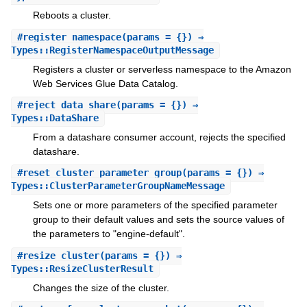
Reboots a cluster.
#
register_namespace
(params = {}) ⇒
Types::RegisterNamespaceOutputMessage
Registers a cluster or serverless namespace to the Amazon
Web Services Glue Data Catalog.
#
reject_data_share
(params = {}) ⇒
Types::DataShare
From a datashare consumer account, rejects the specified
datashare.
#
reset_cluster_parameter_group
(params = {}) ⇒
Types::ClusterParameterGroupNameMessage
Sets one or more parameters of the specified parameter
group to their default values and sets the source values of
the parameters to "engine-default".
#
resize_cluster
(params = {}) ⇒
Types::ResizeClusterResult
Changes the size of the cluster.