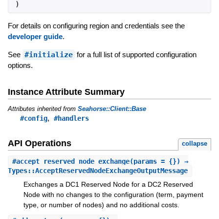
)
For details on configuring region and credentials see the
developer guide
.
See
#initialize
for a full list of supported configuration
options.
Instance Attribute Summary
Attributes inherited from
Seahorse::Client::Base
,
#config
#handlers
API Operations
collapse
#
accept_reserved_node_exchange
(params = {}) ⇒
Types::AcceptReservedNodeExchangeOutputMessage
Exchanges a DC1 Reserved Node for a DC2 Reserved
Node with no changes to the configuration (term, payment
type, or number of nodes) and no additional costs.