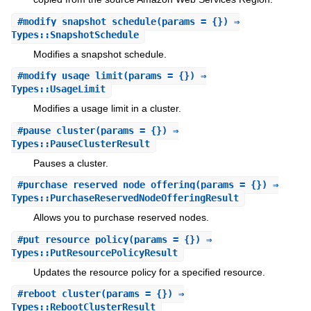
#
modify_snapshot_schedule
(params = {}) ⇒
Types::SnapshotSchedule
Modifies a snapshot schedule.
#
modify_usage_limit
(params = {}) ⇒
Types::UsageLimit
Modifies a usage limit in a cluster.
#
pause_cluster
(params = {}) ⇒
Types::PauseClusterResult
Pauses a cluster.
#
purchase_reserved_node_offering
(params = {}) ⇒
Types::PurchaseReservedNodeOfferingResult
Allows you to purchase reserved nodes.
#
put_resource_policy
(params = {}) ⇒
Types::PutResourcePolicyResult
Updates the resource policy for a specified resource.
#
reboot_cluster
(params = {}) ⇒
Types::RebootClusterResult