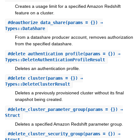
Creates a usage limit for a specified Amazon Redshift
feature on a cluster.
#
deauthorize_data_share
(params = {}) ⇒
Types::DataShare
From a datashare producer account, removes authorization
from the specified datashare.
#
delete_authentication_profile
(params = {}) ⇒
Types::DeleteAuthenticationProfileResult
Deletes an authentication profile.
#
delete_cluster
(params = {}) ⇒
Types::DeleteClusterResult
Deletes a previously provisioned cluster without its final
snapshot being created.
#
delete_cluster_parameter_group
(params = {}) ⇒
Struct
Deletes a specified Amazon Redshift parameter group.
#
delete_cluster_security_group
(params = {}) ⇒
Struct