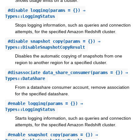
Shows usage limits on a cluster.
#
disable_logging
(params = {}) ⇒
Types::LoggingStatus
Stops logging information, such as queries and connection
attempts, for the specified Amazon Redshift cluster.
#
disable_snapshot_copy
(params = {}) ⇒
Types::DisableSnapshotCopyResult
Disables the automatic copying of snapshots from one
region to another region for a specified cluster.
#
disassociate_data_share_consumer
(params = {}) ⇒
Types::DataShare
From a datashare consumer account, remove association
for the specified datashare.
#
enable_logging
(params = {}) ⇒
Types::LoggingStatus
Starts logging information, such as queries and connection
attempts, for the specified Amazon Redshift cluster.
#
enable_snapshot_copy
(params = {}) ⇒