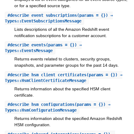
or for a specified source type.
#
describe_event_subscriptions
(params = {}) ⇒
Types::EventSubscriptionsMessage
Lists descriptions of all the Amazon Redshift event
notification subscriptions for a customer account.
#
describe_events
(params = {}) ⇒
Types::EventsMessage
Returns events related to clusters, security groups,
snapshots, and parameter groups for the past 14 days.
#
describe_hsm_client_certificates
(params = {}) ⇒
Types::HsmClientCertificateMessage
Returns information about the specified HSM client
certificate.
#
describe_hsm_configurations
(params = {}) ⇒
Types::HsmConfigurationMessage
Returns information about the specified Amazon Redshift
HSM configuration.