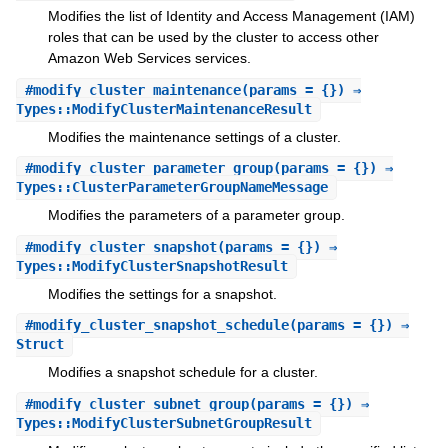
Modifies the list of Identity and Access Management (IAM)
roles that can be used by the cluster to access other
Amazon Web Services services.
#
modify_cluster_maintenance
(params = {}) ⇒
Types::ModifyClusterMaintenanceResult
Modifies the maintenance settings of a cluster.
#
modify_cluster_parameter_group
(params = {}) ⇒
Types::ClusterParameterGroupNameMessage
Modifies the parameters of a parameter group.
#
modify_cluster_snapshot
(params = {}) ⇒
Types::ModifyClusterSnapshotResult
Modifies the settings for a snapshot.
#
modify_cluster_snapshot_schedule
(params = {}) ⇒
Struct
Modifies a snapshot schedule for a cluster.
#
modify_cluster_subnet_group
(params = {}) ⇒
Types::ModifyClusterSubnetGroupResult