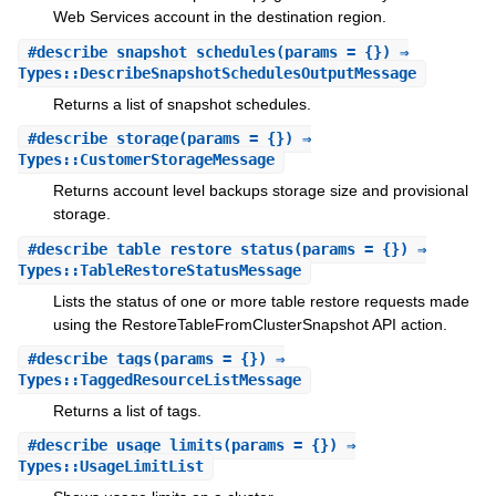
Web Services account in the destination region.
#
describe_snapshot_schedules
(params = {}) ⇒
Types::DescribeSnapshotSchedulesOutputMessage
Returns a list of snapshot schedules.
#
describe_storage
(params = {}) ⇒
Types::CustomerStorageMessage
Returns account level backups storage size and provisional
storage.
#
describe_table_restore_status
(params = {}) ⇒
Types::TableRestoreStatusMessage
Lists the status of one or more table restore requests made
using the RestoreTableFromClusterSnapshot API action.
#
describe_tags
(params = {}) ⇒
Types::TaggedResourceListMessage
Returns a list of tags.
#
describe_usage_limits
(params = {}) ⇒
Types::UsageLimitList