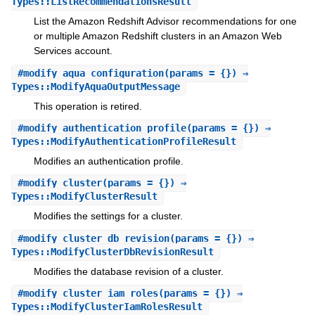
Types::ListRecommendationsResult
List the Amazon Redshift Advisor recommendations for one
or multiple Amazon Redshift clusters in an Amazon Web
Services account.
#
modify_aqua_configuration
(params = {}) ⇒
Types::ModifyAquaOutputMessage
This operation is retired.
#
modify_authentication_profile
(params = {}) ⇒
Types::ModifyAuthenticationProfileResult
Modifies an authentication profile.
#
modify_cluster
(params = {}) ⇒
Types::ModifyClusterResult
Modifies the settings for a cluster.
#
modify_cluster_db_revision
(params = {}) ⇒
Types::ModifyClusterDbRevisionResult
Modifies the database revision of a cluster.
#
modify_cluster_iam_roles
(params = {}) ⇒
Types::ModifyClusterIamRolesResult