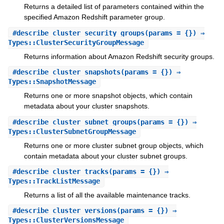
Returns a detailed list of parameters contained within the
specified Amazon Redshift parameter group.
#
describe_cluster_security_groups
(params = {}) ⇒
Types::ClusterSecurityGroupMessage
Returns information about Amazon Redshift security groups.
#
describe_cluster_snapshots
(params = {}) ⇒
Types::SnapshotMessage
Returns one or more snapshot objects, which contain
metadata about your cluster snapshots.
#
describe_cluster_subnet_groups
(params = {}) ⇒
Types::ClusterSubnetGroupMessage
Returns one or more cluster subnet group objects, which
contain metadata about your cluster subnet groups.
#
describe_cluster_tracks
(params = {}) ⇒
Types::TrackListMessage
Returns a list of all the available maintenance tracks.
#
describe_cluster_versions
(params = {}) ⇒
Types::ClusterVersionsMessage