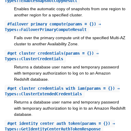
Types::EnableSnapshotCopyResult
Enables the automatic copy of snapshots from one region to
another region for a specified cluster.
#
failover_primary_compute
(params = {}) ⇒
Types::FailoverPrimaryComputeResult
Fails over the primary compute unit of the specified Multi-AZ
cluster to another Availability Zone.
#
get_cluster_credentials
(params = {}) ⇒
Types::ClusterCredentials
Returns a database user name and temporary password
with temporary authorization to log on to an Amazon
Redshift database.
#
get_cluster_credentials_with_iam
(params = {}) ⇒
Types::ClusterExtendedCredentials
Returns a database user name and temporary password
with temporary authorization to log in to an Amazon Redshift
database.
#
get_identity_center_auth_token
(params = {}) ⇒
Types::GetIdentityCenterAuthTokenResponse