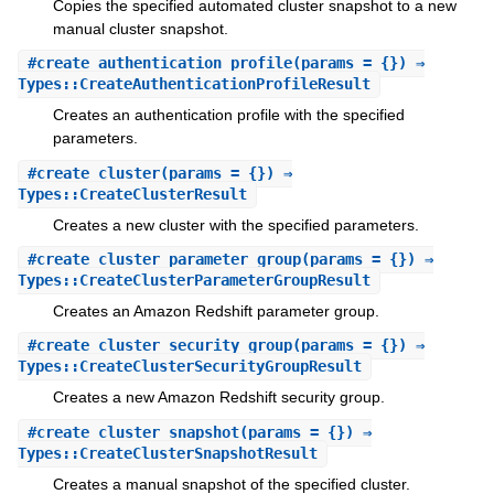
Copies the specified automated cluster snapshot to a new
manual cluster snapshot.
#
create_authentication_profile
(params = {}) ⇒
Types::CreateAuthenticationProfileResult
Creates an authentication profile with the specified
parameters.
#
create_cluster
(params = {}) ⇒
Types::CreateClusterResult
Creates a new cluster with the specified parameters.
#
create_cluster_parameter_group
(params = {}) ⇒
Types::CreateClusterParameterGroupResult
Creates an Amazon Redshift parameter group.
#
create_cluster_security_group
(params = {}) ⇒
Types::CreateClusterSecurityGroupResult
Creates a new Amazon Redshift security group.
#
create_cluster_snapshot
(params = {}) ⇒
Types::CreateClusterSnapshotResult
Creates a manual snapshot of the specified cluster.