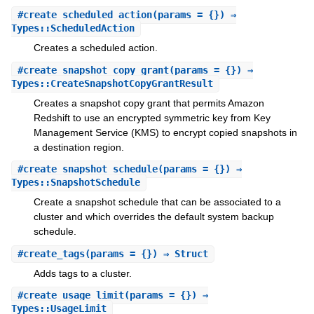
#
create_scheduled_action
(params = {}) ⇒
Types::ScheduledAction
Creates a scheduled action.
#
create_snapshot_copy_grant
(params = {}) ⇒
Types::CreateSnapshotCopyGrantResult
Creates a snapshot copy grant that permits Amazon
Redshift to use an encrypted symmetric key from Key
Management Service (KMS) to encrypt copied snapshots in
a destination region.
#
create_snapshot_schedule
(params = {}) ⇒
Types::SnapshotSchedule
Create a snapshot schedule that can be associated to a
cluster and which overrides the default system backup
schedule.
#
create_tags
(params = {}) ⇒ Struct
Adds tags to a cluster.
#
create_usage_limit
(params = {}) ⇒
Types::UsageLimit