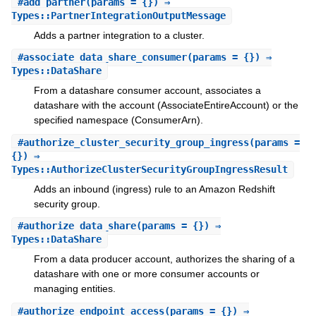
#
add_partner
(params = {}) ⇒
Types::PartnerIntegrationOutputMessage
Adds a partner integration to a cluster.
#
associate_data_share_consumer
(params = {}) ⇒
Types::DataShare
From a datashare consumer account, associates a
datashare with the account (AssociateEntireAccount) or the
specified namespace (ConsumerArn).
#
authorize_cluster_security_group_ingress
(params =
{}) ⇒
Types::AuthorizeClusterSecurityGroupIngressResult
Adds an inbound (ingress) rule to an Amazon Redshift
security group.
#
authorize_data_share
(params = {}) ⇒
Types::DataShare
From a data producer account, authorizes the sharing of a
datashare with one or more consumer accounts or
managing entities.
#
authorize_endpoint_access
(params = {}) ⇒