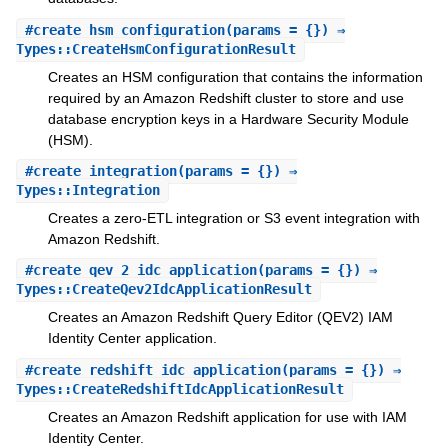
#
create_hsm_configuration
(params = {}) ⇒
Types::CreateHsmConfigurationResult
Creates an HSM configuration that contains the information
required by an Amazon Redshift cluster to store and use
database encryption keys in a Hardware Security Module
(HSM).
#
create_integration
(params = {}) ⇒
Types::Integration
Creates a zero-ETL integration or S3 event integration with
Amazon Redshift.
#
create_qev_2_idc_application
(params = {}) ⇒
Types::CreateQev2IdcApplicationResult
Creates an Amazon Redshift Query Editor (QEV2) IAM
Identity Center application.
#
create_redshift_idc_application
(params = {}) ⇒
Types::CreateRedshiftIdcApplicationResult
Creates an Amazon Redshift application for use with IAM
Identity Center.