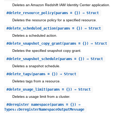
Deletes an Amazon Redshift IAM Identity Center application.
#
delete_resource_policy
(params = {}) ⇒ Struct
Deletes the resource policy for a specified resource.
#
delete_scheduled_action
(params = {}) ⇒ Struct
Deletes a scheduled action.
#
delete_snapshot_copy_grant
(params = {}) ⇒ Struct
Deletes the specified snapshot copy grant.
#
delete_snapshot_schedule
(params = {}) ⇒ Struct
Deletes a snapshot schedule.
#
delete_tags
(params = {}) ⇒ Struct
Deletes tags from a resource.
#
delete_usage_limit
(params = {}) ⇒ Struct
Deletes a usage limit from a cluster.
#
deregister_namespace
(params = {}) ⇒
Types::DeregisterNamespaceOutputMessage