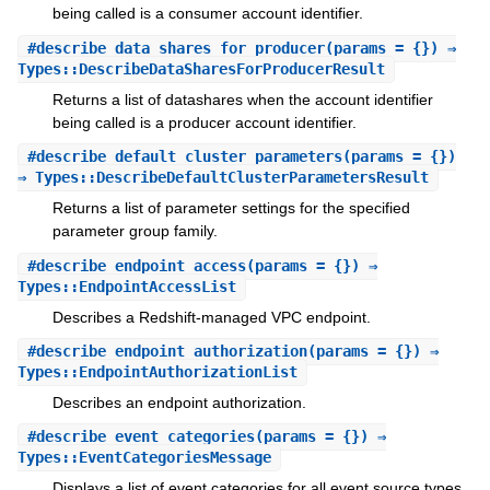
being called is a consumer account identifier.
#
describe_data_shares_for_producer
(params = {}) ⇒
Types::DescribeDataSharesForProducerResult
Returns a list of datashares when the account identifier
being called is a producer account identifier.
#
describe_default_cluster_parameters
(params = {})
⇒ Types::DescribeDefaultClusterParametersResult
Returns a list of parameter settings for the specified
parameter group family.
#
describe_endpoint_access
(params = {}) ⇒
Types::EndpointAccessList
Describes a Redshift-managed VPC endpoint.
#
describe_endpoint_authorization
(params = {}) ⇒
Types::EndpointAuthorizationList
Describes an endpoint authorization.
#
describe_event_categories
(params = {}) ⇒
Types::EventCategoriesMessage
Displays a list of event categories for all event source types,