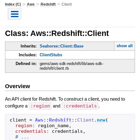
»
»
»
Index (C)
Aws
Redshift
Client
Class: Aws::Redshift::Client
show all
Inherits:
Seahorse::Client::Base
Includes:
ClientStubs
Defined in:
gems/aws-sdk-redshift/lib/aws-sdk-
redshift/client.rb
Overview
An API client for Redshift. To construct a client, you need to
configure a
:region
and
:credentials
.
client
=
Aws
::
Redshift
::
Client
.
new
(
region:
region_name
,
credentials:
credentials
,