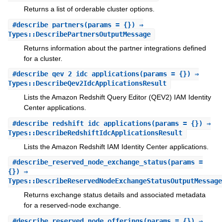
Returns a list of orderable cluster options.
#
describe_partners
(params = {}) ⇒
Types::DescribePartnersOutputMessage
Returns information about the partner integrations defined
for a cluster.
#
describe_qev_2_idc_applications
(params = {}) ⇒
Types::DescribeQev2IdcApplicationsResult
Lists the Amazon Redshift Query Editor (QEV2) IAM Identity
Center applications.
#
describe_redshift_idc_applications
(params = {}) ⇒
Types::DescribeRedshiftIdcApplicationsResult
Lists the Amazon Redshift IAM Identity Center applications.
#
describe_reserved_node_exchange_status
(params =
{}) ⇒
Types::DescribeReservedNodeExchangeStatusOutputMessage
Returns exchange status details and associated metadata
for a reserved-node exchange.
#
describe_reserved_node_offerings
(params = {}) ⇒