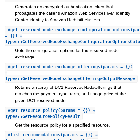
Generates an encrypted authentication token that
propagates the caller's Amazon Web Services IAM Identity
Center identity to Amazon Redshift clusters.
#
get_reserved_node_exchange_configuration_options
(pa
= {}) ⇒
Types::GetReservedNodeExchangeConfigurationOptionsOutp
Gets the configuration options for the reserved-node
exchange.
#
get_reserved_node_exchange_offerings
(params = {})
⇒
Types::GetReservedNodeExchangeOfferingsOutputMessage
Returns an array of DC2 ReservedNodeOfferings that
matches the payment type, term, and usage price of the
given DC1 reserved node.
#
get_resource_policy
(params = {}) ⇒
Types::GetResourcePolicyResult
Get the resource policy for a specified resource.
#
list_recommendations
(params = {}) ⇒