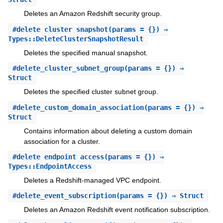
Deletes an Amazon Redshift security group.
#
delete_cluster_snapshot
(params = {}) ⇒
Types::DeleteClusterSnapshotResult
Deletes the specified manual snapshot.
#
delete_cluster_subnet_group
(params = {}) ⇒
Struct
Deletes the specified cluster subnet group.
#
delete_custom_domain_association
(params = {}) ⇒
Struct
Contains information about deleting a custom domain
association for a cluster.
#
delete_endpoint_access
(params = {}) ⇒
Types::EndpointAccess
Deletes a Redshift-managed VPC endpoint.
#
delete_event_subscription
(params = {}) ⇒ Struct
Deletes an Amazon Redshift event notification subscription.