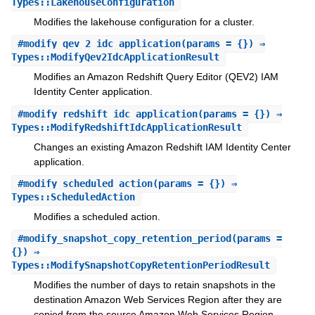
Types::LakehouseConfiguration
Modifies the lakehouse configuration for a cluster.
#
modify_qev_2_idc_application
(params = {}) ⇒
Types::ModifyQev2IdcApplicationResult
Modifies an Amazon Redshift Query Editor (QEV2) IAM
Identity Center application.
#
modify_redshift_idc_application
(params = {}) ⇒
Types::ModifyRedshiftIdcApplicationResult
Changes an existing Amazon Redshift IAM Identity Center
application.
#
modify_scheduled_action
(params = {}) ⇒
Types::ScheduledAction
Modifies a scheduled action.
#
modify_snapshot_copy_retention_period
(params =
{}) ⇒
Types::ModifySnapshotCopyRetentionPeriodResult
Modifies the number of days to retain snapshots in the
destination Amazon Web Services Region after they are
copied from the source Amazon Web Services Region.