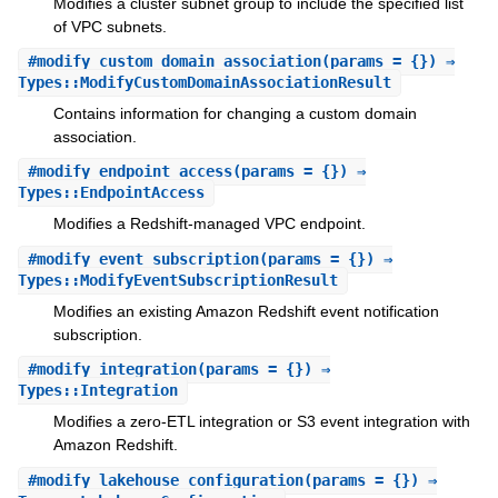
Modifies a cluster subnet group to include the specified list
of VPC subnets.
#
modify_custom_domain_association
(params = {}) ⇒
Types::ModifyCustomDomainAssociationResult
Contains information for changing a custom domain
association.
#
modify_endpoint_access
(params = {}) ⇒
Types::EndpointAccess
Modifies a Redshift-managed VPC endpoint.
#
modify_event_subscription
(params = {}) ⇒
Types::ModifyEventSubscriptionResult
Modifies an existing Amazon Redshift event notification
subscription.
#
modify_integration
(params = {}) ⇒
Types::Integration
Modifies a zero-ETL integration or S3 event integration with
Amazon Redshift.
#
modify_lakehouse_configuration
(params = {}) ⇒