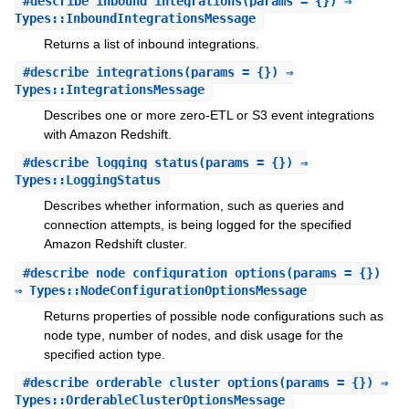
#
describe_inbound_integrations
(params = {}) ⇒
Types::InboundIntegrationsMessage
Returns a list of inbound integrations.
#
describe_integrations
(params = {}) ⇒
Types::IntegrationsMessage
Describes one or more zero-ETL or S3 event integrations
with Amazon Redshift.
#
describe_logging_status
(params = {}) ⇒
Types::LoggingStatus
Describes whether information, such as queries and
connection attempts, is being logged for the specified
Amazon Redshift cluster.
#
describe_node_configuration_options
(params = {})
⇒ Types::NodeConfigurationOptionsMessage
Returns properties of possible node configurations such as
node type, number of nodes, and disk usage for the
specified action type.
#
describe_orderable_cluster_options
(params = {}) ⇒
Types::OrderableClusterOptionsMessage