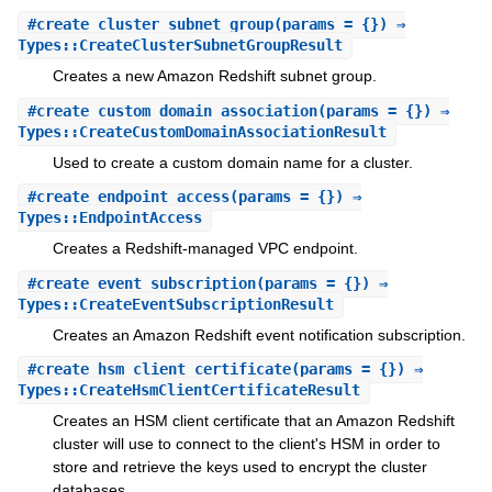
#
create_cluster_subnet_group
(params = {}) ⇒
Types::CreateClusterSubnetGroupResult
Creates a new Amazon Redshift subnet group.
#
create_custom_domain_association
(params = {}) ⇒
Types::CreateCustomDomainAssociationResult
Used to create a custom domain name for a cluster.
#
create_endpoint_access
(params = {}) ⇒
Types::EndpointAccess
Creates a Redshift-managed VPC endpoint.
#
create_event_subscription
(params = {}) ⇒
Types::CreateEventSubscriptionResult
Creates an Amazon Redshift event notification subscription.
#
create_hsm_client_certificate
(params = {}) ⇒
Types::CreateHsmClientCertificateResult
Creates an HSM client certificate that an Amazon Redshift
cluster will use to connect to the client's HSM in order to
store and retrieve the keys used to encrypt the cluster
databases.