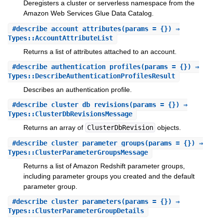
Deregisters a cluster or serverless namespace from the
Amazon Web Services Glue Data Catalog.
#
describe_account_attributes
(params = {}) ⇒
Types::AccountAttributeList
Returns a list of attributes attached to an account.
#
describe_authentication_profiles
(params = {}) ⇒
Types::DescribeAuthenticationProfilesResult
Describes an authentication profile.
#
describe_cluster_db_revisions
(params = {}) ⇒
Types::ClusterDbRevisionsMessage
Returns an array of
ClusterDbRevision
objects.
#
describe_cluster_parameter_groups
(params = {}) ⇒
Types::ClusterParameterGroupsMessage
Returns a list of Amazon Redshift parameter groups,
including parameter groups you created and the default
parameter group.
#
describe_cluster_parameters
(params = {}) ⇒
Types::ClusterParameterGroupDetails