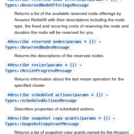
Types::ReservedNodeOfferingsMessage
Returns a list of the available reserved node offerings by
Amazon Redshift with their descriptions including the node
type, the fixed and recurring costs of reserving the node and
duration the node will be reserved for you.
#
describe_reserved_nodes
(params = {}) ⇒
Types::ReservedNodesMessage
Returns the descriptions of the reserved nodes.
#
describe_resize
(params = {}) ⇒
Types::ResizeProgressMessage
Returns information about the last resize operation for the
specified cluster.
#
describe_scheduled_actions
(params = {}) ⇒
Types::ScheduledActionsMessage
Describes properties of scheduled actions.
#
describe_snapshot_copy_grants
(params = {}) ⇒
Types::SnapshotCopyGrantMessage
Returns a list of snapshot copy grants owned by the Amazon