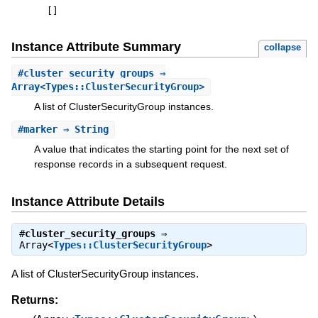
[
]
Instance Attribute Summary
collapse
#
cluster_security_groups
⇒
Array<Types::ClusterSecurityGroup>
A list of ClusterSecurityGroup instances.
#
marker
⇒ String
A value that indicates the starting point for the next set of
response records in a subsequent request.
Instance Attribute Details
#
cluster_security_groups
⇒
Array<
Types::ClusterSecurityGroup
>
A list of ClusterSecurityGroup instances.
Returns: