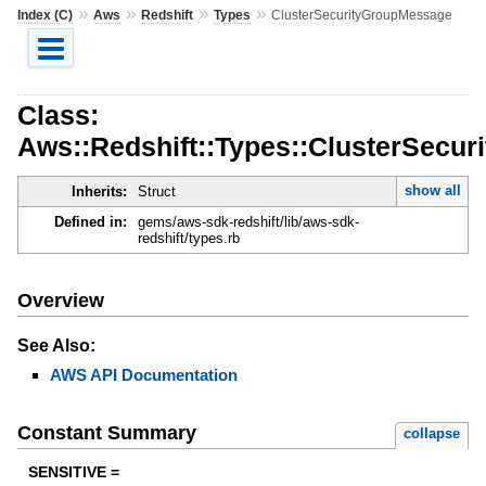
»
»
»
»
Index (C)
Aws
Redshift
Types
ClusterSecurityGroupMessage
Class:
Aws::Redshift::Types::ClusterSecu
show all
Inherits:
Struct
Defined in:
gems/aws-sdk-redshift/lib/aws-sdk-
redshift/types.rb
Overview
See Also:
AWS API Documentation
Constant Summary
collapse
SENSITIVE =