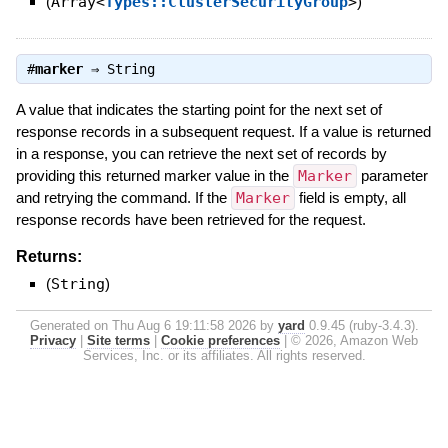
(
Array<
Types::ClusterSecurityGroup
>
)
#
marker
⇒
String
A value that indicates the starting point for the next set of
response records in a subsequent request. If a value is returned
in a response, you can retrieve the next set of records by
providing this returned marker value in the
Marker
parameter
and retrying the command. If the
Marker
field is empty, all
response records have been retrieved for the request.
Returns:
(
String
)
Generated on Thu Aug 6 19:11:58 2026 by
yard
0.9.45 (ruby-3.4.3).
Privacy
|
Site terms
|
Cookie preferences
|
© 2026, Amazon Web
Services, Inc. or its affiliates. All rights reserved.