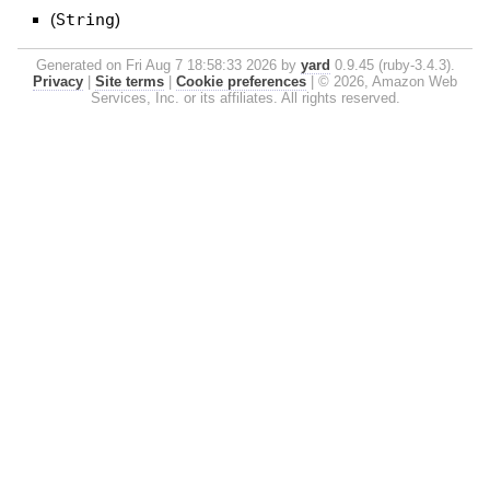
(
String
)
Generated on Fri Aug 7 18:58:33 2026 by
yard
0.9.45 (ruby-3.4.3).
Privacy
|
Site terms
|
Cookie preferences
|
© 2026, Amazon Web
Services, Inc. or its affiliates. All rights reserved.