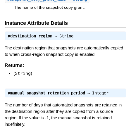
The name of the snapshot copy grant.
Instance Attribute Details
#
destination_region
⇒
String
The destination region that snapshots are automatically copied
to when cross-region snapshot copy is enabled.
Returns:
(
String
)
#
manual_snapshot_retention_period
⇒
Integer
The number of days that automated snapshots are retained in
the destination region after they are copied from a source
region. If the value is -1, the manual snapshot is retained
indefinitely.