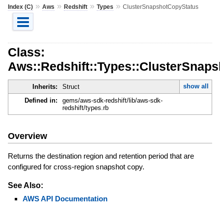
»
»
»
»
Index (C)
Aws
Redshift
Types
ClusterSnapshotCopyStatus
Class:
Aws::Redshift::Types::ClusterSnap
show all
Inherits:
Struct
Defined in:
gems/aws-sdk-redshift/lib/aws-sdk-
redshift/types.rb
Overview
Returns the destination region and retention period that are
configured for cross-region snapshot copy.
See Also:
AWS API Documentation