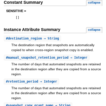
Constant Summary
collapse
SENSITIVE =
[
]
Instance Attribute Summary
collapse
#
destination_region
⇒ String
The destination region that snapshots are automatically
copied to when cross-region snapshot copy is enabled.
#
manual_snapshot_retention_period
⇒ Integer
The number of days that automated snapshots are retained
in the destination region after they are copied from a source
region.
#
retention_period
⇒ Integer
The number of days that automated snapshots are retained
in the destination region after they are copied from a source
region.
#
snapshot_copy_grant_name
⇒ String