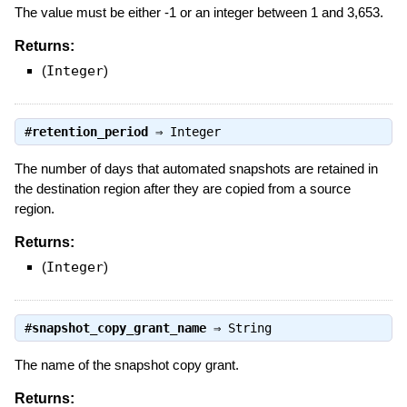
The value must be either -1 or an integer between 1 and 3,653.
Returns:
(
Integer
)
#
retention_period
⇒
Integer
The number of days that automated snapshots are retained in
the destination region after they are copied from a source
region.
Returns:
(
Integer
)
#
snapshot_copy_grant_name
⇒
String
The name of the snapshot copy grant.
Returns: