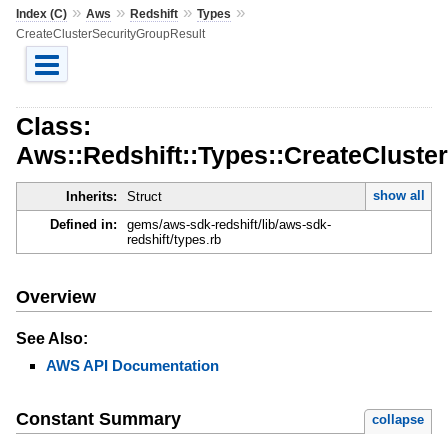
»
»
»
»
Index (C)
Aws
Redshift
Types
CreateClusterSecurityGroupResult
Class:
Aws::Redshift::Types::CreateCluste
show all
Inherits:
Struct
Defined in:
gems/aws-sdk-redshift/lib/aws-sdk-
redshift/types.rb
Overview
See Also:
AWS API Documentation
Constant Summary
collapse