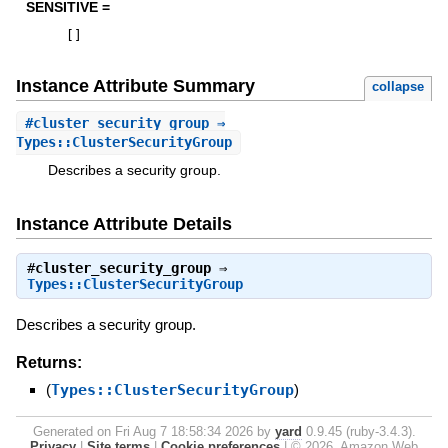
SENSITIVE =
[
]
Instance Attribute Summary
collapse
#
cluster_security_group
⇒
Types::ClusterSecurityGroup
Describes a security group.
Instance Attribute Details
#
cluster_security_group
⇒
Types::ClusterSecurityGroup
Describes a security group.
Returns:
(
Types::ClusterSecurityGroup
)
Generated on Fri Aug 7 18:58:34 2026 by
yard
0.9.45 (ruby-3.4.3).
Privacy
|
Site terms
|
Cookie preferences
|
© 2026, Amazon Web