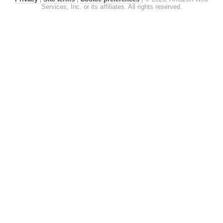
Services, Inc. or its affiliates. All rights reserved.