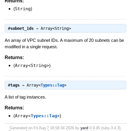
Returns:
(
String
)
#
subnet_ids
⇒
Array<String>
An array of VPC subnet IDs. A maximum of 20 subnets can be
modified in a single request.
Returns:
(
Array<String>
)
#
tags
⇒
Array<
Types::Tag
>
A list of tag instances.
Returns:
(
Array<
Types::Tag
>
)
Generated on Fri Aug 7 18:58:34 2026 by
yard
0.9.45 (ruby-3.4.3).