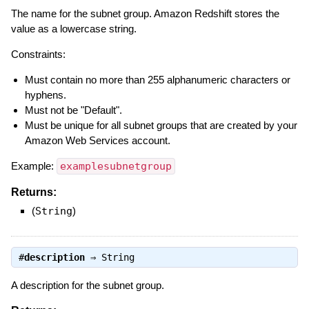
The name for the subnet group. Amazon Redshift stores the
value as a lowercase string.
Constraints:
Must contain no more than 255 alphanumeric characters or
hyphens.
Must not be "Default".
Must be unique for all subnet groups that are created by your
Amazon Web Services account.
Example:
examplesubnetgroup
Returns:
(
String
)
#
description
⇒
String
A description for the subnet group.