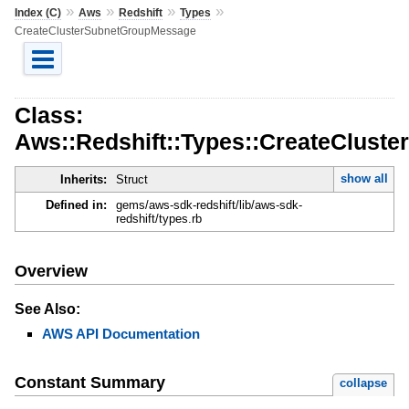
»
»
»
»
Index (C)
Aws
Redshift
Types
CreateClusterSubnetGroupMessage
Class:
Aws::Redshift::Types::CreateClus
show all
Inherits:
Struct
Defined in:
gems/aws-sdk-redshift/lib/aws-sdk-
redshift/types.rb
Overview
See Also:
AWS API Documentation
Constant Summary
collapse