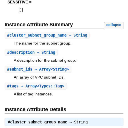
SENSITIVE =
[
]
Instance Attribute Summary
collapse
#
cluster_subnet_group_name
⇒ String
The name for the subnet group.
#
description
⇒ String
A description for the subnet group.
#
subnet_ids
⇒ Array<String>
An array of VPC subnet IDs.
#
tags
⇒ Array<Types::Tag>
A list of tag instances.
Instance Attribute Details
#
cluster_subnet_group_name
⇒
String