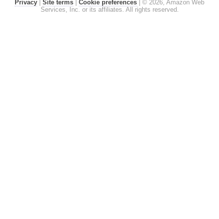
Privacy
|
Site terms
|
Cookie preferences
|
© 2026, Amazon Web
Services, Inc. or its affiliates. All rights reserved.