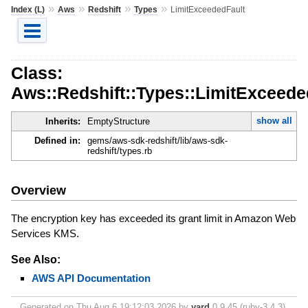
»
»
»
»
Index (L)
Aws
Redshift
Types
LimitExceededFault
Class:
Aws::Redshift::Types::LimitExceede
show all
Inherits:
EmptyStructure
Defined in:
gems/aws-sdk-redshift/lib/aws-sdk-
redshift/types.rb
Overview
The encryption key has exceeded its grant limit in Amazon Web
Services KMS.
See Also:
AWS API Documentation
Generated on Thu Aug 6 19:12:03 2026 by
yard
0.9.45 (ruby-3.4.3).