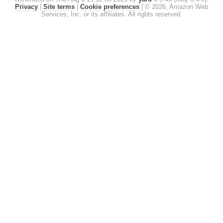
Privacy
|
Site terms
|
Cookie preferences
|
© 2026, Amazon Web
Services, Inc. or its affiliates. All rights reserved.