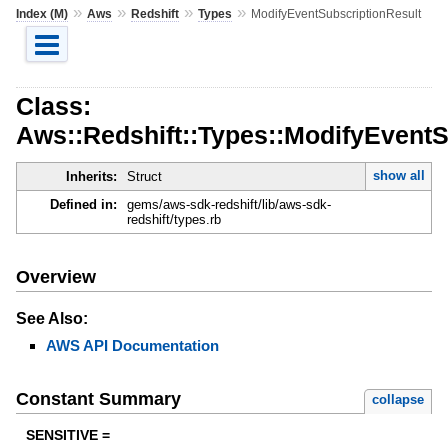
»
»
»
»
Index (M)
Aws
Redshift
Types
ModifyEventSubscriptionResult
Class:
Aws::Redshift::Types::ModifyEventS
show all
Inherits:
Struct
Defined in:
gems/aws-sdk-redshift/lib/aws-sdk-
redshift/types.rb
Overview
See Also:
AWS API Documentation
Constant Summary
collapse
SENSITIVE =