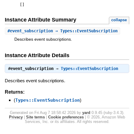
[
]
Instance Attribute Summary
collapse
#
event_subscription
⇒ Types::EventSubscription
Describes event subscriptions.
Instance Attribute Details
#
event_subscription
⇒
Types::EventSubscription
Describes event subscriptions.
Returns:
(
Types::EventSubscription
)
Generated on Fri Aug 7 18:58:42 2026 by
yard
0.9.45 (ruby-3.4.3).
Privacy
|
Site terms
|
Cookie preferences
|
© 2026, Amazon Web
Services, Inc. or its affiliates. All rights reserved.