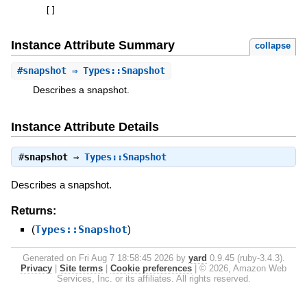
[
]
Instance Attribute Summary
collapse
#
snapshot
⇒ Types::Snapshot
Describes a snapshot.
Instance Attribute Details
#
snapshot
⇒
Types::Snapshot
Describes a snapshot.
Returns:
(
Types::Snapshot
)
Generated on Fri Aug 7 18:58:45 2026 by
yard
0.9.45 (ruby-3.4.3).
Privacy
|
Site terms
|
Cookie preferences
|
© 2026, Amazon Web
Services, Inc. or its affiliates. All rights reserved.