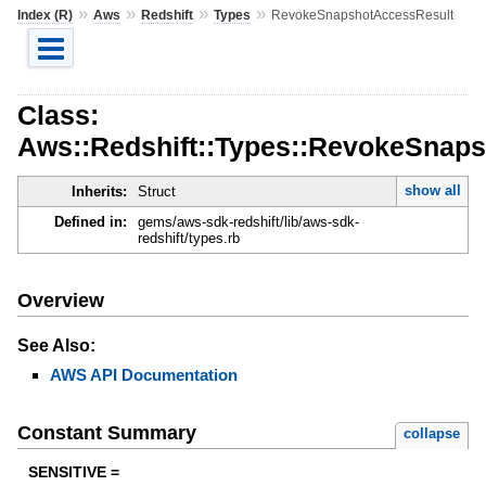
»
»
»
»
Index (R)
Aws
Redshift
Types
RevokeSnapshotAccessResult
Class:
Aws::Redshift::Types::RevokeSnap
show all
Inherits:
Struct
Defined in:
gems/aws-sdk-redshift/lib/aws-sdk-
redshift/types.rb
Overview
See Also:
AWS API Documentation
Constant Summary
collapse
SENSITIVE =