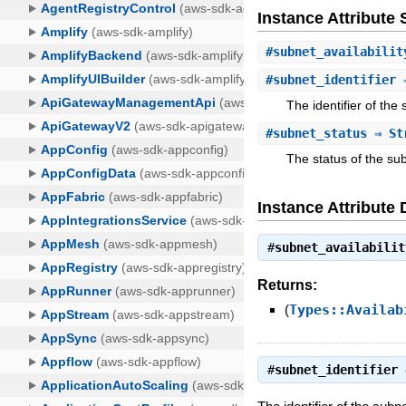
Instance Attribut
#
subnet_availabilit
#
subnet_identifier
⇒
The identifier of the
#
subnet_status
⇒ St
The status of the su
Instance Attribute 
#
subnet_availabilit
Returns:
(
Types::Availab
#
subnet_identifier