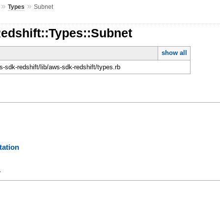
»
»
Types
Subnet
edshift::Types::Subnet
show all
sdk-redshift/lib/aws-sdk-redshift/types.rb
ation
y