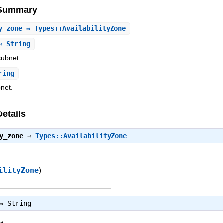
e Summary
y_zone
⇒ Types::AvailabilityZone
 String
 subnet.
ring
bnet.
Details
y_zone
⇒
Types::AvailabilityZone
ilityZone
)
⇒
String