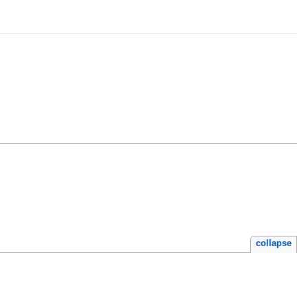
collapse