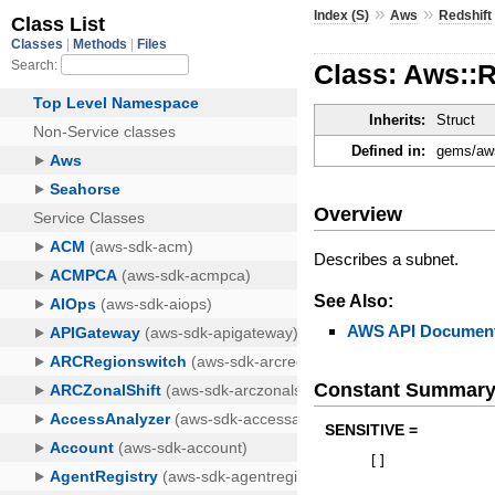
»
»
Index (S)
Aws
Redshift
Class: Aws::R
Inherits:
Struct
Defined in:
gems/aws-
Overview
Describes a subnet.
See Also:
AWS API Document
Constant Summar
SENSITIVE =
[
]