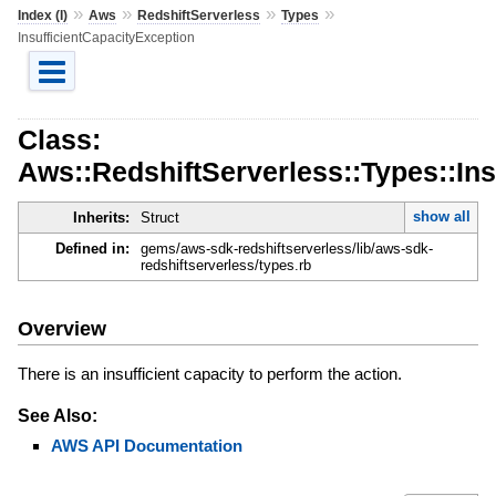
»
»
»
»
Index (I)
Aws
RedshiftServerless
Types
InsufficientCapacityException
Class:
Aws::RedshiftServerless::Types::Ins
show all
Inherits:
Struct
Defined in:
gems/aws-sdk-redshiftserverless/lib/aws-sdk-
redshiftserverless/types.rb
Overview
There is an insufficient capacity to perform the action.
See Also:
AWS API Documentation