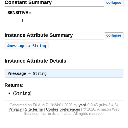
Constant Summary
collapse
SENSITIVE =
[
]
Instance Attribute Summary
collapse
#
message
⇒ String
Instance Attribute Details
#
message
⇒
String
Returns:
(
String
)
Generated on Fri Aug 7 19:24:01 2026 by
yard
0.9.45 (ruby-3.4.3).
Privacy
|
Site terms
|
Cookie preferences
|
© 2026, Amazon Web
Services, Inc. or its affiliates. All rights reserved.