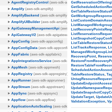
GetReservationOfferin
GetScheduledActionRe
GetTableRestoreStatu
GetWorkgroupRespons
ListCustomDomainAsso
ListManagedWorkgrou
ListRecoveryPointsReq
ListReservationsReque
ListSnapshotCopyConfi
ListTableRestoreStatu
,
ListTracksResponse
Li
ManagedWorkgroupList
,
RecoveryPoint
Reserva
RestoreFromRecoveryP
RestoreTableFromReco
ScheduledActionAssoci
,
TableRestoreStatus
Ta
UntagResourceRequest
UpdateEndpointAccess
UpdateNamespaceRequ
UpdateSnapshotCopyCo
,
UpdateTarget
UpdateU
,
ValidationException
Vp