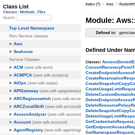
»
»
Index (T)
Aws
Redshift
Module: Aws:
Defined in:
gems/aws
Defined Under Na
AccessDeniedE
Classes:
ConvertRecoveryPoint
CreateEndpointAccess
CreateReservationRes
CreateSnapshotCopyCo
CreateUsageLimitReque
DeleteCustomDomainAs
DeleteEndpointAccess
DeleteResourcePolicy
DeleteSnapshotCopyCo
DeleteUsageLimitResp
GetCredentialsRequest
GetEndpointAccessReq
GetNamespaceRequest