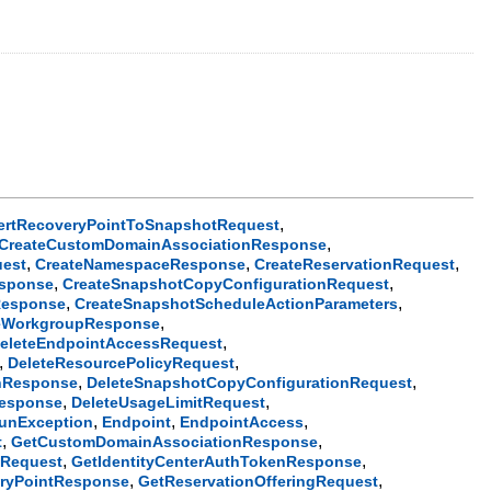
,
ertRecoveryPointToSnapshotRequest
,
CreateCustomDomainAssociationResponse
,
,
,
est
CreateNamespaceResponse
CreateReservationRequest
,
,
esponse
CreateSnapshotCopyConfigurationRequest
,
,
Response
CreateSnapshotScheduleActionParameters
,
eWorkgroupResponse
,
eleteEndpointAccessRequest
,
,
DeleteResourcePolicyRequest
,
,
onResponse
DeleteSnapshotCopyConfigurationRequest
,
,
Response
DeleteUsageLimitRequest
,
,
,
unException
Endpoint
EndpointAccess
,
,
t
GetCustomDomainAssociationResponse
,
,
nRequest
GetIdentityCenterAuthTokenResponse
,
,
ryPointResponse
GetReservationOfferingRequest