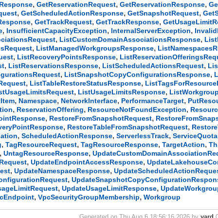
,
,
,
gResponse
GetReservationRequest
GetReservationResponse
Ge
,
,
,
quest
GetScheduledActionResponse
GetSnapshotRequest
Get
,
,
,
sResponse
GetTrackRequest
GetTrackResponse
GetUsageLimitR
,
,
,
e
InsufficientCapacityException
InternalServerException
Invali
,
,
ciationsRequest
ListCustomDomainAssociationsResponse
Lis
,
,
psRequest
ListManagedWorkgroupsResponse
ListNamespacesR
,
,
uest
ListRecoveryPointsResponse
ListReservationOfferingsReq
,
,
,
st
ListReservationsResponse
ListScheduledActionsRequest
Li
,
,
gurationsRequest
ListSnapshotCopyConfigurationsResponse
,
,
sRequest
ListTableRestoreStatusResponse
ListTagsForResource
,
,
stUsageLimitsRequest
ListUsageLimitsResponse
ListWorkgrou
,
,
,
,
Item
Namespace
NetworkInterface
PerformanceTarget
PutReso
,
,
,
tion
ReservationOffering
ResourceNotFoundException
Resourc
,
,
ointResponse
RestoreFromSnapshotRequest
RestoreFromSnap
,
,
veryPointResponse
RestoreTableFromSnapshotRequest
Restor
,
,
,
ation
ScheduledActionResponse
ServerlessTrack
ServiceQuot
,
,
,
,
g
TagResourceRequest
TagResourceResponse
TargetAction
Th
,
,
UntagResourceResponse
UpdateCustomDomainAssociationRe
,
,
Request
UpdateEndpointAccessResponse
UpdateLakehouseCon
,
,
est
UpdateNamespaceResponse
UpdateScheduledActionReque
,
nfigurationRequest
UpdateSnapshotCopyConfigurationRespon
,
,
sageLimitRequest
UpdateUsageLimitResponse
UpdateWorkgrou
,
,
cEndpoint
VpcSecurityGroupMembership
Workgroup
Generated on Thu Aug 6 18:56:16 2026 by
yard
0