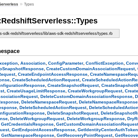
»
Serverless
Types
:RedshiftServerless::Types
-sdk-redshiftserverless/lib/aws-sdk-redshiftserverless/types.rb
mespace
,
,
,
,
xception
Association
ConfigParameter
ConflictException
Conv
,
,
ToSnapshotResponse
CreateCustomDomainAssociationRequest
,
,
Request
CreateEndpointAccessResponse
CreateNamespaceRequ
,
,
ponse
CreateScheduledActionRequest
CreateScheduledActionR
,
,
nfigurationResponse
CreateSnapshotRequest
CreateSnapshot
,
,
,
st
CreateUsageLimitResponse
CreateWorkgroupRequest
Creat
,
,
sociationRequest
DeleteCustomDomainAssociationResponse
D
,
,
Response
DeleteNamespaceRequest
DeleteNamespaceResponse
,
,
Response
DeleteScheduledActionRequest
DeleteScheduledActi
,
,
nfigurationResponse
DeleteSnapshotRequest
DeleteSnapshot
,
,
,
onse
DeleteWorkgroupRequest
DeleteWorkgroupResponse
DryR
,
,
GetCredentialsResponse
GetCustomDomainAssociationReques
,
,
uest
GetEndpointAccessResponse
GetIdentityCenterAuthToke
,
,
,
GetNamespaceResponse
GetRecoveryPointRequest
GetRecove