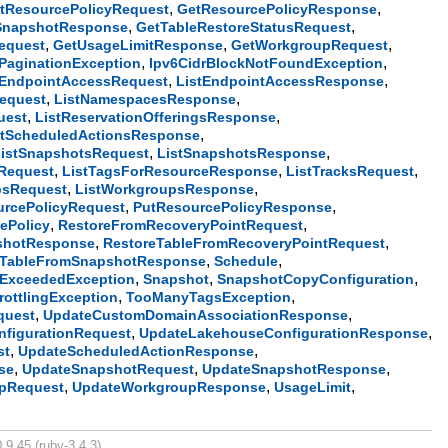
,
,
tResourcePolicyRequest
GetResourcePolicyResponse
,
,
SnapshotResponse
GetTableRestoreStatusRequest
,
,
,
equest
GetUsageLimitResponse
GetWorkgroupRequest
,
,
dPaginationException
Ipv6CidrBlockNotFoundException
,
,
tEndpointAccessRequest
ListEndpointAccessResponse
,
,
equest
ListNamespacesResponse
,
,
uest
ListReservationOfferingsResponse
,
stScheduledActionsResponse
,
,
ListSnapshotsRequest
ListSnapshotsResponse
,
,
,
Request
ListTagsForResourceResponse
ListTracksRequest
,
,
psRequest
ListWorkgroupsResponse
,
,
urcePolicyRequest
PutResourcePolicyResponse
,
,
ePolicy
RestoreFromRecoveryPointRequest
,
,
shotResponse
RestoreTableFromRecoveryPointRequest
,
,
eTableFromSnapshotResponse
Schedule
,
,
,
aExceededException
Snapshot
SnapshotCopyConfiguration
,
,
rottlingException
TooManyTagsException
,
,
quest
UpdateCustomDomainAssociationResponse
,
,
figurationRequest
UpdateLakehouseConfigurationResponse
,
,
st
UpdateScheduledActionResponse
,
,
,
se
UpdateSnapshotRequest
UpdateSnapshotResponse
,
,
,
pRequest
UpdateWorkgroupResponse
UsageLimit
.9.45 (ruby-3.4.3).