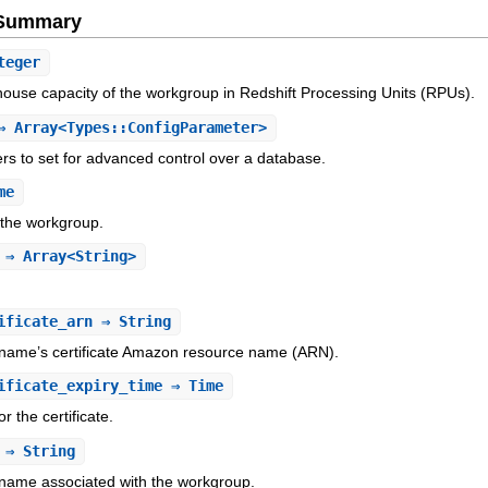
e Summary
teger
ouse capacity of the workgroup in Redshift Processing Units (RPUs).
 Array<Types::ConfigParameter>
rs to set for advanced control over a database.
me
 the workgroup.
⇒ Array<String>
ificate_arn
⇒ String
ame’s certificate Amazon resource name (ARN).
ificate_expiry_time
⇒ Time
r the certificate.
⇒ String
ame associated with the workgroup.