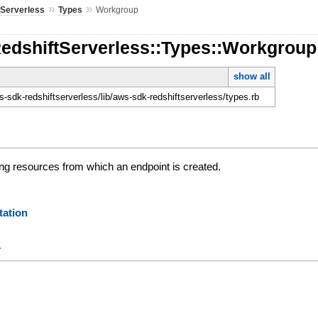
»
»
tServerless
Types
Workgroup
RedshiftServerless::Types::Workgroup
show all
-sdk-redshiftserverless/lib/aws-sdk-redshiftserverless/types.rb
ing resources from which an endpoint is created.
ation
y