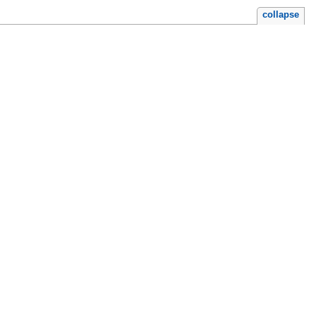
collapse