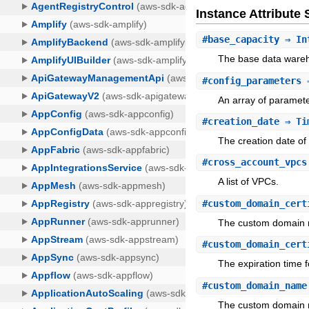
Instance Attribut
#
base_capacity
⇒ In
The base data wareh
#
config_parameters
⇒
An array of paramete
#
creation_date
⇒ Ti
The creation date of
#
cross_account_vpcs
A list of VPCs.
#
custom_domain_cert
The custom domain n
#
custom_domain_cert
The expiration time fo
#
custom_domain_name
The custom domain n