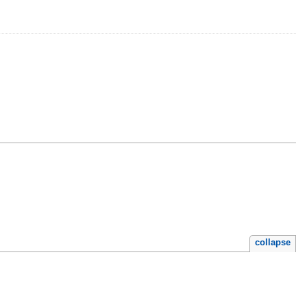
collapse