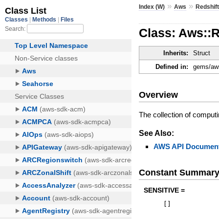
»
»
Index (W)
Aws
Redshif
Class: Aws::
Inherits:
Struct
Defined in:
gems/aws
Overview
The collection of comput
See Also:
AWS API Document
Constant Summar
SENSITIVE =
[
]