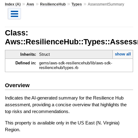
»
»
»
»
Index (A)
Aws
ResilienceHub
Types
AssessmentSummary
Class:
Aws::ResilienceHub::Types::Asse
show all
Inherits:
Struct
Defined in:
gems/aws-sdk-resiliencehub/lib/aws-sdk-
resiliencehub/types.rb
Overview
Indicates the AI-generated summary for the Resilience Hub
assessment, providing a concise overview that highlights the
top risks and recommendations.
This property is available only in the US East (N. Virginia)
Region.