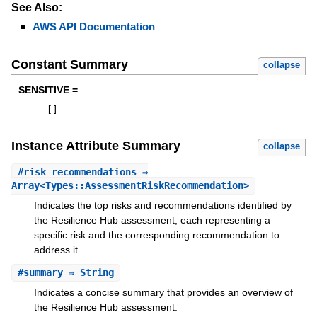
See Also:
AWS API Documentation
Constant Summary
collapse
SENSITIVE =
[
]
Instance Attribute Summary
collapse
#
risk_recommendations
⇒
Array<Types::AssessmentRiskRecommendation>
Indicates the top risks and recommendations identified by
the Resilience Hub assessment, each representing a
specific risk and the corresponding recommendation to
address it.
#
summary
⇒ String
Indicates a concise summary that provides an overview of
the Resilience Hub assessment.