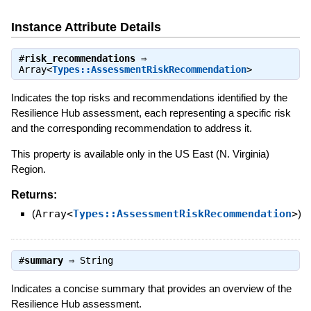
Instance Attribute Details
#
risk_recommendations
⇒
Array<
Types::AssessmentRiskRecommendation
>
Indicates the top risks and recommendations identified by the
Resilience Hub assessment, each representing a specific risk
and the corresponding recommendation to address it.
This property is available only in the US East (N. Virginia)
Region.
Returns:
(
Array<
Types::AssessmentRiskRecommendation
>
)
#
summary
⇒
String
Indicates a concise summary that provides an overview of the
Resilience Hub assessment.