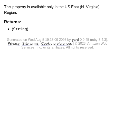
This property is available only in the US East (N. Virginia)
Region.
Returns:
(
String
)
Generated on Wed Aug 5 19:13:09 2026 by
yard
0.9.45 (ruby-3.4.3).
Privacy
|
Site terms
|
Cookie preferences
|
© 2026, Amazon Web
Services, Inc. or its affiliates. All rights reserved.