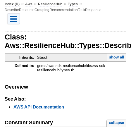
»
»
»
»
Index (D)
Aws
ResilienceHub
Types
DescribeResourceGroupingRecommendationTaskResponse
Class:
Aws::ResilienceHub::Types::Desc
show all
Inherits:
Struct
Defined in:
gems/aws-sdk-resiliencehub/lib/aws-sdk-
resiliencehub/types.rb
Overview
See Also:
AWS API Documentation
Constant Summary
collapse