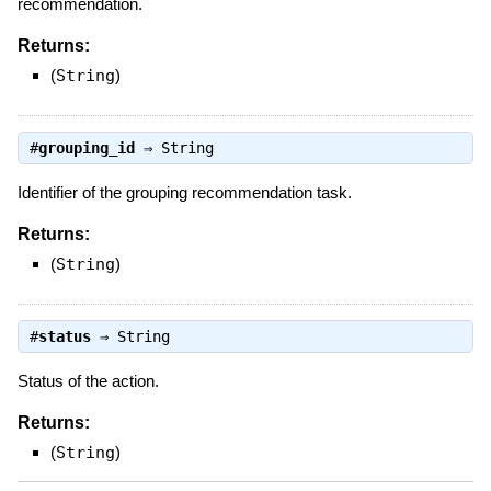
recommendation.
Returns:
(
String
)
#
grouping_id
⇒
String
Identifier of the grouping recommendation task.
Returns:
(
String
)
#
status
⇒
String
Status of the action.
Returns:
(
String
)