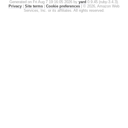
Generated on Fri Aug 7 19:16:05 2026 by
yard
0.9.45 (ruby-3.4.3).
Privacy
|
Site terms
|
Cookie preferences
|
© 2026, Amazon Web
Services, Inc. or its affiliates. All rights reserved.