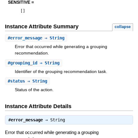
SENSITIVE =
[
]
Instance Attribute Summary
collapse
#
error_message
⇒ String
Error that occurred while generating a grouping
recommendation.
#
grouping_id
⇒ String
Identifier of the grouping recommendation task.
#
status
⇒ String
Status of the action.
Instance Attribute Details
#
error_message
⇒
String
Error that occurred while generating a grouping