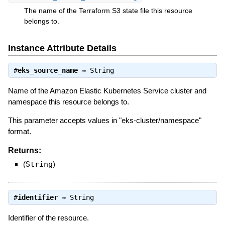
The name of the Terraform S3 state file this resource
belongs to.
Instance Attribute Details
#
eks_source_name
⇒
String
Name of the Amazon Elastic Kubernetes Service cluster and
namespace this resource belongs to.
This parameter accepts values in "eks-cluster/namespace"
format.
Returns:
(
String
)
#
identifier
⇒
String
Identifier of the resource.