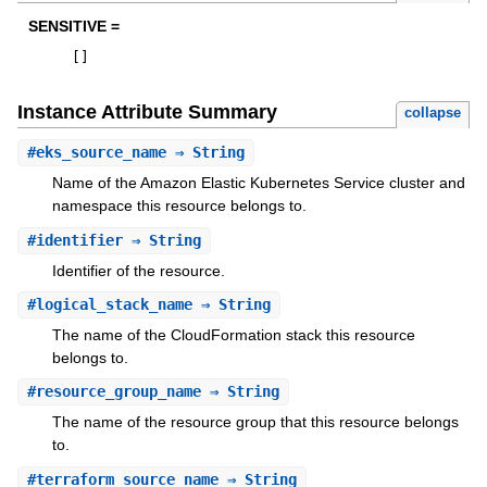
SENSITIVE =
[
]
Instance Attribute Summary
collapse
#
eks_source_name
⇒ String
Name of the Amazon Elastic Kubernetes Service cluster and
namespace this resource belongs to.
#
identifier
⇒ String
Identifier of the resource.
#
logical_stack_name
⇒ String
The name of the CloudFormation stack this resource
belongs to.
#
resource_group_name
⇒ String
The name of the resource group that this resource belongs
to.
#
terraform_source_name
⇒ String