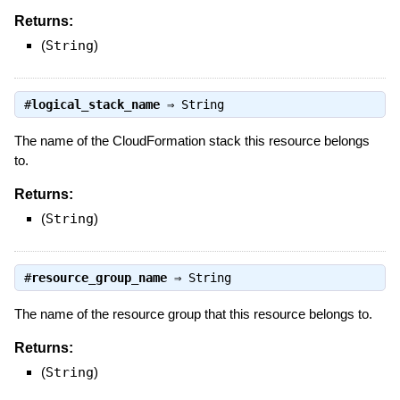
Returns:
(
String
)
#
logical_stack_name
⇒
String
The name of the CloudFormation stack this resource belongs
to.
Returns:
(
String
)
#
resource_group_name
⇒
String
The name of the resource group that this resource belongs to.
Returns:
(
String
)