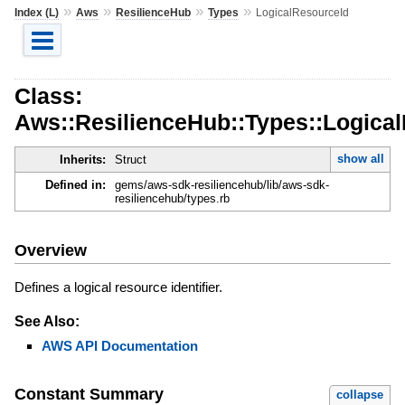
»
»
»
»
Index (L)
Aws
ResilienceHub
Types
LogicalResourceId
Class:
Aws::ResilienceHub::Types::Logica
show all
Inherits:
Struct
Defined in:
gems/aws-sdk-resiliencehub/lib/aws-sdk-
resiliencehub/types.rb
Overview
Defines a logical resource identifier.
See Also:
AWS API Documentation
Constant Summary
collapse