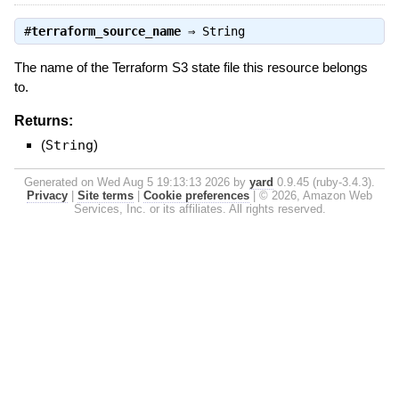
#
terraform_source_name
⇒
String
The name of the Terraform S3 state file this resource belongs
to.
Returns:
(
String
)
Generated on Wed Aug 5 19:13:13 2026 by
yard
0.9.45 (ruby-3.4.3).
Privacy
|
Site terms
|
Cookie preferences
|
© 2026, Amazon Web
Services, Inc. or its affiliates. All rights reserved.