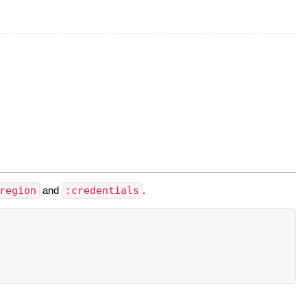
region
and
:credentials
.