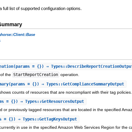
a full list of supported configuration options.
e Summary
horse::Client::Base
s
eation
(params = {}) ⇒ Types::DescribeReportCreationOutpu
 of the
StartReportCreation
operation.
mary
(params = {}) ⇒ Types::GetComplianceSummaryOutput
shows counts of resources that are noncompliant with their tag policies
ms = {}) ⇒ Types::GetResourcesOutput
ed or previously tagged resources that are located in the specified Am
s = {}) ⇒ Types::GetTagKeysOutput
 currently in use in the specified Amazon Web Services Region for the ca