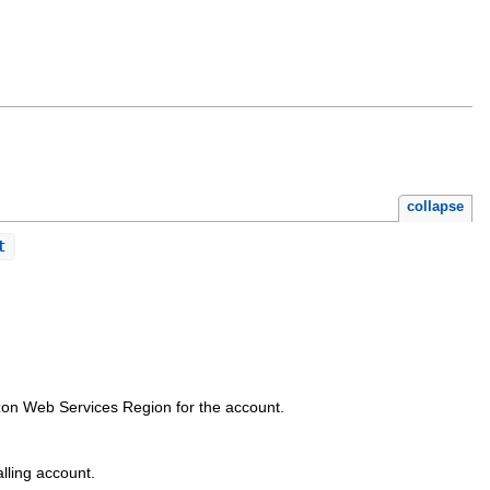
collapse
t
.
azon Web Services Region for the account.
lling account.