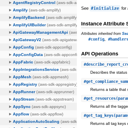
See
#initialize
for 
Instance Attribut
Attributes inherited from
Sea
,
#config
#handler
API Operations
#
describe_report_cr
Describes the status
#
get_compliance_sum
Returns a table that 
#
get_resources
(para
Returns all the tagg
#
get_tag_keys
(param
Returns all tag keys