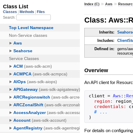
»
»
Index (C)
Aws
Resourc
Class: Aws::
Inherits:
Seahorse
Includes:
ClientSt
Defined in:
gems/aws
resourceg
Overview
An API client for Resour
client
=
Aws
::
Re
region:
region
credentials:
c
)
For details on configurin