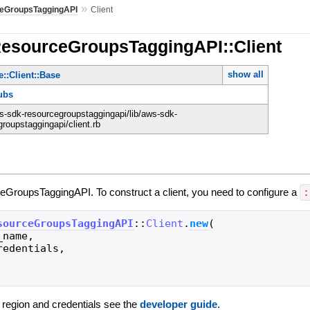
»
eGroupsTaggingAPI
Client
ResourceGroupsTaggingAPI::Client
show all
::Client::Base
ubs
-sdk-resourcegroupstaggingapi/lib/aws-sdk-
roupstaggingapi/client.rb
ceGroupsTaggingAPI. To construct a client, you need to configure a
:
sourceGroupsTaggingAPI
::
Client
.
new
(
_name
,
redentials
,
g region and credentials see the
developer guide
.