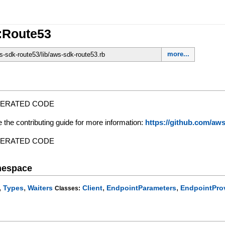
:Route53
more...
-sdk-route53/lib/aws-sdk-route53.rb
NERATED CODE
e the contributing guide for more information:
https://github.com/a
NERATED CODE
mespace
,
,
,
,
Types
Waiters
Client
EndpointParameters
EndpointPro
Classes: