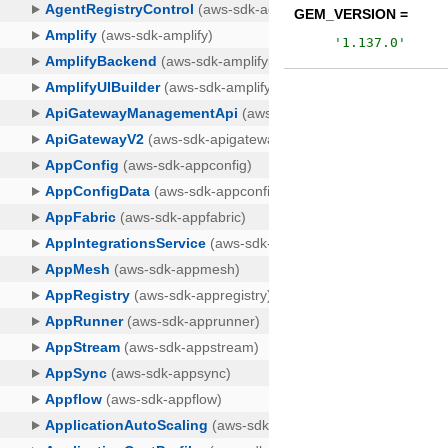
GEM_VERSION =
'
1.137.0
'