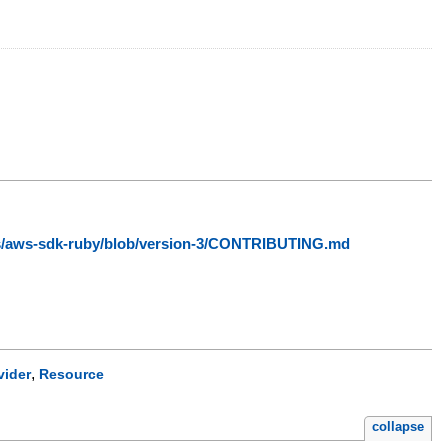
ws/aws-sdk-ruby/blob/version-3/CONTRIBUTING.md
,
vider
Resource
collapse