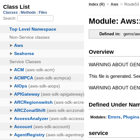
»
»
Index (R)
Aws
Route53
Module: Aws:
Defined in:
gems/aws
Overview
WARNING ABOUT GE
This file is generated. Se
WARNING ABOUT GE
Defined Under Na
,
Errors
Plugins
Modules:
service