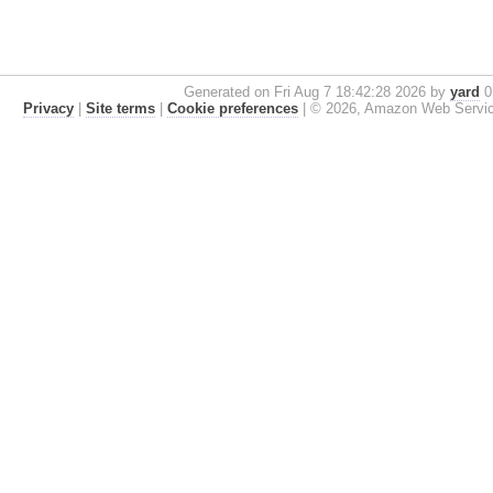
Generated on Fri Aug 7 18:42:28 2026 by
yard
0.
Privacy
|
Site terms
|
Cookie preferences
|
© 2026, Amazon Web Services, 