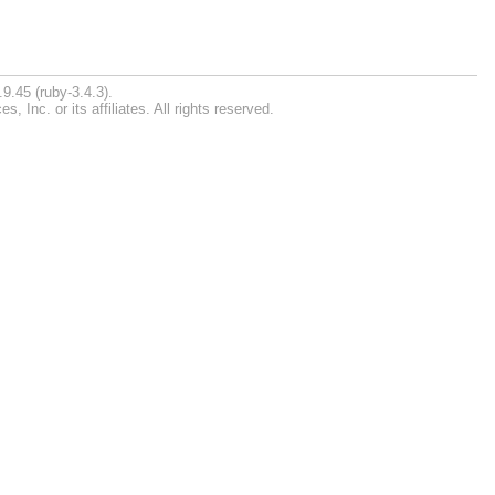
9.45 (ruby-3.4.3).
Inc. or its affiliates. All rights reserved.