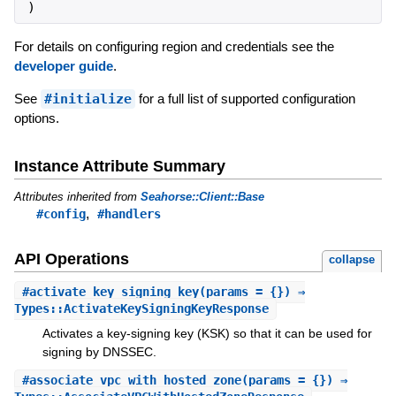
)
For details on configuring region and credentials see the
developer guide
.
See
#initialize
for a full list of supported configuration
options.
Instance Attribute Summary
Attributes inherited from
Seahorse::Client::Base
,
#config
#handlers
API Operations
collapse
#
activate_key_signing_key
(params = {}) ⇒
Types::ActivateKeySigningKeyResponse
Activates a key-signing key (KSK) so that it can be used for
signing by DNSSEC.
#
associate_vpc_with_hosted_zone
(params = {}) ⇒