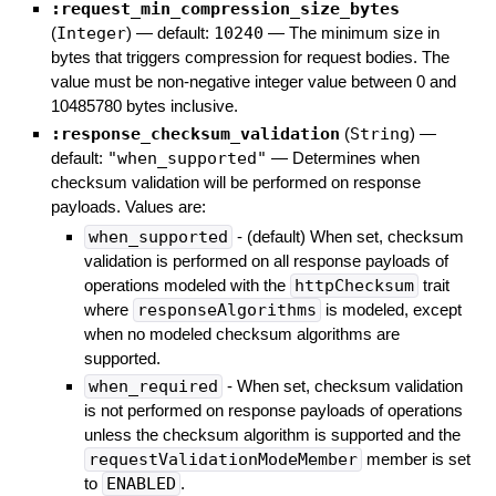
:request_min_compression_size_bytes
(
Integer
)
— default:
10240
—
The minimum size in
bytes that triggers compression for request bodies. The
value must be non-negative integer value between 0 and
10485780 bytes inclusive.
:response_checksum_validation
(
String
)
—
default:
"when_supported"
—
Determines when
checksum validation will be performed on response
payloads. Values are:
when_supported
- (default) When set, checksum
validation is performed on all response payloads of
operations modeled with the
httpChecksum
trait
where
responseAlgorithms
is modeled, except
when no modeled checksum algorithms are
supported.
when_required
- When set, checksum validation
is not performed on response payloads of operations
unless the checksum algorithm is supported and the
requestValidationModeMember
member is set
to
ENABLED
.