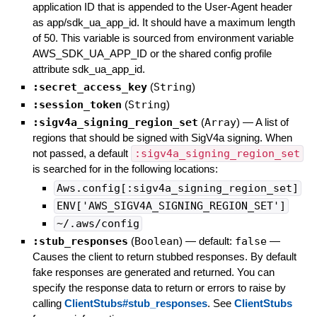
application ID that is appended to the User-Agent header
as app/sdk_ua_app_id. It should have a maximum length
of 50. This variable is sourced from environment variable
AWS_SDK_UA_APP_ID or the shared config profile
attribute sdk_ua_app_id.
:secret_access_key
(
String
)
:session_token
(
String
)
:sigv4a_signing_region_set
(
Array
)
—
A list of
regions that should be signed with SigV4a signing. When
not passed, a default
:sigv4a_signing_region_set
is searched for in the following locations:
Aws.config[:sigv4a_signing_region_set]
ENV['AWS_SIGV4A_SIGNING_REGION_SET']
~/.aws/config
:stub_responses
(
Boolean
)
— default:
false
—
Causes the client to return stubbed responses. By default
fake responses are generated and returned. You can
specify the response data to return or errors to raise by
calling
ClientStubs#stub_responses
. See
ClientStubs