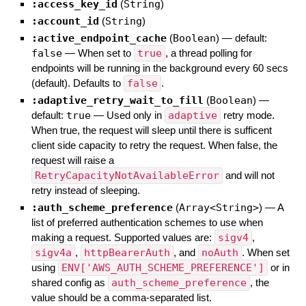
:access_key_id
(
String
)
:account_id
(
String
)
:active_endpoint_cache
(
Boolean
)
— default:
false
—
When set to
true
, a thread polling for
endpoints will be running in the background every 60 secs
(default). Defaults to
false
.
:adaptive_retry_wait_to_fill
(
Boolean
)
—
default:
true
—
Used only in
adaptive
retry mode.
When true, the request will sleep until there is sufficent
client side capacity to retry the request. When false, the
request will raise a
RetryCapacityNotAvailableError
and will not
retry instead of sleeping.
:auth_scheme_preference
(
Array<String>
)
—
A
list of preferred authentication schemes to use when
making a request. Supported values are:
sigv4
,
sigv4a
,
httpBearerAuth
, and
noAuth
. When set
using
ENV['AWS_AUTH_SCHEME_PREFERENCE']
or in
shared config as
auth_scheme_preference
, the
value should be a comma-separated list.