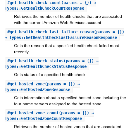
#
get_health_check_count
(params = {}) ⇒
Types::GetHealthCheckCountResponse
Retrieves the number of health checks that are associated
with the current Amazon Web Services account.
#
get_health_check_last_failure_reason
(params = {})
⇒ Types::GetHealthCheckLastFailureReasonResponse
Gets the reason that a specified health check failed most
recently.
#
get_health_check_status
(params = {}) ⇒
Types::GetHealthCheckStatusResponse
Gets status of a specified health check.
#
get_hosted_zone
(params = {}) ⇒
Types::GetHostedZoneResponse
Gets information about a specified hosted zone including the
four name servers assigned to the hosted zone.
#
get_hosted_zone_count
(params = {}) ⇒
Types::GetHostedZoneCountResponse
Retrieves the number of hosted zones that are associated