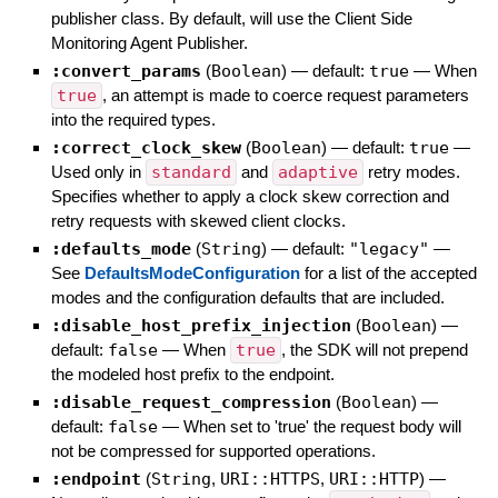
publisher class. By default, will use the Client Side
Monitoring Agent Publisher.
:convert_params
(
Boolean
)
— default:
true
—
When
true
, an attempt is made to coerce request parameters
into the required types.
:correct_clock_skew
(
Boolean
)
— default:
true
—
Used only in
standard
and
adaptive
retry modes.
Specifies whether to apply a clock skew correction and
retry requests with skewed client clocks.
:defaults_mode
(
String
)
— default:
"legacy"
—
See
DefaultsModeConfiguration
for a list of the accepted
modes and the configuration defaults that are included.
:disable_host_prefix_injection
(
Boolean
)
—
default:
false
—
When
true
, the SDK will not prepend
the modeled host prefix to the endpoint.
:disable_request_compression
(
Boolean
)
—
default:
false
—
When set to 'true' the request body will
not be compressed for supported operations.
:endpoint
(
String
,
URI::HTTPS
,
URI::HTTP
)
—