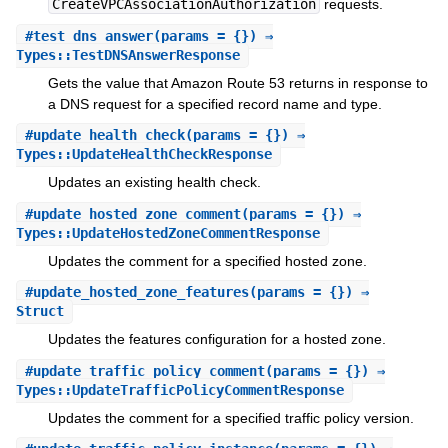
CreateVPCAssociationAuthorization
requests.
#
test_dns_answer
(params = {}) ⇒
Types::TestDNSAnswerResponse
Gets the value that Amazon Route 53 returns in response to
a DNS request for a specified record name and type.
#
update_health_check
(params = {}) ⇒
Types::UpdateHealthCheckResponse
Updates an existing health check.
#
update_hosted_zone_comment
(params = {}) ⇒
Types::UpdateHostedZoneCommentResponse
Updates the comment for a specified hosted zone.
#
update_hosted_zone_features
(params = {}) ⇒
Struct
Updates the features configuration for a hosted zone.
#
update_traffic_policy_comment
(params = {}) ⇒
Types::UpdateTrafficPolicyCommentResponse
Updates the comment for a specified traffic policy version.