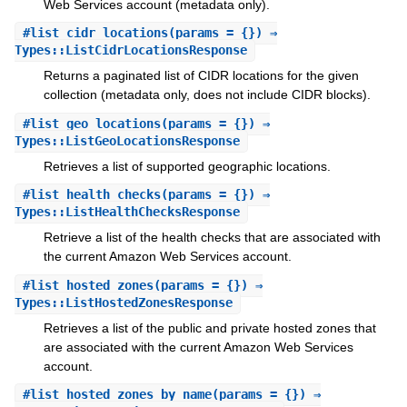
Web Services account (metadata only).
#
list_cidr_locations
(params = {}) ⇒
Types::ListCidrLocationsResponse
Returns a paginated list of CIDR locations for the given
collection (metadata only, does not include CIDR blocks).
#
list_geo_locations
(params = {}) ⇒
Types::ListGeoLocationsResponse
Retrieves a list of supported geographic locations.
#
list_health_checks
(params = {}) ⇒
Types::ListHealthChecksResponse
Retrieve a list of the health checks that are associated with
the current Amazon Web Services account.
#
list_hosted_zones
(params = {}) ⇒
Types::ListHostedZonesResponse
Retrieves a list of the public and private hosted zones that
are associated with the current Amazon Web Services
account.
#
list_hosted_zones_by_name
(params = {}) ⇒