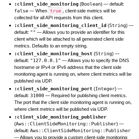
:client_side_monitoring
(
Boolean
)
— default:
false
—
When
true
, client-side metrics will be
collected for all API requests from this client.
:client_side_monitoring_client_id
(
String
)
—
default:
""
—
Allows you to provide an identifier for this
client which will be attached to all generated client side
metrics. Defaults to an empty string.
:client_side_monitoring_host
(
String
)
—
default:
"127.0.0.1"
—
Allows you to specify the DNS
hostname or IPv4 or IPv6 address that the client side
monitoring agent is running on, where client metrics will be
published via UDP.
:client_side_monitoring_port
(
Integer
)
—
default:
31000
—
Required for publishing client metrics.
The port that the client side monitoring agent is running on,
where client metrics will be published via UDP.
:client_side_monitoring_publisher
(
Aws::ClientSideMonitoring::Publisher
)
—
default:
Aws::ClientSideMonitoring::Publisher
—
Allows you to provide a custom client-side monitoring