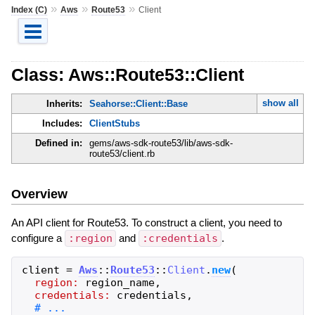
»
»
»
Index (C)
Aws
Route53
Client
Class: Aws::Route53::Client
show all
Inherits:
Seahorse::Client::Base
Includes:
ClientStubs
Defined in:
gems/aws-sdk-route53/lib/aws-sdk-
route53/client.rb
Overview
An API client for Route53. To construct a client, you need to
configure a
:region
and
:credentials
.
client
=
Aws
::
Route53
::
Client
.
new
(
region:
region_name
,
credentials:
credentials
,