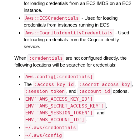
for loading credentials from an EC2 IMDS on an EC2
instance.
Aws::ECSCredentials
- Used for loading
credentials from instances running in ECS.
Aws::CognitoIdentityCredentials
- Used
for loading credentials from the Cognito Identity
service.
When
:credentials
are not configured directly, the
following locations will be searched for credentials:
Aws.config[:credentials]
The
:access_key_id
,
:secret_access_key
,
:session_token
, and
:account_id
options.
ENV['AWS_ACCESS_KEY_ID']
,
ENV['AWS_SECRET_ACCESS_KEY']
,
ENV['AWS_SESSION_TOKEN']
, and
ENV['AWS_ACCOUNT_ID']
.
~/.aws/credentials
~/.aws/config