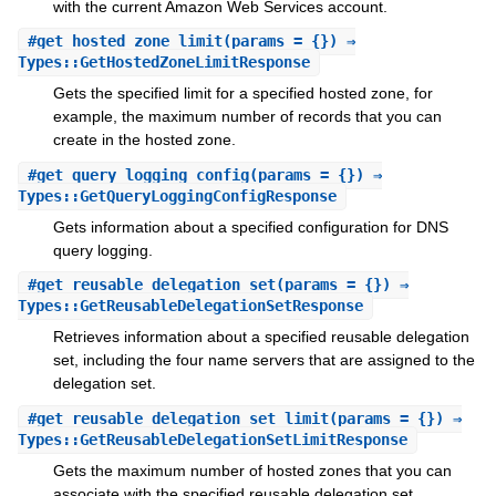
with the current Amazon Web Services account.
#
get_hosted_zone_limit
(params = {}) ⇒
Types::GetHostedZoneLimitResponse
Gets the specified limit for a specified hosted zone, for
example, the maximum number of records that you can
create in the hosted zone.
#
get_query_logging_config
(params = {}) ⇒
Types::GetQueryLoggingConfigResponse
Gets information about a specified configuration for DNS
query logging.
#
get_reusable_delegation_set
(params = {}) ⇒
Types::GetReusableDelegationSetResponse
Retrieves information about a specified reusable delegation
set, including the four name servers that are assigned to the
delegation set.
#
get_reusable_delegation_set_limit
(params = {}) ⇒
Types::GetReusableDelegationSetLimitResponse
Gets the maximum number of hosted zones that you can
associate with the specified reusable delegation set.