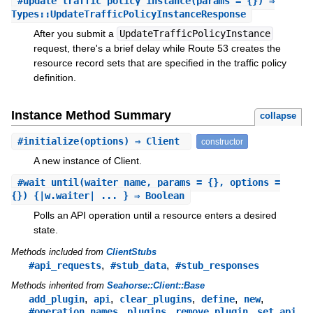
#
update_traffic_policy_instance
(params = {}) ⇒
Types::UpdateTrafficPolicyInstanceResponse
After you submit a
UpdateTrafficPolicyInstance
request, there's a brief delay while Route 53 creates the
resource record sets that are specified in the traffic policy
definition.
Instance Method Summary
collapse
#
initialize
(options) ⇒ Client
constructor
A new instance of Client.
#
wait_until
(waiter_name, params = {}, options =
{}) {|w.waiter| ... } ⇒ Boolean
Polls an API operation until a resource enters a desired
state.
Methods included from
ClientStubs
,
,
#api_requests
#stub_data
#stub_responses
Methods inherited from
Seahorse::Client::Base
,
,
,
,
,
add_plugin
api
clear_plugins
define
new
,
,
,
,
#operation_names
plugins
remove_plugin
set_api