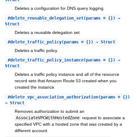
Deletes a configuration for DNS query logging.
#
delete_reusable_delegation_set
(params = {}) ⇒
Struct
Deletes a reusable delegation set.
#
delete_traffic_policy
(params = {}) ⇒ Struct
Deletes a traffic policy.
#
delete_traffic_policy_instance
(params = {}) ⇒
Struct
Deletes a traffic policy instance and all of the resource
record sets that Amazon Route 53 created when you
created the instance.
#
delete_vpc_association_authorization
(params = {})
⇒ Struct
Removes authorization to submit an
AssociateVPCWithHostedZone
request to associate a
specified VPC with a hosted zone that was created by a
different account.