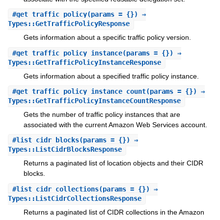
#
get_traffic_policy
(params = {}) ⇒
Types::GetTrafficPolicyResponse
Gets information about a specific traffic policy version.
#
get_traffic_policy_instance
(params = {}) ⇒
Types::GetTrafficPolicyInstanceResponse
Gets information about a specified traffic policy instance.
#
get_traffic_policy_instance_count
(params = {}) ⇒
Types::GetTrafficPolicyInstanceCountResponse
Gets the number of traffic policy instances that are
associated with the current Amazon Web Services account.
#
list_cidr_blocks
(params = {}) ⇒
Types::ListCidrBlocksResponse
Returns a paginated list of location objects and their CIDR
blocks.
#
list_cidr_collections
(params = {}) ⇒
Types::ListCidrCollectionsResponse
Returns a paginated list of CIDR collections in the Amazon