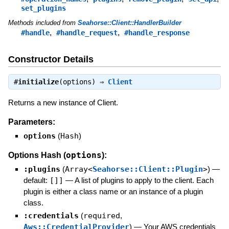
set_plugins
Methods included from
Seahorse::Client::HandlerBuilder
,
,
#handle
#handle_request
#handle_response
Constructor Details
#
initialize
(options) ⇒
Client
Returns a new instance of Client.
Parameters:
options
(
Hash
)
options
Options Hash (
):
:plugins
(
Array<
Seahorse::Client::Plugin
>
)
—
default:
[]]
—
A list of plugins to apply to the client. Each
plugin is either a class name or an instance of a plugin
class.
:credentials
(
required
,
Aws::CredentialProvider
)
—
Your AWS credentials