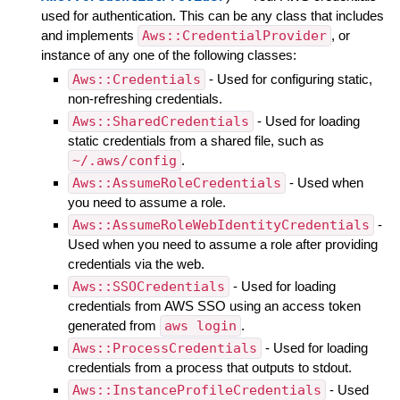
used for authentication. This can be any class that includes
and implements
Aws::CredentialProvider
, or
instance of any one of the following classes:
Aws::Credentials
- Used for configuring static,
non-refreshing credentials.
Aws::SharedCredentials
- Used for loading
static credentials from a shared file, such as
~/.aws/config
.
Aws::AssumeRoleCredentials
- Used when
you need to assume a role.
Aws::AssumeRoleWebIdentityCredentials
-
Used when you need to assume a role after providing
credentials via the web.
Aws::SSOCredentials
- Used for loading
credentials from AWS SSO using an access token
generated from
aws login
.
Aws::ProcessCredentials
- Used for loading
credentials from a process that outputs to stdout.
Aws::InstanceProfileCredentials
- Used