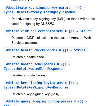
different account.
#
deactivate_key_signing_key
(params = {}) ⇒
Types::DeactivateKeySigningKeyResponse
Deactivates a key-signing key (KSK) so that it will not be
used for signing by DNSSEC.
#
delete_cidr_collection
(params = {}) ⇒ Struct
Deletes a CIDR collection in the current Amazon Web
Services account.
#
delete_health_check
(params = {}) ⇒ Struct
Deletes a health check.
#
delete_hosted_zone
(params = {}) ⇒
Types::DeleteHostedZoneResponse
Deletes a hosted zone.
#
delete_key_signing_key
(params = {}) ⇒
Types::DeleteKeySigningKeyResponse
Deletes a key-signing key (KSK).
#
delete_query_logging_config
(params = {}) ⇒
Struct