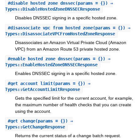
#
disable_hosted_zone_dnssec
(params = {}) ⇒
Types::DisableHostedZoneDNSSECResponse
Disables DNSSEC signing in a specific hosted zone.
#
disassociate_vpc_from_hosted_zone
(params = {}) ⇒
Types::DisassociateVPCFromHostedZoneResponse
Disassociates an Amazon Virtual Private Cloud (Amazon
VPC) from an Amazon Route 53 private hosted zone.
#
enable_hosted_zone_dnssec
(params = {}) ⇒
Types::EnableHostedZoneDNSSECResponse
Enables DNSSEC signing in a specific hosted zone.
#
get_account_limit
(params = {}) ⇒
Types::GetAccountLimitResponse
Gets the specified limit for the current account, for example,
the maximum number of health checks that you can create
using the account.
#
get_change
(params = {}) ⇒
Types::GetChangeResponse
Returns the current status of a change batch request.