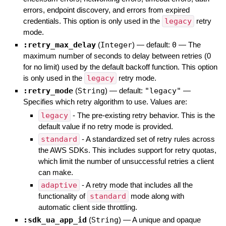
errors, endpoint discovery, and errors from expired
credentials. This option is only used in the
legacy
retry
mode.
:retry_max_delay
(
Integer
)
— default:
0
—
The
maximum number of seconds to delay between retries (0
for no limit) used by the default backoff function. This option
is only used in the
legacy
retry mode.
:retry_mode
(
String
)
— default:
"legacy"
—
Specifies which retry algorithm to use. Values are:
legacy
- The pre-existing retry behavior. This is the
default value if no retry mode is provided.
standard
- A standardized set of retry rules across
the AWS SDKs. This includes support for retry quotas,
which limit the number of unsuccessful retries a client
can make.
adaptive
- A retry mode that includes all the
functionality of
standard
mode along with
automatic client side throttling.
:sdk_ua_app_id
(
String
)
—
A unique and opaque