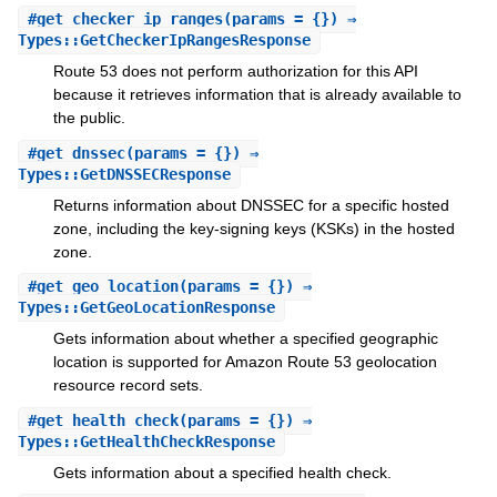
#
get_checker_ip_ranges
(params = {}) ⇒
Types::GetCheckerIpRangesResponse
Route 53 does not perform authorization for this API
because it retrieves information that is already available to
the public.
#
get_dnssec
(params = {}) ⇒
Types::GetDNSSECResponse
Returns information about DNSSEC for a specific hosted
zone, including the key-signing keys (KSKs) in the hosted
zone.
#
get_geo_location
(params = {}) ⇒
Types::GetGeoLocationResponse
Gets information about whether a specified geographic
location is supported for Amazon Route 53 geolocation
resource record sets.
#
get_health_check
(params = {}) ⇒
Types::GetHealthCheckResponse
Gets information about a specified health check.