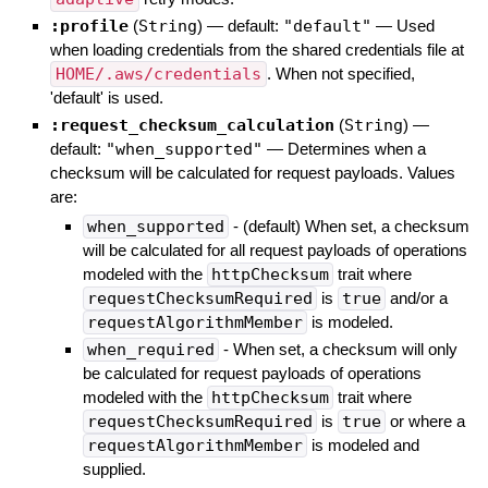
:profile
(
String
)
— default:
"default"
—
Used
when loading credentials from the shared credentials file at
HOME/.aws/credentials
. When not specified,
'default' is used.
:request_checksum_calculation
(
String
)
—
default:
"when_supported"
—
Determines when a
checksum will be calculated for request payloads. Values
are:
when_supported
- (default) When set, a checksum
will be calculated for all request payloads of operations
modeled with the
httpChecksum
trait where
requestChecksumRequired
is
true
and/or a
requestAlgorithmMember
is modeled.
when_required
- When set, a checksum will only
be calculated for request payloads of operations
modeled with the
httpChecksum
trait where
requestChecksumRequired
is
true
or where a
requestAlgorithmMember
is modeled and
supplied.