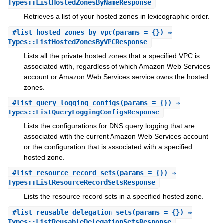
Types::ListHostedZonesByNameResponse
Retrieves a list of your hosted zones in lexicographic order.
#
list_hosted_zones_by_vpc
(params = {}) ⇒
Types::ListHostedZonesByVPCResponse
Lists all the private hosted zones that a specified VPC is
associated with, regardless of which Amazon Web Services
account or Amazon Web Services service owns the hosted
zones.
#
list_query_logging_configs
(params = {}) ⇒
Types::ListQueryLoggingConfigsResponse
Lists the configurations for DNS query logging that are
associated with the current Amazon Web Services account
or the configuration that is associated with a specified
hosted zone.
#
list_resource_record_sets
(params = {}) ⇒
Types::ListResourceRecordSetsResponse
Lists the resource record sets in a specified hosted zone.
#
list_reusable_delegation_sets
(params = {}) ⇒
Types::ListReusableDelegationSetsResponse