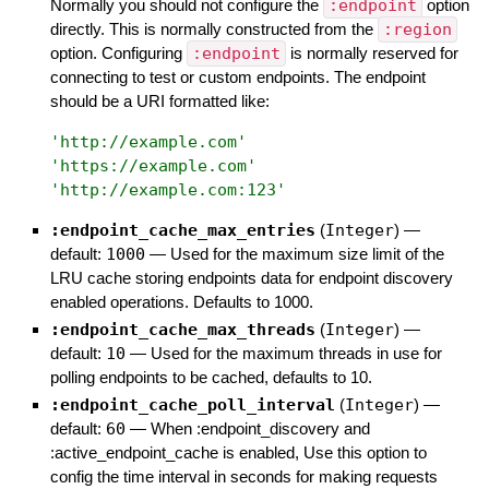
Normally you should not configure the
:endpoint
option
directly. This is normally constructed from the
:region
option. Configuring
:endpoint
is normally reserved for
connecting to test or custom endpoints. The endpoint
should be a URI formatted like:
'
http://example.com
'
'
https://example.com
'
'
http://example.com:123
'
:endpoint_cache_max_entries
(
Integer
)
—
default:
1000
—
Used for the maximum size limit of the
LRU cache storing endpoints data for endpoint discovery
enabled operations. Defaults to 1000.
:endpoint_cache_max_threads
(
Integer
)
—
default:
10
—
Used for the maximum threads in use for
polling endpoints to be cached, defaults to 10.
:endpoint_cache_poll_interval
(
Integer
)
—
default:
60
—
When :endpoint_discovery and
:active_endpoint_cache is enabled, Use this option to
config the time interval in seconds for making requests