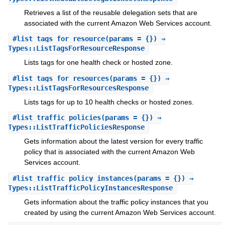
Retrieves a list of the reusable delegation sets that are
associated with the current Amazon Web Services account.
#
list_tags_for_resource
(params = {}) ⇒
Types::ListTagsForResourceResponse
Lists tags for one health check or hosted zone.
#
list_tags_for_resources
(params = {}) ⇒
Types::ListTagsForResourcesResponse
Lists tags for up to 10 health checks or hosted zones.
#
list_traffic_policies
(params = {}) ⇒
Types::ListTrafficPoliciesResponse
Gets information about the latest version for every traffic
policy that is associated with the current Amazon Web
Services account.
#
list_traffic_policy_instances
(params = {}) ⇒
Types::ListTrafficPolicyInstancesResponse
Gets information about the traffic policy instances that you
created by using the current Amazon Web Services account.