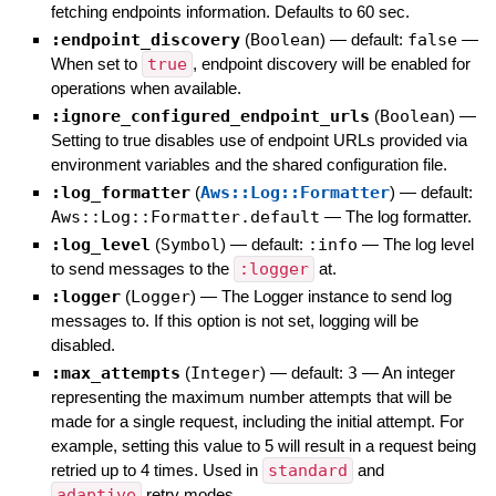
fetching endpoints information. Defaults to 60 sec.
:endpoint_discovery
(
Boolean
)
— default:
false
—
When set to
true
, endpoint discovery will be enabled for
operations when available.
:ignore_configured_endpoint_urls
(
Boolean
)
—
Setting to true disables use of endpoint URLs provided via
environment variables and the shared configuration file.
:log_formatter
(
Aws::Log::Formatter
)
— default:
Aws::Log::Formatter.default
—
The log formatter.
:log_level
(
Symbol
)
— default:
:info
—
The log level
to send messages to the
:logger
at.
:logger
(
Logger
)
—
The Logger instance to send log
messages to. If this option is not set, logging will be
disabled.
:max_attempts
(
Integer
)
— default:
3
—
An integer
representing the maximum number attempts that will be
made for a single request, including the initial attempt. For
example, setting this value to 5 will result in a request being
retried up to 4 times. Used in
standard
and
adaptive
retry modes.