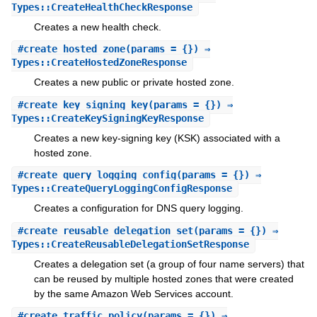
Types::CreateHealthCheckResponse
Creates a new health check.
#
create_hosted_zone
(params = {}) ⇒
Types::CreateHostedZoneResponse
Creates a new public or private hosted zone.
#
create_key_signing_key
(params = {}) ⇒
Types::CreateKeySigningKeyResponse
Creates a new key-signing key (KSK) associated with a
hosted zone.
#
create_query_logging_config
(params = {}) ⇒
Types::CreateQueryLoggingConfigResponse
Creates a configuration for DNS query logging.
#
create_reusable_delegation_set
(params = {}) ⇒
Types::CreateReusableDelegationSetResponse
Creates a delegation set (a group of four name servers) that
can be reused by multiple hosted zones that were created
by the same Amazon Web Services account.
#
create_traffic_policy
(params = {}) ⇒