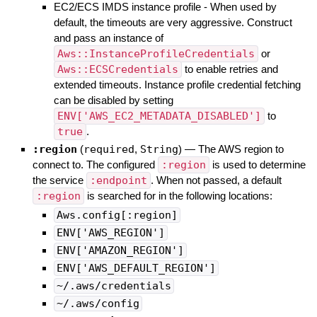
EC2/ECS IMDS instance profile - When used by
default, the timeouts are very aggressive. Construct
and pass an instance of
Aws::InstanceProfileCredentials
or
Aws::ECSCredentials
to enable retries and
extended timeouts. Instance profile credential fetching
can be disabled by setting
ENV['AWS_EC2_METADATA_DISABLED']
to
true
.
:region
(
required
,
String
)
—
The AWS region to
connect to. The configured
:region
is used to determine
the service
:endpoint
. When not passed, a default
:region
is searched for in the following locations:
Aws.config[:region]
ENV['AWS_REGION']
ENV['AMAZON_REGION']
ENV['AWS_DEFAULT_REGION']
~/.aws/credentials
~/.aws/config