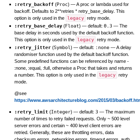
:retry_backoff
(
Proc
)
—
A proc or lambda used for
backoff. Defaults to 2**retries * retry_base_delay. This
option is only used in the
legacy
retry mode.
:retry_base_delay
(
Float
)
— default:
0.3
—
The
base delay in seconds used by the default backoff function.
This option is only used in the
legacy
retry mode.
:retry_jitter
(
Symbol
)
— default:
:none
—
A delay
randomiser function used by the default backoff function.
Some predefined functions can be referenced by name -
:none, :equal, :full, otherwise a Proc that takes and returns
a number. This option is only used in the
legacy
retry
mode.
@see
https://www.awsarchitectureblog.com/2015/03/backoff.ht
:retry_limit
(
Integer
)
— default:
3
—
The maximum
number of times to retry failed requests. Only ~ 500 level
server errors and certain ~ 400 level client errors are
retried. Generally, these are throttling errors, data
checksum errors, networking errors, timeout errors, auth