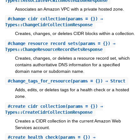
Types::AssociateVPCWithHostedZoneResponse
Associates an Amazon VPC with a private hosted zone.
#
change_cidr_collection
(params = {}) ⇒
Types::ChangeCidrCollectionResponse
Creates, changes, or deletes CIDR blocks within a collection.
#
change_resource_record_sets
(params = {}) ⇒
Types::ChangeResourceRecordSetsResponse
Creates, changes, or deletes a resource record set, which
contains authoritative DNS information for a specified
domain name or subdomain name.
#
change_tags_for_resource
(params = {}) ⇒ Struct
Adds, edits, or deletes tags for a health check or a hosted
zone.
#
create_cidr_collection
(params = {}) ⇒
Types::CreateCidrCollectionResponse
Creates a CIDR collection in the current Amazon Web
Services account.
#
create_health_check
(params = {}) ⇒