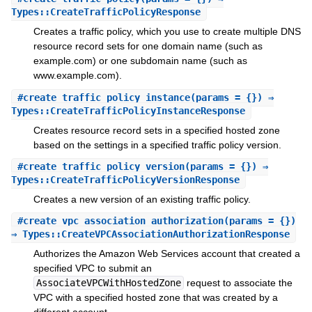
Types::CreateTrafficPolicyResponse
Creates a traffic policy, which you use to create multiple DNS
resource record sets for one domain name (such as
example.com) or one subdomain name (such as
www.example.com).
#
create_traffic_policy_instance
(params = {}) ⇒
Types::CreateTrafficPolicyInstanceResponse
Creates resource record sets in a specified hosted zone
based on the settings in a specified traffic policy version.
#
create_traffic_policy_version
(params = {}) ⇒
Types::CreateTrafficPolicyVersionResponse
Creates a new version of an existing traffic policy.
#
create_vpc_association_authorization
(params = {})
⇒ Types::CreateVPCAssociationAuthorizationResponse
Authorizes the Amazon Web Services account that created a
specified VPC to submit an
AssociateVPCWithHostedZone
request to associate the
VPC with a specified hosted zone that was created by a