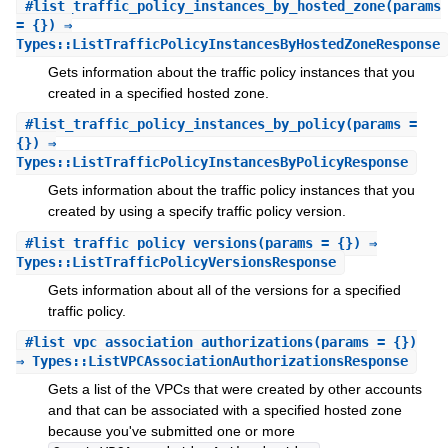
#
list_traffic_policy_instances_by_hosted_zone
(params
= {}) ⇒
Types::ListTrafficPolicyInstancesByHostedZoneResponse
Gets information about the traffic policy instances that you
created in a specified hosted zone.
#
list_traffic_policy_instances_by_policy
(params =
{}) ⇒
Types::ListTrafficPolicyInstancesByPolicyResponse
Gets information about the traffic policy instances that you
created by using a specify traffic policy version.
#
list_traffic_policy_versions
(params = {}) ⇒
Types::ListTrafficPolicyVersionsResponse
Gets information about all of the versions for a specified
traffic policy.
#
list_vpc_association_authorizations
(params = {})
⇒ Types::ListVPCAssociationAuthorizationsResponse
Gets a list of the VPCs that were created by other accounts
and that can be associated with a specified hosted zone
because you've submitted one or more