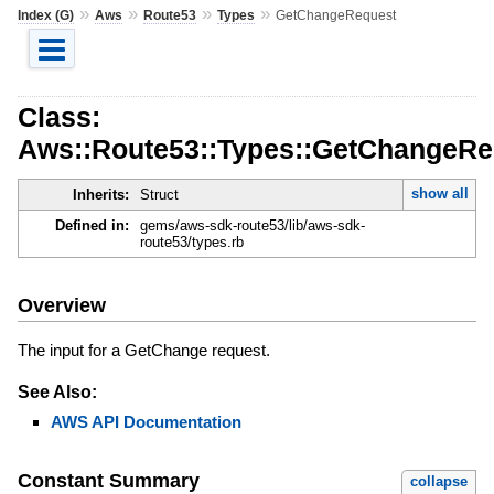
»
»
»
»
Index (G)
Aws
Route53
Types
GetChangeRequest
Class:
Aws::Route53::Types::GetChangeRe
show all
Inherits:
Struct
Defined in:
gems/aws-sdk-route53/lib/aws-sdk-
route53/types.rb
Overview
The input for a GetChange request.
See Also:
AWS API Documentation
Constant Summary
collapse