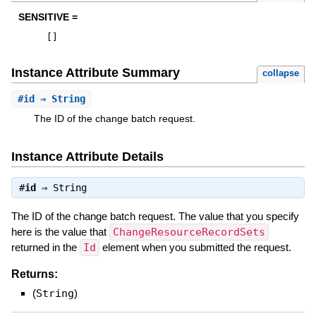
SENSITIVE =
[
]
Instance Attribute Summary
collapse
#
id
⇒ String
The ID of the change batch request.
Instance Attribute Details
#
id
⇒
String
The ID of the change batch request. The value that you specify
here is the value that
ChangeResourceRecordSets
returned in the
Id
element when you submitted the request.
Returns:
(
String
)