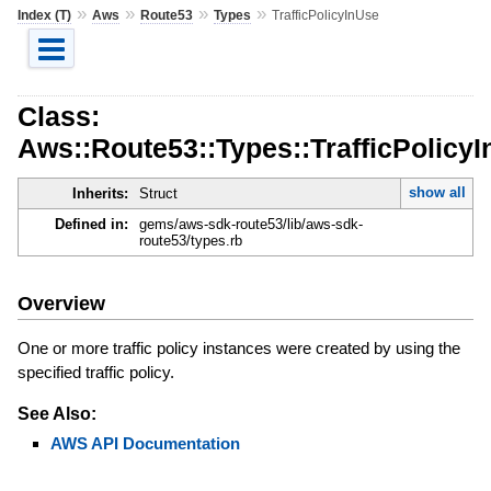
»
»
»
»
Index (T)
Aws
Route53
Types
TrafficPolicyInUse
Class:
Aws::Route53::Types::TrafficPolicy
show all
Inherits:
Struct
Defined in:
gems/aws-sdk-route53/lib/aws-sdk-
route53/types.rb
Overview
One or more traffic policy instances were created by using the
specified traffic policy.
See Also:
AWS API Documentation