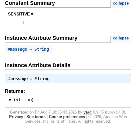
Constant Summary
collapse
SENSITIVE =
[
]
Instance Attribute Summary
collapse
#
message
⇒ String
Instance Attribute Details
#
message
⇒
String
Returns:
(
String
)
Generated on Fri Aug 7 18:55:43 2026 by
yard
0.9.45 (ruby-3.4.3).
Privacy
|
Site terms
|
Cookie preferences
|
© 2026, Amazon Web
Services, Inc. or its affiliates. All rights reserved.